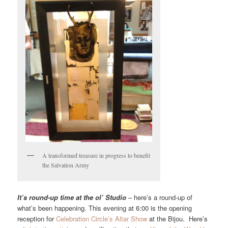
A transformed treasure in progress to benefit
the Salvation Army
It’s round-up time at the ol’ Studio
– here’s a round-up of
what’s been happening. This evening at 6:00 is the opening
reception for
Celebration Circle’s Altar Show
at the Bijou. Here’s