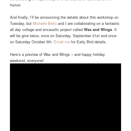
humor.
And finally, I’ll be announcing the details about this workshop on
Tuesday, but
Michelle Belto
and I are collaborating on a fantastic
all day collage and encaustic project called
Wax and Wings
. It
will be give twice, once on Saturday, September 21st and once
on Saturday October 5th.
Email me
for Early Bird details.
Here’s a preview of Wax and Wings – and happy holiday
weekend, everyone!