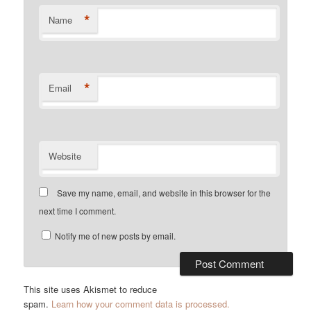
*
Name
*
Email
Website
Save my name, email, and website in this browser for the
next time I comment.
Notify me of new posts by email.
This site uses Akismet to reduce
spam.
Learn how your comment data is processed.