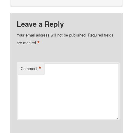
Leave a Reply
Your email address will not be published.
Required fields
*
are marked
*
Comment