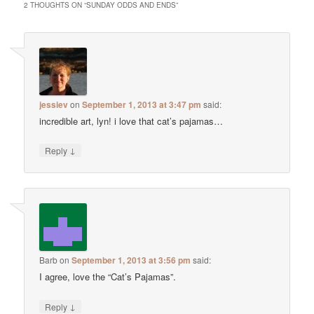
2 THOUGHTS ON “
SUNDAY ODDS AND ENDS
”
jessiev
on
September 1, 2013 at 3:47 pm
said:
incredible art, lyn! i love that cat’s pajamas…
↓
Reply
Barb
on
September 1, 2013 at 3:56 pm
said:
I agree, love the “Cat’s Pajamas”.
↓
Reply