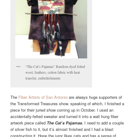
“The Cat’s Pajamas” Random dyed felted
wool, feathers, cotton fabric with heat
transfer, embellishments
The
Fiber Artists of San Antonio
are always huge supporters of
the Transformed Treasures show. speaking of which, I finished a
piece for their juried show coming up in October. I used an
accidentally-felted sweater and turned it into a wall hung fiber
artwork piece called
The Cat’s Pajamas.
I need to add a couple
of silver fish to it, but it’s almost finished and I had a blast
constructing it. Hope the juror likes cats and has a sense of