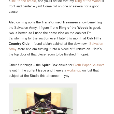
a
link to the article
, and you’ll notice that my
King of the Wood
is
front and center – yay! Come bid on one or several for a good
cause.
Also coming up is the
Transformed Treasures
show benefiting
the Salvation Army. I figure if one
King of the Woods
is good,
two is better, so I used the same idea on the cabinet I’m
transforming for the auction event later this month at
Oak Hills
Country Club
. I found a blah cabinet at the downtown
Salvation
Army
store and am turning it into a piece of furniture art. Here’s
the top door of that piece, soon to be finished (I hope).
Other fun things – the
Spirit Box
article for
Cloth Paper Scissors
is out in the current issue and there’s a
workshop
on just that
subject at the Studio this afternoon – yay!