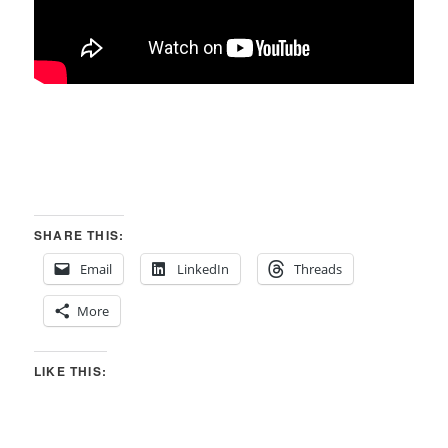
SHARE THIS:
Email
LinkedIn
Threads
More
LIKE THIS: