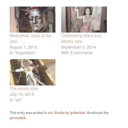
Meanwhile, back at the
Celebrating altars and
altar . . .
kitschy cats
August 1, 2013
September 5, 2014
In "Inspiration"
With 5 comments
The empty altar
July 16, 2013
In "art"
This entry was posted in
art
,
Studio
by
lynbelisle
. Bookmark the
permalink
.