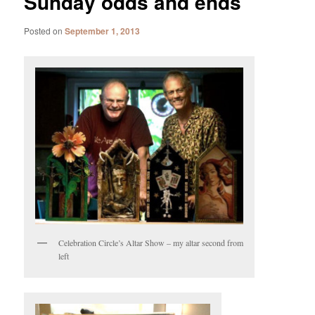
Sunday odds and ends
Posted on
September 1, 2013
Celebration Circle’s Altar Show – my altar second from
left