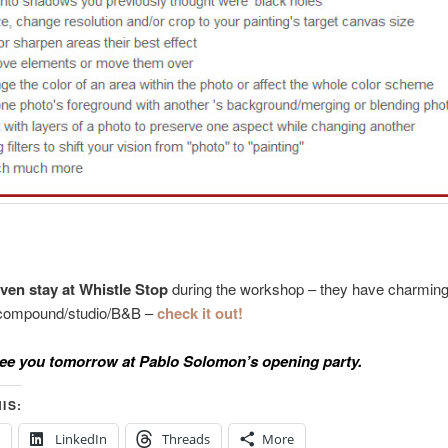
ven stay at Whistle Stop
during the workshop – they have charming
c compound/studio/B&B –
check it out!
ee you tomorrow at Pablo Solomon’s opening party.
IS:
LinkedIn
Threads
More