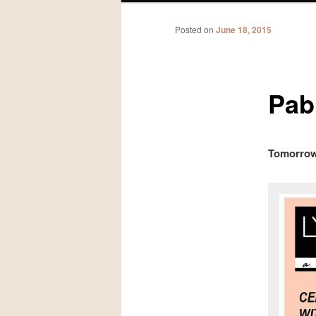
Posted on
June 18, 2015
Pabl
Tomorrow!