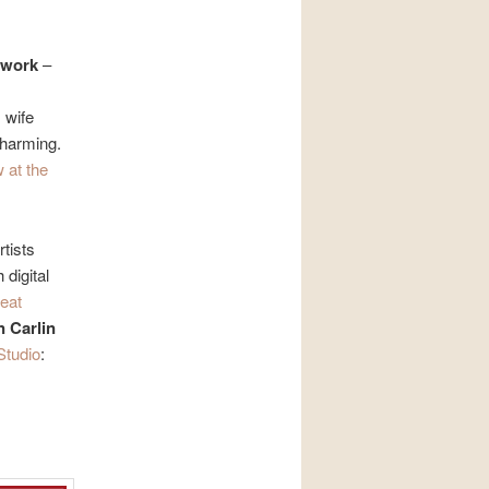
 work
–
 wife
charming.
 at the
tists
 digital
reat
 Carlin
Studio
: