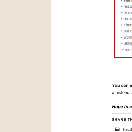
You can e
a histori
Hope to s
SHARE TH
Email