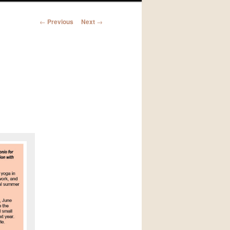
Post
←
Previous
Next
→
navigation