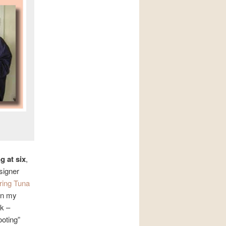
g at six
,
signer
ring Tuna
 in my
rk –
ooting”