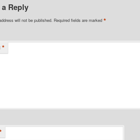
 a Reply
*
address will not be published.
Required fields are marked
*
t
*