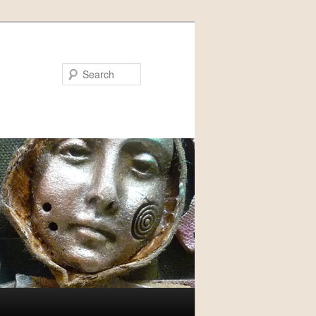
Search