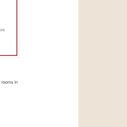
 rooms in