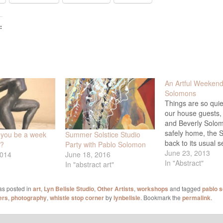
:
An Artful Weekend
Solomons
Things are so quie
our house guests,
and Beverly Solo
safely home, the S
 you be a week
Summer Solstice Studio
back to its usual s
y?
Party with Pablo Solomon
for workshops, and
June 23, 2013
2014
June 18, 2016
finished posting t
In "Abstract"
In "abstract art"
from the weekend 
What great memori
as posted in
art
,
Lyn Belisle Studio
,
Other Artists
,
workshops
and tagged
pablo 
all have! These ph
ers
,
photography
,
whistle stop corner
by
lynbelisle
. Bookmark the
permalink
.
from both evenin