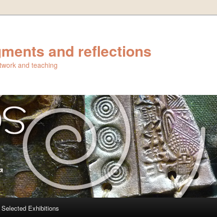
ments and reflections
artwork and teaching
Selected Exhibitions