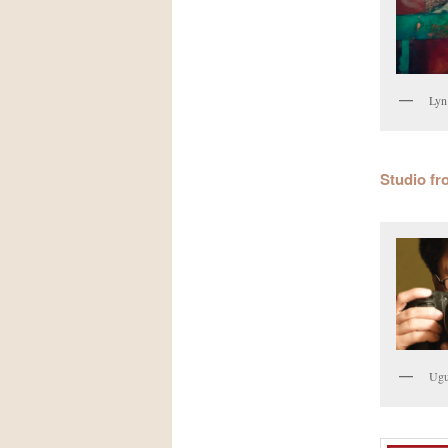
Lyn
Studio fr
Ugu