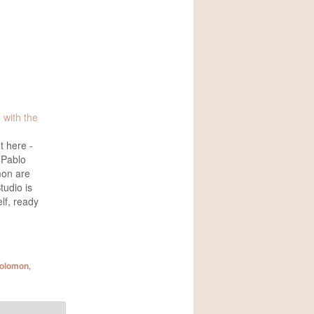
 with the
t here -
 Pablo
mon are
tudio is
elf, ready
 I just
he video
(below).
es we'll
solomon
,
otos are
gs,…