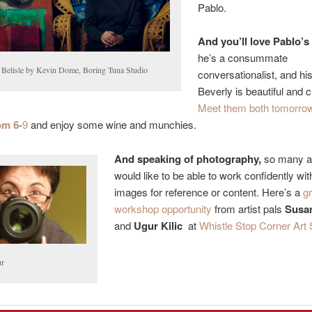
Pablo.
And you’ll love Pablo’s
he’s a consummate
 Belisle by Kevin Dome, Boring Tuna Studio
conversationalist, and his
Beverly is beautiful and 
Meet them both tomorrow
om 6-
9
and enjoy some wine and munchies.
And speaking of photography,
so many ar
would like to be able to work confidently with
images for reference or content. Here’s a
g
workshop opportunity
from artist pals
Susan
and
Ugur Kilic
at
Whistle Stop Corner Art 
r