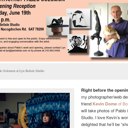
lo Solomon at Lyn Belisle Studio
Right before the openin
my photographer/web de
friend
Kevin Dome
of Bo
will take photos of Pablo
Studio. I love Kevin’s wo
delighted that he’ll be “sh