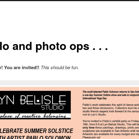
o and photo ops . . .
 You are invited!!
This should be fun.