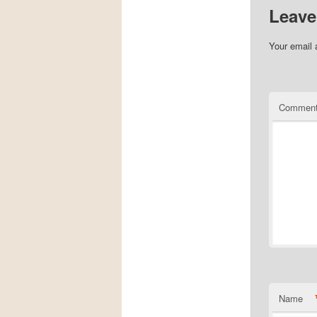
Leave
Your email 
Commen
Name