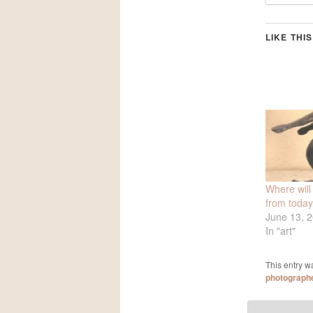
LIKE THIS
Where will
from toda
June 13, 
In "art"
This entry w
photograph