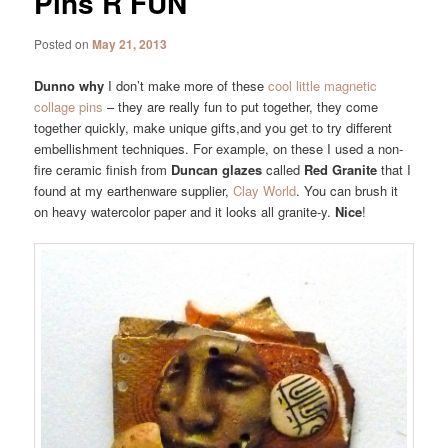
Pins R FUN
Posted on
May 21, 2013
Dunno why
I don’t make more of these
cool little magnetic
collage pins
– they are really fun to put together, they come
together quickly, make unique gifts,and you get to try different
embellishment techniques. For example, on these I used a non-
fire ceramic finish from
Duncan glazes
called
Red Granite
that I
found at my earthenware supplier,
Clay World
. You can brush it
on heavy watercolor paper and it looks all granite-y.
Nice
!