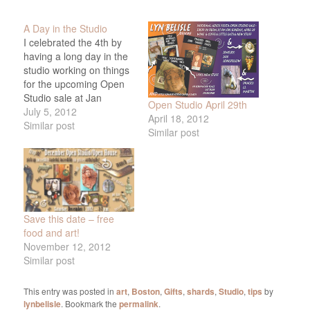
A Day in the Studio
I celebrated the 4th by
having a long day in the
studio working on things
for the upcoming Open
Studio sale at Jan
Open Studio April 29th
Longfellow's house.
July 5, 2012
April 18, 2012
Mostly, I worked on face
Similar post
Similar post
shard magnetic pins in
frames, and here they
are. They are such fun
to make. I have a couple
of…
Save this date – free
food and art!
November 12, 2012
Similar post
This entry was posted in
art
,
Boston
,
Gifts
,
shards
,
Studio
,
tips
by
lynbelisle
. Bookmark the
permalink
.