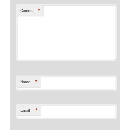
*
Comment
*
Name
*
Email