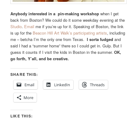
Anybody interested in a pin-making workshop
when I get
back from Boston? We could do it some weekday evening at the
Studio
.
Email
me if you’re up for it. Speaking of Boston, the link
is up for the
Beacon Hill Art Walk’s participating artists
, including
me – betcha I’m the only one from Texas.
I sorta fudged
and
said I had a “summer home” there so I could get in. Gulp. But I
guess it counts if I visit the kids in Boston in the summer.
OK,
go forth, Y’all, and be creative.
SHARE THIS:
Email
LinkedIn
Threads
More
LIKE THIS: