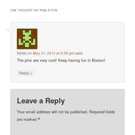
ONE THOUGHT ON “
PINS R FUN
”
Nelda
on
May 21, 2013 at 9:59 pm
said:
The pins are very cool! Keep having fun in Boston!
↓
Reply
Leave a Reply
Your email address will not be published.
Required fields
*
are marked