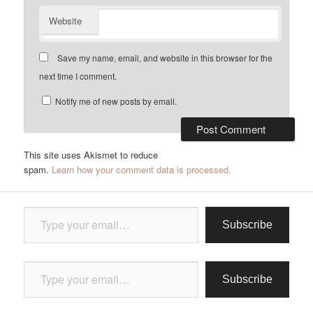
Website
Save my name, email, and website in this browser for the
next time I comment.
Notify me of new posts by email.
This site uses Akismet to reduce
spam.
Learn how your comment data is processed.
Type your email…
Subscribe
Type your email…
Subscribe