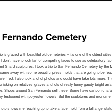
 Fernando Cemetery
 is graced with beautiful old cemeteries – it’s one of the oldest cities 
I don’t have to look far for compelling faces to use as celebratory fa
nt Shard sculptures. I took a trip to San Fernando Cemetery by the 
came away with some beautiful press molds that are going to be rea
 are fired. I also took a lot of photos and could have take lots more. T
icnicking on relatives’ graves and lots of really funny gaudy bright ar
e. Shops around San Fernando sell these. Some have cartoon charac
y festooned with polyester flowers. But the sculptures and monumen
photo shows me reaching up to take a face mold from a tall angel statu