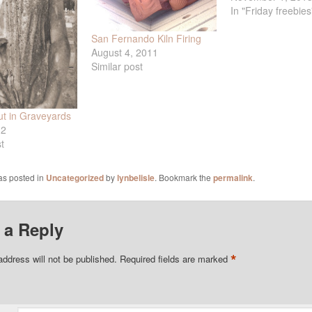
In "Friday freebies
San Fernando Kiln Firing
August 4, 2011
Similar post
t in Graveyards
12
t
as posted in
Uncategorized
by
lynbelisle
. Bookmark the
permalink
.
 a Reply
*
address will not be published.
Required fields are marked