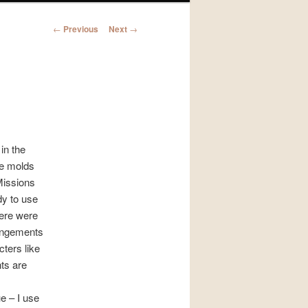
Post
←
Previous
Next
→
navigation
in the
ce molds
Missions
dy to use
here were
rangements
ters like
ts are
e – I use