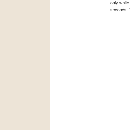
only white
seconds. T