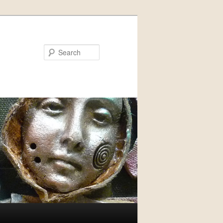
Search