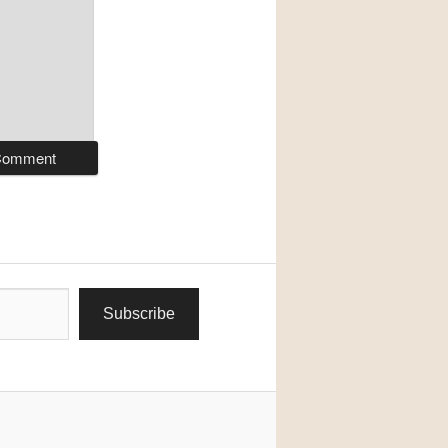
Subscribe