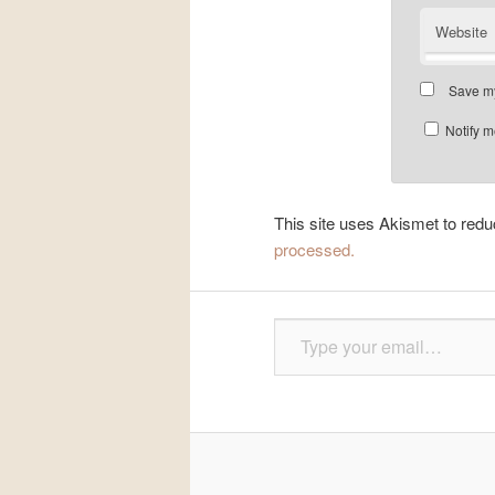
Website
Save my
Notify m
This site uses Akismet to re
processed.
Type your email…