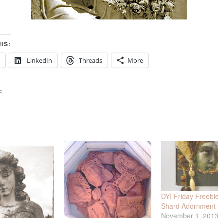
IS:
LinkedIn
Threads
More
:
DYI Friday Freebie 
Shard Adornment K
November 1, 201