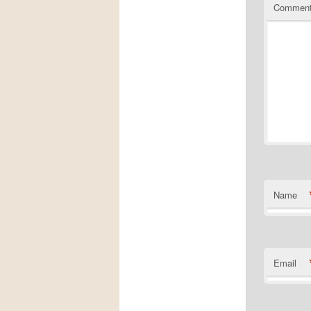
Commen
Name
Email