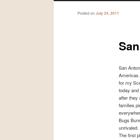
Posted on
July 24, 2011
San
San Antonio
Americas. 
for my Sce
today and 
after they
families p
everywher
Bugs Bunn
unrivaled.
The first 