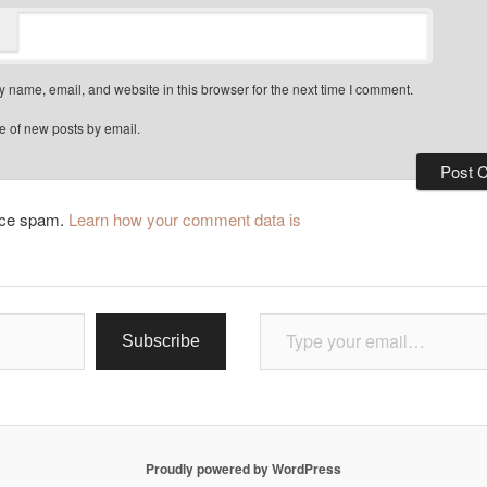
 name, email, and website in this browser for the next time I comment.
e of new posts by email.
duce spam.
Learn how your comment data is
Type your email…
Subscribe
Proudly powered by WordPress