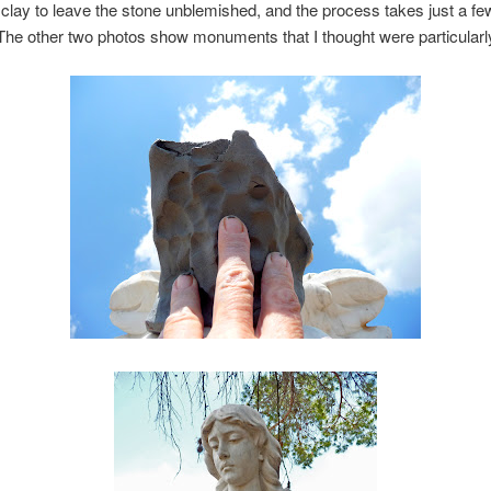
 clay to leave the stone unblemished, and the process takes just a fe
he other two photos show monuments that I thought were particularly