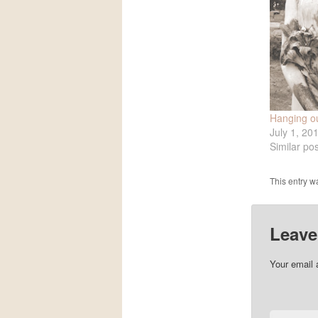
Hanging ou
July 1, 20
Similar pos
This entry w
Leave
Your email 