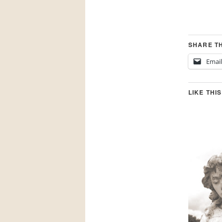
SHARE TH
Email
LIKE THIS