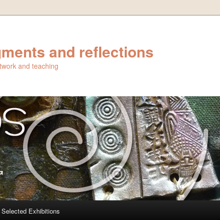
ments and reflections
artwork and teaching
Selected Exhibitions