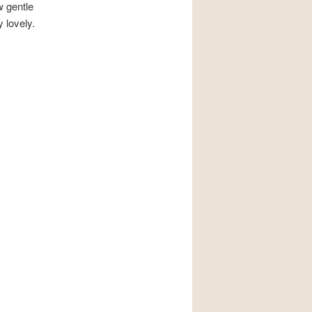
w gentle
 lovely.