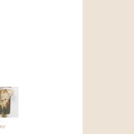
. . .
it!
3