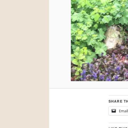
SHARE TH
Email