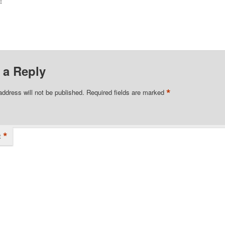
:
 a Reply
*
address will not be published.
Required fields are marked
*
t