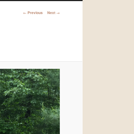
Image
← Previous
Next →
navigation