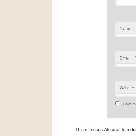
Name
Email
Website
Save my
This site uses Akismet to re