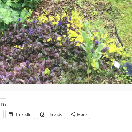
IS:
LinkedIn
Threads
More