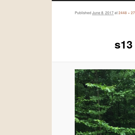
Published
June 8, 2017
at
2448 × 2
s13