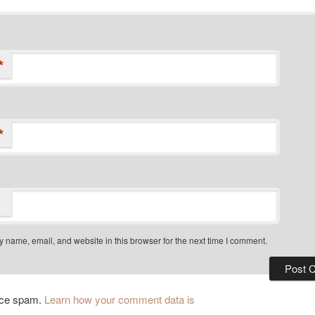
*
*
 name, email, and website in this browser for the next time I comment.
duce spam.
Learn how your comment data is