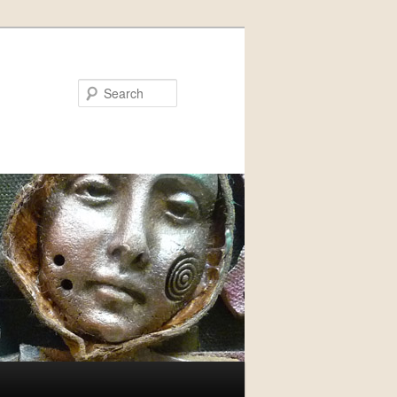
Search