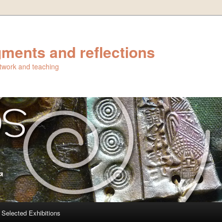
ments and reflections
artwork and teaching
Selected Exhibitions