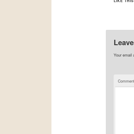
LIKE THIS
Leave
Your email 
Commen