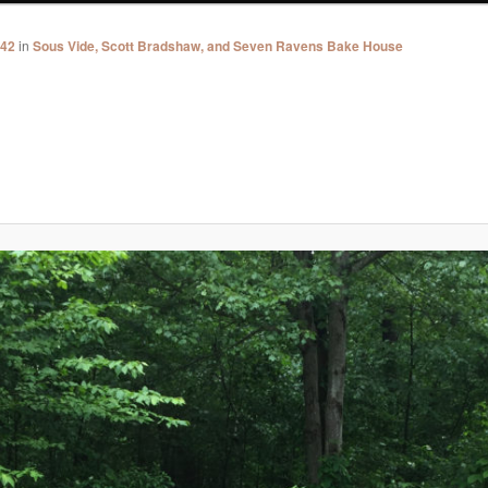
742
in
Sous Vide, Scott Bradshaw, and Seven Ravens Bake House