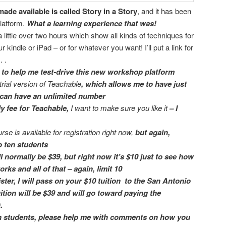
made available is called Story in a Story
, and it has been
latform.
What a learning experience that was!
a little over two hours which show all kinds of techniques for
r kindle or iPad – or for whatever you want! I’ll put a link for
. .
to help me test-drive
this new workshop platform
trial version of Teachable
, which allows me to have just
 I can have an unlimited number
y fee for Teachable,
I want to make sure you like it
– I
rse is available for registration right now,
but again,
to
ten students
 normally be $39, but right now it’s $10
just to see how
ks and all of that – again, limit 10
ster,
I will pass on your $10 tuition to the San Antonio
uition will be $39 and will go toward paying the
.
en students,
please help me with comments
on how you