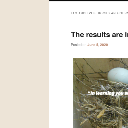
TAG ARCHIVES:
BOOKS ANDJOUR
The results are i
Posted on
June 5, 2020