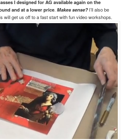
lasses I designed for AG available again on the
round and at a lower price
.
Makes sense?
I’ll also be
 will get us off to a fast start with fun video workshops.