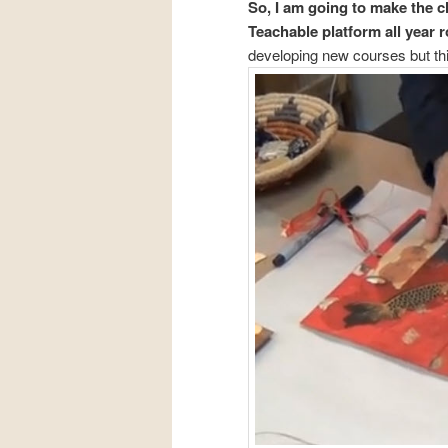
So, I am going to make the c
Teachable platform all year 
developing new courses but this