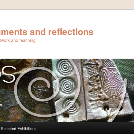
ments and reflections
artwork and teaching
Selected Exhibitions