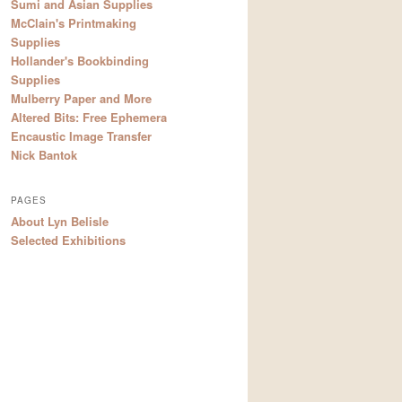
Sumi and Asian Supplies
McClain's Printmaking
Supplies
Hollander's Bookbinding
Supplies
Mulberry Paper and More
Altered Bits: Free Ephemera
Encaustic Image Transfer
Nick Bantok
PAGES
About Lyn Belisle
Selected Exhibitions