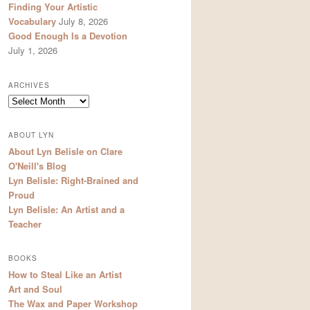
Finding Your Artistic
Vocabulary
July 8, 2026
Good Enough Is a Devotion
July 1, 2026
ARCHIVES
Archives
ABOUT LYN
About Lyn Belisle on Clare
O'Neill's Blog
Lyn Belisle: Right-Brained and
Proud
Lyn Belisle: An Artist and a
Teacher
BOOKS
How to Steal Like an Artist
Art and Soul
The Wax and Paper Workshop