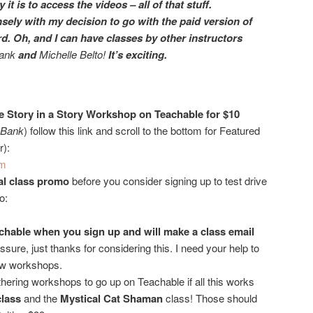
it is to access the videos – all of that stuff.
sely with my decision to go with the paid version of
d. Oh, and I can have classes by other instructors
rank
and
Michelle Belto!
It’s exciting.
 the Story in a Story Workshop on Teachable for $10
d Bank
) follow this link and scroll to the bottom for Featured
r):
m
nal class promo
before you consider signing up to test drive
o:
achable
when you sign up and will make a class email
ssure, just thanks for considering this. I need your help to
ew workshops.
thering workshops to go up on Teachable if all this works
class
and the
Mystical Cat Shaman
class! Those should