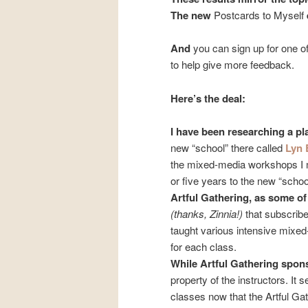
The new
Postcards to Myself
And
you can sign up for one 
to help give more feedback.
Here’s the deal:
I have been researching a pl
new “school” there called
Lyn 
the mixed-media workshops 
or five years to the new “schoo
Artful Gathering, as some o
(thanks, Zinnia!)
that subscribe
taught various intensive mixed
for each class.
While Artful Gathering spo
property of the instructors. I
classes now that the Artful Gat