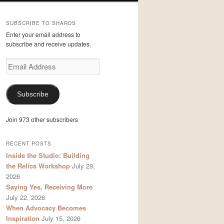
SUBSCRIBE TO SHARDS
Enter your email address to
subscribe and receive updates.
Email
Address
Subscribe
Join 973 other subscribers
RECENT POSTS
Inside the Studio: Building
the Relics Workshop
July 29,
2026
Saying Yes, Receiving More
July 22, 2026
When Advocacy Becomes
Inspiration
July 15, 2026