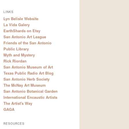
LINKS
Lyn Belisle Website
La Vida Galery
EarthShards on Etsy
San Antonio Art League
Friends of the San Antonio
Public Library
Myth and Mystery
Rick Riordan
San Antonio Museum of Art
Texas Public Radio Art Blog
San Antonio Herb Society
The McNay Art Museum
San Antonio Botanical Garden
International Encaustic Artists
The Artist's Way
GAGA
RESOURCES