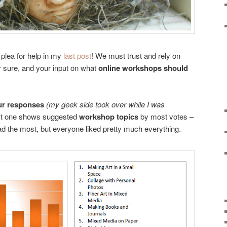
plea for help in my
last post
! We must trust and rely on
for sure, and your input on what
online workshops should
ur responses
(my geek side took over while I was
rst one shows suggested
workshop topics
by most votes –
ad the most, but everyone liked pretty much everything.