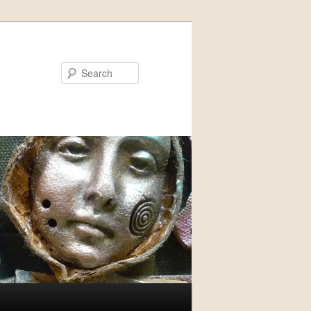
Search