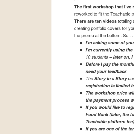
The first workshop that I’ve 
reworked to fit the Teachable p
There are ten videos
totaling 
creating portfolio covers for you
the promo at the bottom. So . . 
I’m asking some of you 
I’m currently using the
10 students
– later on,
Before I pay the monthl
need your feedback
The
Story in a Story
cou
registration is limited 
The workshop price will
the payment process wor
If you would like to regi
Food Bank
(later, the t
Teachable platform fee)
If you are one of the t