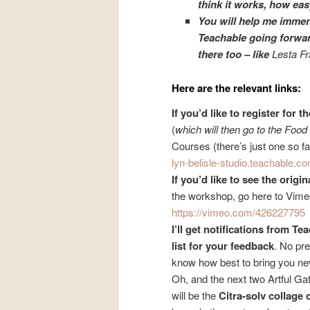
think it works, how easy 
You will help me immen
Teachable going forwar
there too – like
Lesta F
Here are the relevant links:
If you’d like to register for
(
which will then go to the Foo
Courses (there’s just one so fa
lyn-belisle-studio.teachable.
co
If you’d like to see the origi
the workshop, go here to Vime
https://vimeo.com/426227795
I’ll get notifications from Te
list for your feedback
. No pre
know how best to bring you n
Oh, and the next two Artful Ga
will be the
Citra-solv collage 