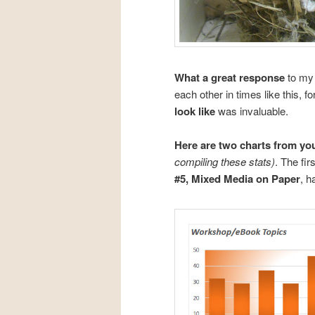
What a great response
to my 
each other in times like this, 
look like
was invaluable.
Here are two charts from yo
compiling these stats)
. The fi
#5, Mixed Media on Paper
, h