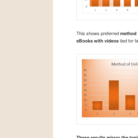
This shows preferred
method o
eBooks with videos
tied for f
These results mirror the to