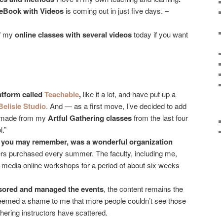
eBook with Videos
is coming out in just five days. –
of my
online classes with several videos
today if you want
atform called
Teachable
,
like it a lot, and have put up a
Belisle Studio
. And — as a first move, I’ve decided to add
I made from my
Artful Gathering classes
from the last four
l.”
f you may remember, was a wonderful organization
rs purchased every summer. The faculty, including me,
-media online workshops for a period of about six weeks
nsored and managed the events
, the content remains the
t seemed a shame to me that more people couldn’t see those
hering instructors have scattered.