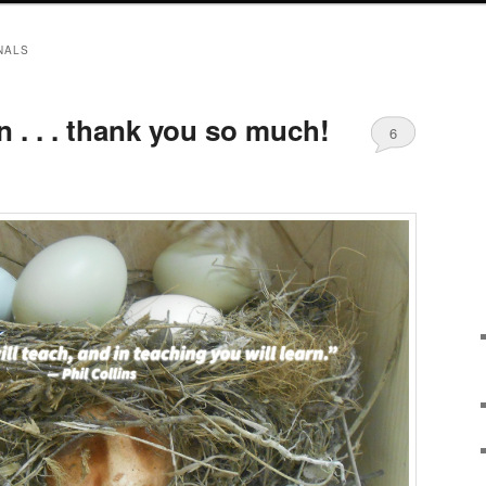
NALS
n . . . thank you so much!
6