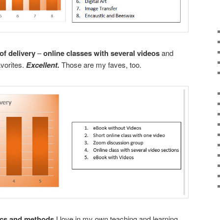
f delivery
–
online classes with several videos
and
avorites.
Excellent.
Those are my faves, too.
pics and methods
I love in my own teaching and learning
.