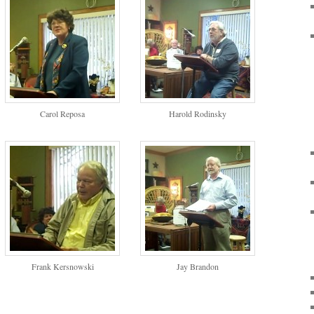
Carol Reposa
Harold Rodinsky
Frank Kersnowski
Jay Brandon