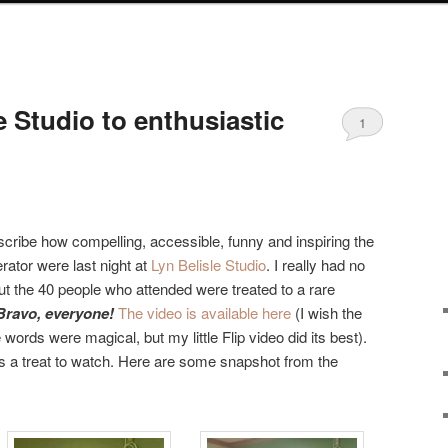
e Studio to enthusiastic
1
scribe how compelling, accessible, funny and inspiring the
rator were last night at
Lyn Belisle Studio
. I really had no
 but the 40 people who attended were treated to a rare
Bravo, everyone!
The video is available here
(I wish the
ords were magical, but my little Flip video did its best).
’s a treat to watch. Here are some snapshot from the