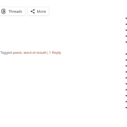
Threads
More
|
Tagged
poets
,
word of mouth
|
1
Reply