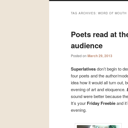
TAG ARCHIVES:
WORD OF MOUTH
Poets read at th
audience
Posted on
March 29, 2013
Superlatives
don’t begin to de
four poets and the author/mode
idea how it would all turn out,
evening of art and eloquence.
sound were better because the w
It’s your
Friday Freebie
and it
evening.