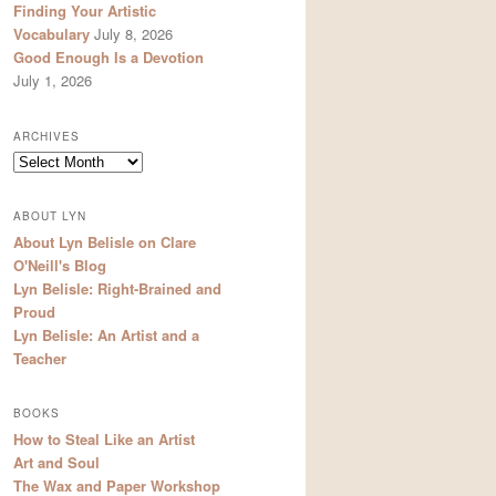
Finding Your Artistic
Vocabulary
July 8, 2026
Good Enough Is a Devotion
July 1, 2026
ARCHIVES
Archives
ABOUT LYN
About Lyn Belisle on Clare
O'Neill's Blog
Lyn Belisle: Right-Brained and
Proud
Lyn Belisle: An Artist and a
Teacher
BOOKS
How to Steal Like an Artist
Art and Soul
The Wax and Paper Workshop