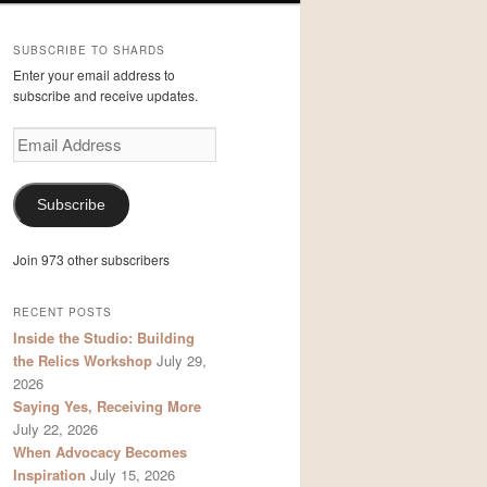
SUBSCRIBE TO SHARDS
Enter your email address to
subscribe and receive updates.
Email
Address
Subscribe
Join 973 other subscribers
RECENT POSTS
Inside the Studio: Building
the Relics Workshop
July 29,
2026
Saying Yes, Receiving More
July 22, 2026
When Advocacy Becomes
Inspiration
July 15, 2026