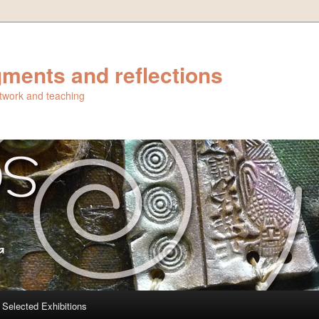
ments and reflections
artwork and teaching
Selected Exhibitions