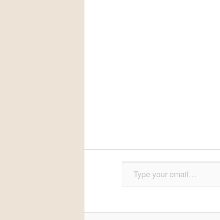
Type your email…