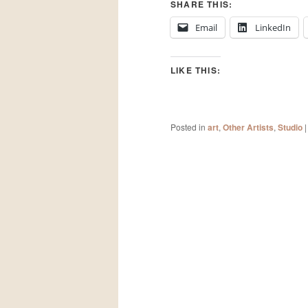
SHARE THIS:
Email
LinkedIn
LIKE THIS:
Posted in
art
,
Other Artists
,
Studio