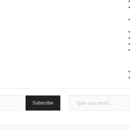
Type your email…
Subscribe