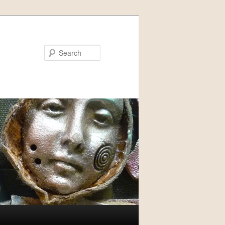
Search