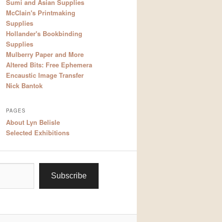
Sumi and Asian Supplies
McClain's Printmaking
Supplies
Hollander's Bookbinding
Supplies
Mulberry Paper and More
Altered Bits: Free Ephemera
Encaustic Image Transfer
Nick Bantok
PAGES
About Lyn Belisle
Selected Exhibitions
Subscribe