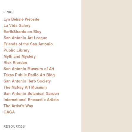
LINKS
Lyn Belisle Website
La Vida Galery
EarthShards on Etsy
San Antonio Art League
Friends of the San Antonio
Public Library
Myth and Mystery
Rick Riordan
San Antonio Museum of Art
Texas Public Radio Art Blog
San Antonio Herb Society
The McNay Art Museum
San Antonio Botanical Garden
International Encaustic Artists
The Artist's Way
GAGA
RESOURCES