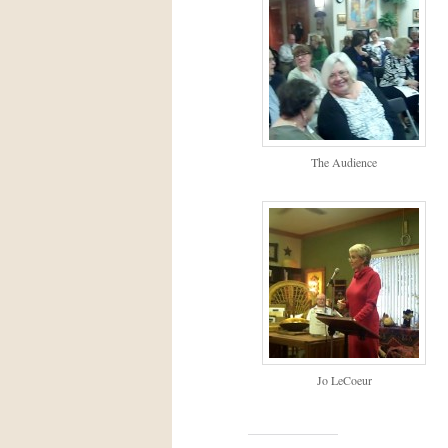
The Audience
Jo LeCoeur