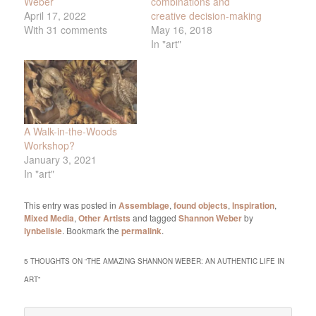
Weber
combinations and
April 17, 2022
creative decision-making
With 31 comments
May 16, 2018
In "art"
A Walk-in-the-Woods
Workshop?
January 3, 2021
In "art"
This entry was posted in
Assemblage
,
found objects
,
Inspiration
,
Mixed Media
,
Other Artists
and tagged
Shannon Weber
by
lynbelisle
. Bookmark the
permalink
.
5 THOUGHTS ON “
THE AMAZING SHANNON WEBER: AN AUTHENTIC LIFE IN
ART
”