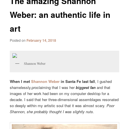
The amazing Shannon
Weber: an authentic life in
art
Posted on
February 14, 2018
Shannon Weber
When I met
Shannon Weber
in Santa Fe last fall
, I gushed
shamelessly,proclaiming that I was her
biggest fan
and that
images of her work had been on my computer desktop for a
decade. I said that her three-dimensional assemblages resonated
so deeply within my artistic soul that it was almost scary.
Poor
Shannon, she probably thought I was slightly nuts.