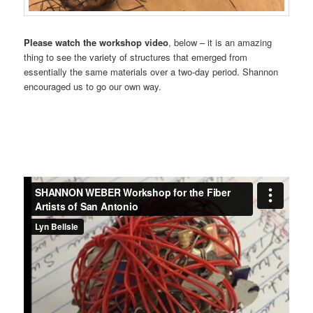
Please watch the workshop video
, below – it is an amazing
thing to see the variety of structures that emerged from
essentially the same materials over a two-day period. Shannon
encouraged us to go our own way.