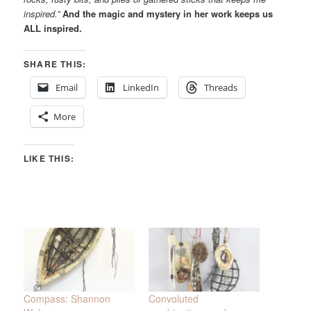
inspired.”
And the magic and mystery in her work keeps us
ALL inspired.
SHARE THIS:
Email
LinkedIn
Threads
More
LIKE THIS:
Compass: Shannon
Convoluted