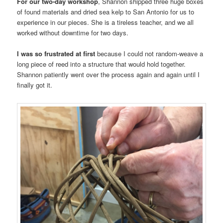
For our two-day workshop
, Shannon shipped three huge boxes
of found materials and dried sea kelp to San Antonio for us to
experience in our pieces. She is a tireless teacher, and we all
worked without downtime for two days.
I was so frustrated at first
because I could not random-weave a
long piece of reed into a structure that would hold together.
Shannon patiently went over the process again and again until I
finally got it.