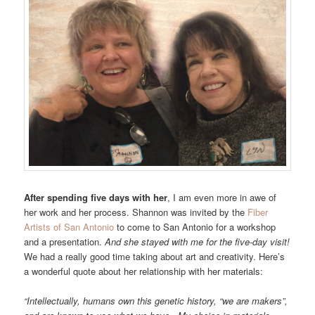
After spending five days with her
, I am even more in awe of
her work and her process. Shannon was invited by the
Fiber
Artists of San Antonio
to come to San Antonio for a workshop
and a presentation.
And she stayed with me for the five-day visit!
We had a really good time taking about art and creativity. Here’s
a wonderful quote about her relationship with her materials:
“Intellectually, humans own this genetic history, “we are makers”,