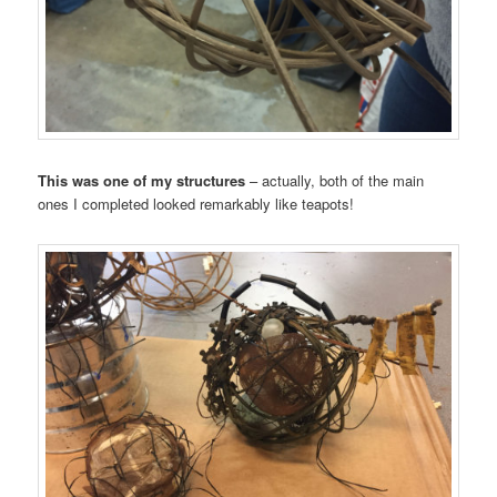
This was one of my structures
– actually, both of the main
ones I completed looked remarkably like teapots!