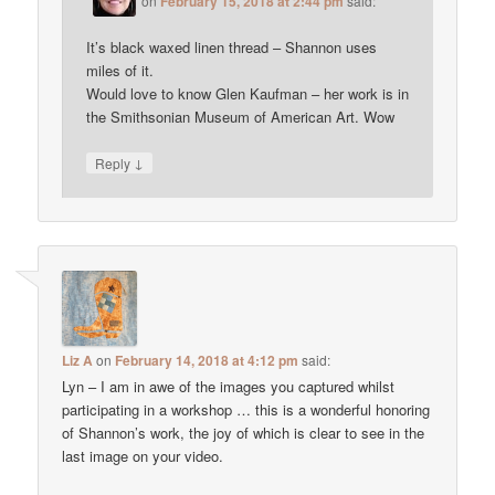
on
February 15, 2018 at 2:44 pm
said:
It’s black waxed linen thread – Shannon uses
miles of it.
Would love to know Glen Kaufman – her work is in
the Smithsonian Museum of American Art. Wow
↓
Reply
Liz A
on
February 14, 2018 at 4:12 pm
said:
Lyn – I am in awe of the images you captured whilst
participating in a workshop … this is a wonderful honoring
of Shannon’s work, the joy of which is clear to see in the
last image on your video.