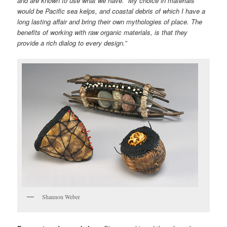
and are known to use what we have. My choice in materials
would be Pacific sea kelps, and coastal debris of which I have a
long lasting affair and bring their own mythologies of place. The
benefits of working with raw organic materials, is that they
provide a rich dialog to every design.”
Shannon Weber