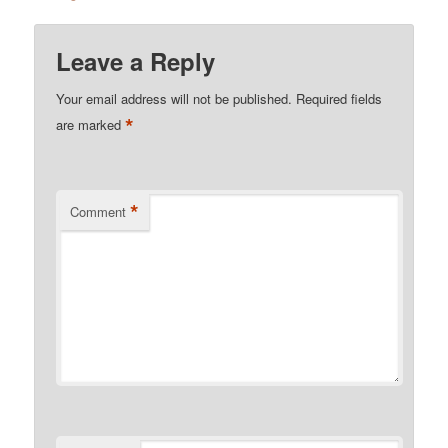
Leave a Reply
Your email address will not be published.
Required fields
*
are marked
*
Comment