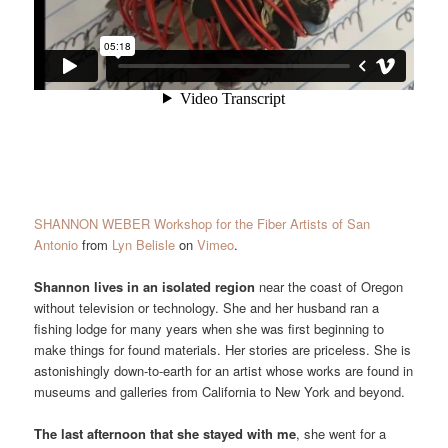
SHANNON WEBER Workshop for the Fiber Artists of San
Antonio
from
Lyn Belisle
on
Vimeo
.
Shannon lives in an isolated region
near the coast of Oregon
without television or technology. She and her husband ran a
fishing lodge for many years when she was first beginning to
make things for found materials. Her stories are priceless. She is
astonishingly down-to-earth for an artist whose works are found in
museums and galleries from California to New York and beyond.
The last afternoon that she stayed with me
, she went for a