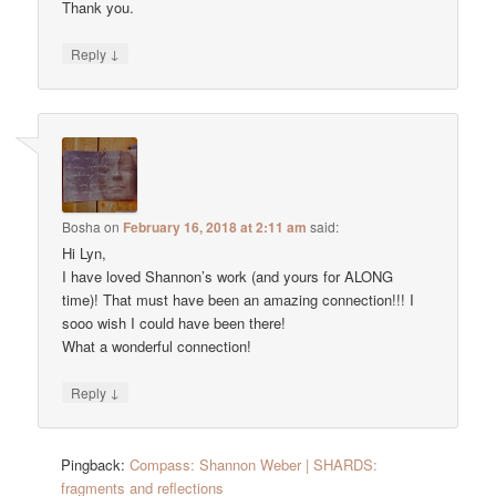
Thank you.
↓
Reply
Bosha
on
February 16, 2018 at 2:11 am
said:
Hi Lyn,
I have loved Shannon’s work (and yours for ALONG
time)! That must have been an amazing connection!!! I
sooo wish I could have been there!
What a wonderful connection!
↓
Reply
Pingback:
Compass: Shannon Weber | SHARDS:
fragments and reflections