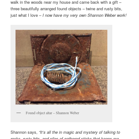
walk in the woods near my house and came back with a gift –
three beautifully arranged found objects – twine and rusty bits,
just what I love –
I now have my very own Shannon Weber work!
Found object altar – Shannon Weber
Shannon says,
“It’s all the in magic and mystery of talking to
rocks, rusty bits, and piles of gathered sticks that keeps me