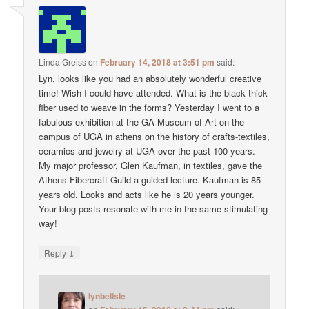
Linda Greiss
on
February 14, 2018 at 3:51 pm
said:
Lyn, looks like you had an absolutely wonderful creative
time! Wish I could have attended. What is the black thick
fiber used to weave in the forms? Yesterday I went to a
fabulous exhibition at the GA Museum of Art on the
campus of UGA in athens on the history of crafts-textiles,
ceramics and jewelry-at UGA over the past 100 years.
My major professor, Glen Kaufman, in textiles, gave the
Athens Fibercraft Guild a guided lecture. Kaufman is 85
years old. Looks and acts like he is 20 years younger.
Your blog posts resonate with me in the same stimulating
way!
↓
Reply
lynbelisle