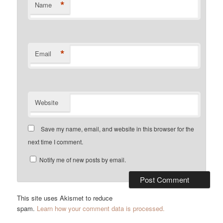
*
Name
*
Email
Website
Save my name, email, and website in this browser for the
next time I comment.
Notify me of new posts by email.
This site uses Akismet to reduce
spam.
Learn how your comment data is processed.