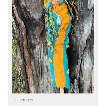
Brita Rekve