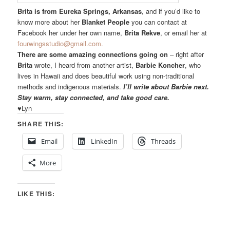
Brita is from Eureka Springs, Arkansas
, and if you’d like to
know more about her
Blanket People
you can contact at
Facebook her under her own name,
Brita Rekve
, or email her at
fourwingsstudio@gmail.com.
There are some amazing connections going on
– right after
Brita
wrote, I heard from another artist,
Barbie Koncher
, who
lives in Hawaii and does beautiful work using non-traditional
methods and indigenous materials.
I’ll write about Barbie next.
Stay warm, stay connected, and take good care.
♥Lyn
SHARE THIS:
Email
LinkedIn
Threads
More
LIKE THIS: