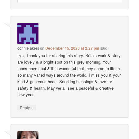
connie akers
on
December 15, 2020 at 2:27 pm
said:
Lyn, Thank you for sharing this story. Brita’s work & story
are lovely & a bright spot on this grey morning. Your
faces have soul & it is wonderful that they come to life in
so many varied ways around the world. I miss you & your
kind & generous heart. Send ing blessings & love for
safety & health. May we all see a peaceful & creative
new year.
↓
Reply