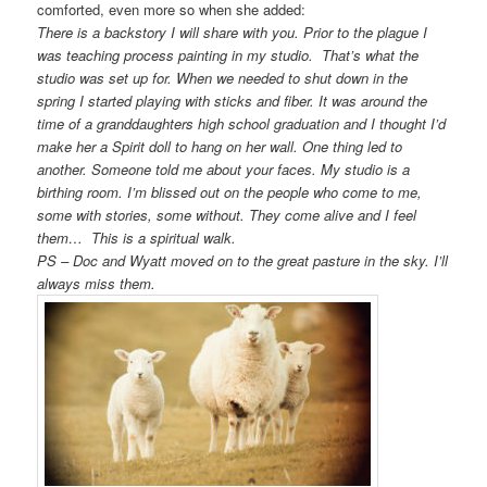
comforted, even more so when she added:
There is a backstory I will share with you. Prior to the plague I
was teaching process painting in my studio. That’s what the
studio was set up for. When we needed to shut down in the
spring I started playing with sticks and fiber. It was around the
time of a granddaughters high school graduation and I thought I’d
make her a Spirit doll to hang on her wall. One thing led to
another. Someone told me about your faces. My studio is a
birthing room. I’m blissed out on the
people
who come to me,
some with stories, some without. They come alive and I feel
them… This is a spiritual walk.
PS – Doc and Wyatt moved on to the great pasture in the sky. I’ll
always miss them.