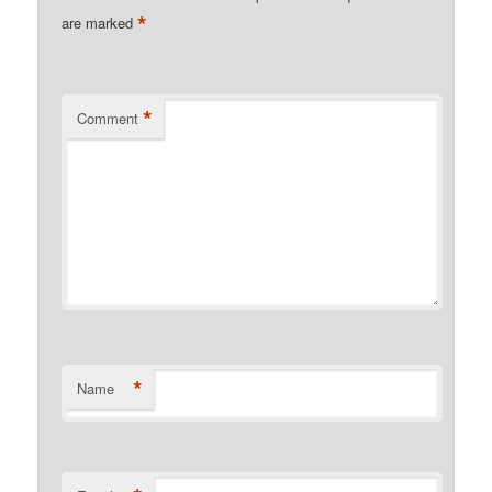
*
are marked
*
Comment
*
Name