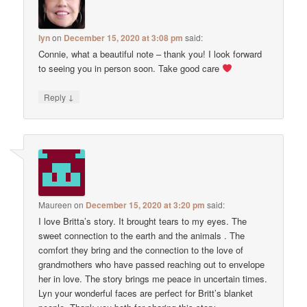
Iyn
on
December 15, 2020 at 3:08 pm
said:
Connie, what a beautiful note – thank you! I look forward
to seeing you in person soon. Take good care
↓
Reply
Maureen
on
December 15, 2020 at 3:20 pm
said:
I love Britta’s story. It brought tears to my eyes. The
sweet connection to the earth and the animals . The
comfort they bring and the connection to the love of
grandmothers who have passed reaching out to envelope
her in love. The story brings me peace in uncertain times.
Lyn your wonderful faces are perfect for Britt’s blanket