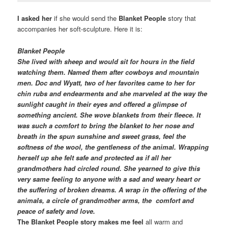
I asked her
if she would send the
Blanket People
story that
accompanies her soft-sculpture. Here it is:
Blanket
People
She lived with sheep and would sit for hours in the field
watching them. Named them after cowboys and mountain
men. Doc and Wyatt, two of her favorites came to her for
chin rubs and endearments and she marveled at the way the
sunlight caught in their eyes and offered a glimpse of
something ancient. She wove
blankets
from their fleece. It
was such a comfort to bring the
blanket
to her nose and
breath in the spun sunshine and sweet grass, feel the
softness of the wool, the gentleness of the animal. Wrapping
herself up she felt safe and protected as if all her
grandmothers had circled round. She yearned to give this
very same feeling to anyone with a sad and weary heart or
the suffering of broken dreams. A wrap in the offering of the
animals, a circle of grandmother arms, the comfort and
peace of safety and love.
The Blanket People story makes me feel
all warm and