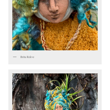
Brita Rekve