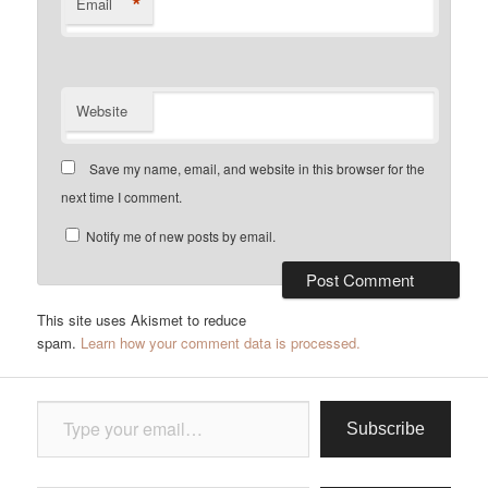
*
Email
Website
Save my name, email, and website in this browser for the
next time I comment.
Notify me of new posts by email.
This site uses Akismet to reduce
spam.
Learn how your comment data is processed.
Type your email…
Subscribe
Type your email…