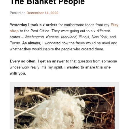
The Blanket People
Posted on
December 14, 2020
Yesterday I took six orders
for earthenware faces from my
Etsy
shop
to the Post Office. They were going out to six different
states –
Washington, Kansas, Maryland, Illinois, New York,
and
Texas
.
As always,
I wondered how the faces would be used and
whether they would inspire the people who ordered them.
Every so often, I get an answer
to that question from someone
whose work really lifts my spirit.
I wanted to share this one
with you.