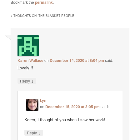
Bookmark the
permalink
.
7 THOUGHTS ON “
THE BLANKET PEOPLE
”
Karen Wallace
on
December 14, 2020 at 8:04 pm
said:
Lovely!!!
↓
Reply
Lyn
on
December 15, 2020 at 3:05 pm
said:
Karen, I thought of you when I saw her work!
↓
Reply