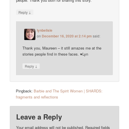
people. Thank you both for sharing this story.
↓
Reply
lynbelisle
on
December 16, 2020 at 2:14 pm
said:
Thank you, Maureen – it still amazes me at the
stories people find in these faces. ♥Lyn
↓
Reply
Pingback:
Barbie and The Spirit Women | SHARDS:
fragments and reflections
Leave a Reply
Your email address will not be published.
Required fields