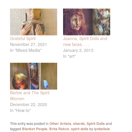
Grateful Spirit
Joanna, Spirit Dolls and
November 27, 2021
new faces . . .
In "Mixed Media"
January 2, 2013
In "art"
Barbie and The Spirit
Women
December 22, 2020
In "How-to"
This entry was posted in
Other Artists
,
shards
,
Spirit Dolls
and
tagged
Blanket People
,
Brita Rekve
,
spirit dolls
by
lynbelisle
.