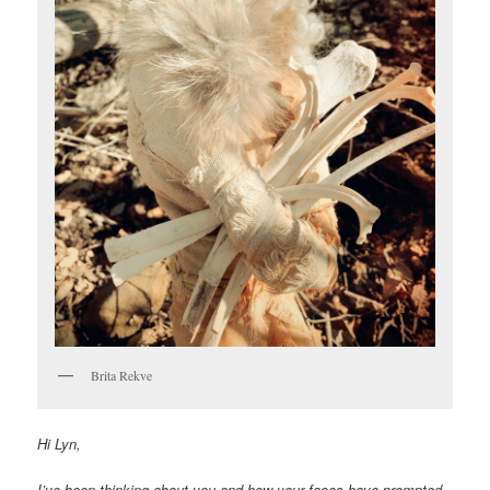
Brita Rekve
Hi Lyn,
I’ve been thinking about you and how your faces have prompted