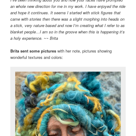
an whole new direction for me in my work. I have enjoyed the ride
and hope it continues. It seems I started with stick figures that
came with stories then there was a slight morphing into heads on
a stick, very nature based and now I’m creating what I refer to as
blanket
people
…I am so in the groove when this is happening it’s
a holy experience. ~~
Brita
Brita sent some pictures
with her note, pictures showing
wonderful textures and colors: