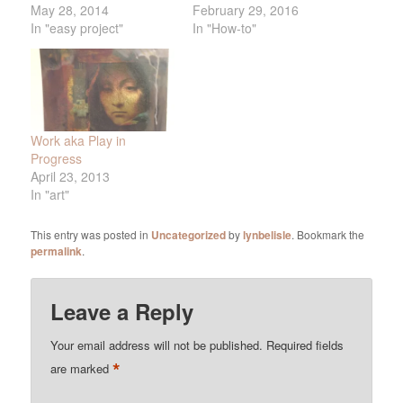
May 28, 2014
February 29, 2016
In "easy project"
In "How-to"
Work aka Play in
Progress
April 23, 2013
In "art"
This entry was posted in
Uncategorized
by
lynbelisle
. Bookmark the
permalink
.
Leave a Reply
Your email address will not be published.
Required fields
*
are marked