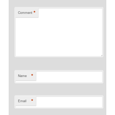
*
Comment
*
Name
*
Email