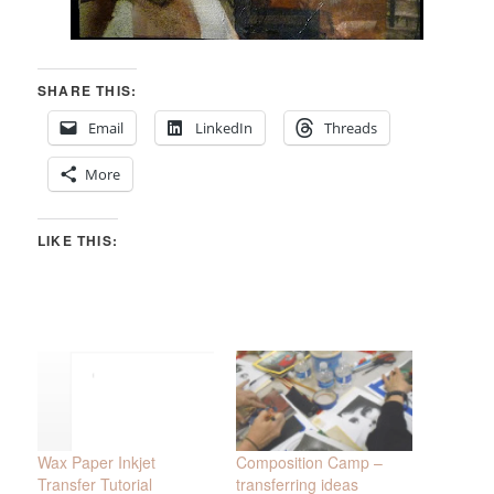
SHARE THIS:
Email
LinkedIn
Threads
More
LIKE THIS:
Wax Paper Inkjet
Composition Camp –
Transfer Tutorial
transferring ideas