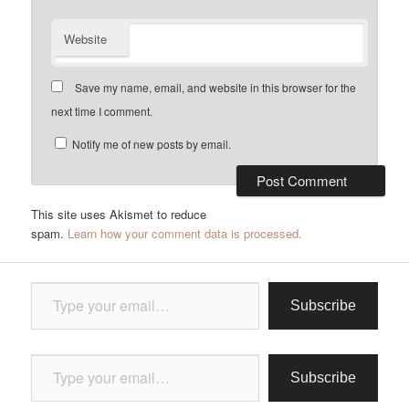
Website
Save my name, email, and website in this browser for the
next time I comment.
Notify me of new posts by email.
This site uses Akismet to reduce
spam.
Learn how your comment data is processed.
Type your email…
Subscribe
Type your email…
Subscribe