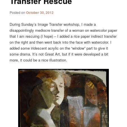
Transfer Rescue
Posted on
October 30, 2012
During Sunday’s Image Transfer workshop, I made a
disappointingly mediocre transfer of a woman on watercolor paper
that I am rescuing (I hope) – I added a rice paper indirect transfer
on the right and then went back into the face with watercolor. I
added some iridescent acrylic on the “window” part to give it
some drama. It’s not Great Art, but if it were developed a bit
more, it could be a nice illustration.