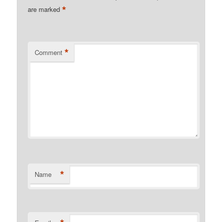
*
are marked
*
Comment
*
Name