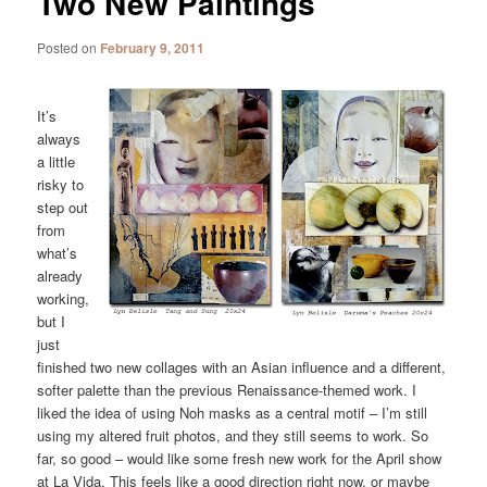
Two New Paintings
Posted on
February 9, 2011
It’s
always
a little
risky to
step out
from
what’s
already
working,
but I
just
finished two new collages with an Asian influence and a different,
softer palette than the previous Renaissance-themed work. I
liked the idea of using Noh masks as a central motif – I’m still
using my altered fruit photos, and they still seems to work. So
far, so good – would like some fresh new work for the April show
at La Vida. This feels like a good direction right now, or maybe