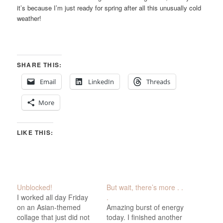
it’s because I’m just ready for spring after all this unusually cold
weather!
SHARE THIS:
Email
LinkedIn
Threads
More
LIKE THIS:
Unblocked!
But wait, there’s more . .
I worked all day Friday
.
on an Asian-themed
Amazing burst of energy
collage that just did not
today. I finished another