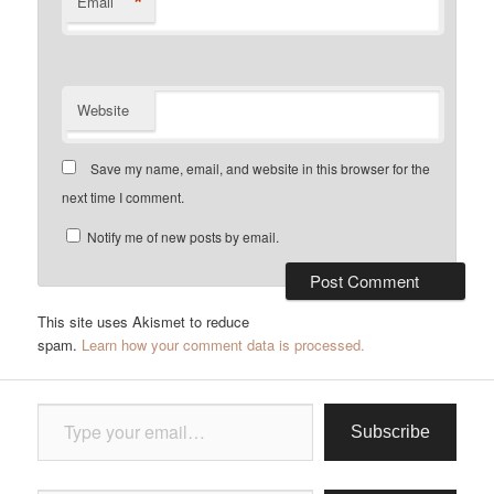
*
Email
Website
Save my name, email, and website in this browser for the
next time I comment.
Notify me of new posts by email.
This site uses Akismet to reduce
spam.
Learn how your comment data is processed.
Type your email…
Subscribe
Type your email…