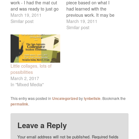
work - I had the mat cut
piece based on what I
and was ready to just go
had learned with the
ahead and frame it, but it
March 19, 2011
previous work. It may be
felt so NOT-RIGHT.
Similar post
one of my favorites, titled
March 19, 2011
Scrapped it, worried
(right now, anyway) "Noh
Similar post
about why I couldn't get
Festival. Unfortunately, I
it to work, and started
was so excited about it
over with…
that I framed it before
taking a photo, so this
photo…
Little collages, lots of
possibilities
March 2, 2017
In "Mixed Media"
This entry was posted in
Uncategorized
by
lynbelisle
. Bookmark the
permalink
.
Leave a Reply
Your email address will not be published.
Required fields