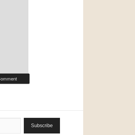
Subscribe