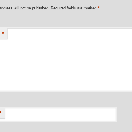
*
address will not be published.
Required fields are marked
*
t
*