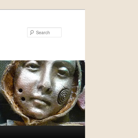
Search