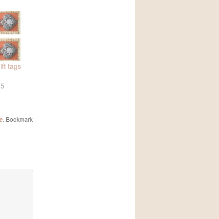
ft tags
15
le
. Bookmark