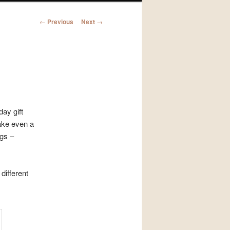
Post
←
Previous
Next
→
navigation
ay gift
ake even a
gs –
different