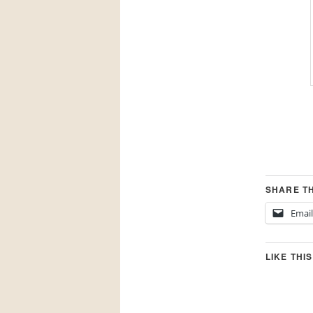
SHARE TH
Email
LIKE THIS