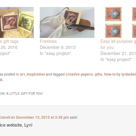
 gift tags
Freebies
Easy all-purpose gi
20, 2016
December 9, 2013
for you
oject"
In "easy project"
December 21, 20
In "easy project"
as posted in
art
,
Inspiration
and tagged
creative papers
,
gifts
,
how-to
by
lynbelis
nk
.
ON “
A LITTLE GIFT FOR YOU
”
otrell
on
December 13, 2012 at 3:38 pm
said:
ice website, Lyn!