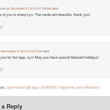
ames
on
December 9, 2013 at 7:49 pm
said:
e of you to share Lyn. The cards are beautiful, thank you!
↓
y
n
December 9, 2013 at 8:37 pm
said:
you for the tags, Lyn! May you have special blessed holidays!
↓
y
ack:
Last-minute gift tags | SHARDS: fragments and reflections
 a Reply