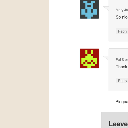
Mary J
So nic
Repl
Pat S
o
Thank 
Repl
Pingb
Leave