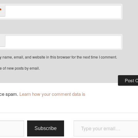
*
 name, email, and website in this browser for the next time I comment.
e of new posts by email.
duce spam.
Learn how your comment data is
Type your email…
Subscribe