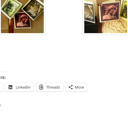
IS:
LinkedIn
Threads
More
: