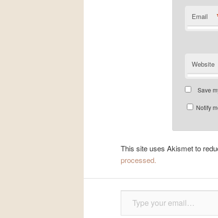
Email
Website
Save my
Notify m
This site uses Akismet to re
processed.
Type your email…