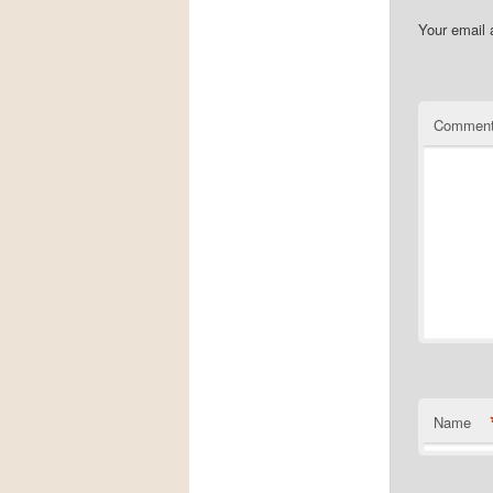
Your email 
Commen
Name