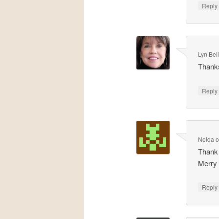
Repl
Lyn Bel
Thank
Repl
Nelda
Thank y
Merry
Repl