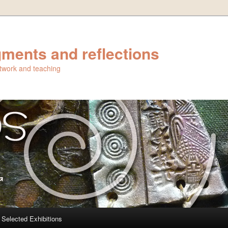
ments and reflections
artwork and teaching
Selected Exhibitions