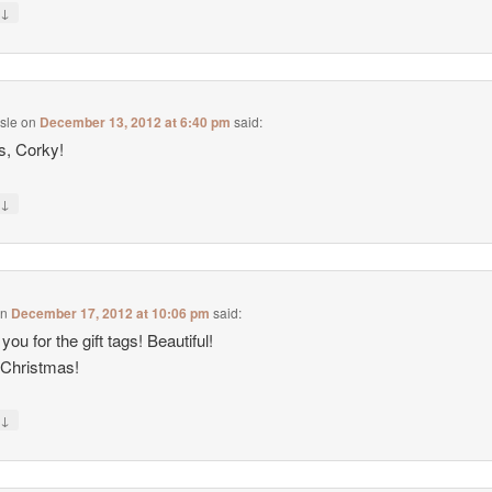
↓
y
isle
on
December 13, 2012 at 6:40 pm
said:
s, Corky!
↓
y
on
December 17, 2012 at 10:06 pm
said:
ou for the gift tags! Beautiful!
 Christmas!
↓
y