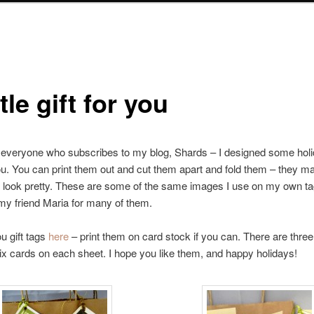
ttle gift for you
everyone who subscribes to my blog, Shards – I designed some holid
ou. You can print them out and cut them apart and fold them – they m
 look pretty. These are some of the same images I use on my own ta
my friend Maria for many of them.
u gift tags
here
– print them on card stock if you can. There are three 
ix cards on each sheet. I hope you like them, and happy holidays!