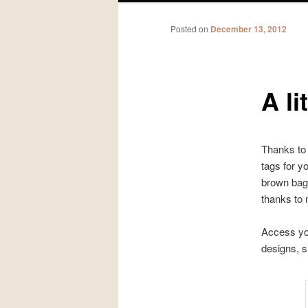
Posted on
December 13, 2012
A li
Thanks to 
tags for y
brown bag
thanks to 
Access yo
designs, s