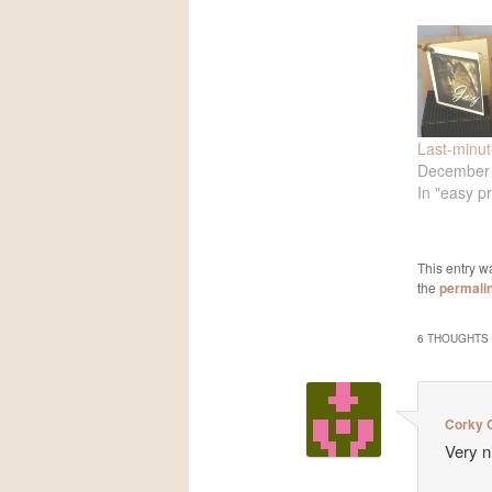
Last-minute
December 
In "easy pr
This entry w
the
permali
6 THOUGHTS 
Corky C
Very n