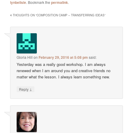
lynbelisle
. Bookmark the
permalink
.
4 THOUGHTS ON “
COMPOSITION CAMP – TRANSFERRING IDEAS
”
Gloria Hill
on
February 29, 2016 at 5:08 pm
said:
Yesterday was a really good workshop. I am always
renewed when I am around you and creative friends no
matter what the lesson. I always learn something new.
↓
Reply