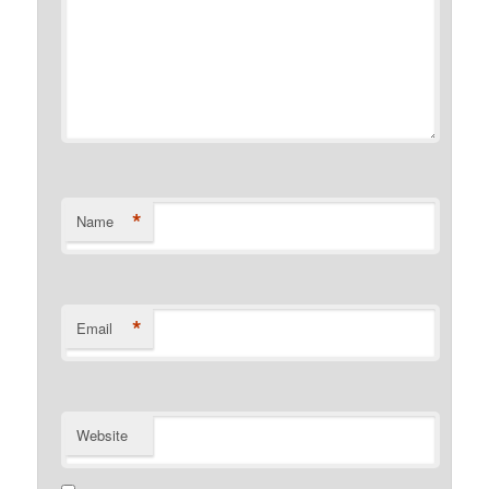
*
Name
*
Email
Website