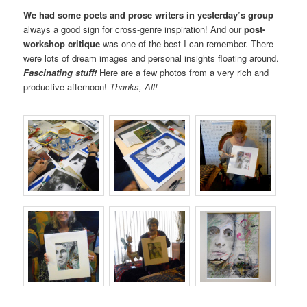
We had some poets and prose writers in yesterday’s group
–
always a good sign for cross-genre inspiration! And our
post-
workshop critique
was one of the best I can remember. There
were lots of dream images and personal insights floating around.
Fascinating stuff!
Here are a few photos from a very rich and
productive afternoon!
Thanks, All!