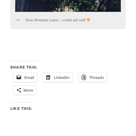
Texas Mountain Laurel – scratch and sniff
SHARE THIS:
Email
LinkedIn
Threads
More
LIKE THIS: