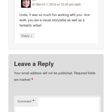
on
March 1, 2016 at 12:30 pm
said:
Linda, it was so much fun working with you- nice
work- you are a visual storyteller as well as a
fantastic writer!
↓
Reply
Leave a Reply
Your email address will not be published.
Required fields
*
are marked
*
Comment