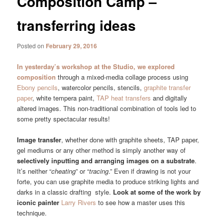
Composition Camp –
transferring ideas
Posted on
February 29, 2016
In yesterday’s workshop at the Studio, we explored
composition
through a mixed-media collage process using
Ebony pencils
, watercolor pencils, stencils,
graphite transfer
paper
, white tempera paint,
TAP heat transfers
and digitally
altered images. This non-traditional combination of tools led to
some pretty spectacular results!
Image transfer
, whether done with graphite sheets, TAP paper,
gel mediums or any other method is simply another way of
selectively inputting and arranging images on a substrate
.
It’s neither “
cheating
” or “
tracing
.” Even if drawing is not your
forte, you can use graphite media to produce striking lights and
darks in a classic drafting style.
Look at some of the work by
iconic painter
Larry Rivers
to see how a master uses this
technique.