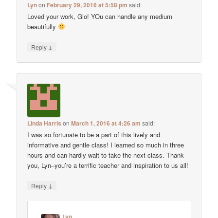
Lyn
on
February 29, 2016 at 5:58 pm
said:
Loved your work, Glo! YOu can handle any medium
beautifully
↓
Reply
Linda Harris
on
March 1, 2016 at 4:26 am
said:
I was so fortunate to be a part of this lively and
informative and gentle class! I learned so much in three
hours and can hardly wait to take the next class. Thank
you, Lyn–you’re a terrific teacher and inspiration to us all!
↓
Reply
Lyn