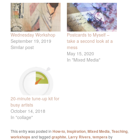
Wednesday Workshop
Postcards to Myself –
September 19, 2019
take a second look at a
Similar post
mess
May 15, 2020
In "Mixed Media"
20-minute tune-up kit for
busy artists
October 14, 2018
In "collage"
This entry was posted in
How-to
,
Inspiration
,
Mixed Media
,
Teaching
,
workshops
and tagged
graphite
,
Larry Rivers
,
tempera
by