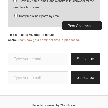
Save my name, email, and website in this browser for the
next time I comment.
Notify me of new posts by email.
This site uses Akismet to reduce
spam.
Learn how your comment data is processed.
Type your email…
Subscribe
Type your email…
Subscribe
Proudly powered by WordPress