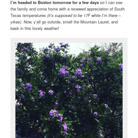
I’m headed to Boston tomorrow for a few days
so I can see
the family and come home with a renewed appreciation of South
Texas temperatures
(it’s supposed to be 17F while I’m there –
yikes)
. Now, y’all go outside, smell the Mountain Laurel, and
bask in this lovely weather!