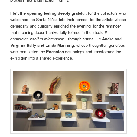
I left the opening feeling deeply gratefu
l: for the collectors who
welcomed the Santa Niñas into their homes; for the artists whose
generosity and curiosity enriched the evening; for the reminder
that meaning doesn’t arrive fully formed in the studio.
It
completes itself in relationship—
through artists like
Andre and
Virginia Bally and Linda Manning
, whose thoughtful, generous
work completed the
Encantos
cosmology and transformed the
exhibition into a shared experience.