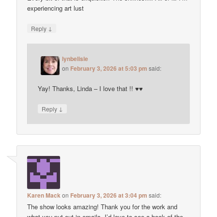
experiencing art lust
↓
Reply
lynbelisle
on
February 3, 2026 at 5:03 pm
said:
Yay! Thanks, Linda – I love that !! ♥♥
↓
Reply
Karen Mack
on
February 3, 2026 at 3:04 pm
said:
The show looks amazing! Thank you for the work and
what you put out in emails. I’d love to see a book of the