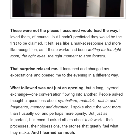
These were not the pieces I assumed would lead the way.
I
loved them, of course—but I hadn’t predicted they would be the
first to be claimed. It felt less like a market response and more
like recognition, as if those works had been
waiting for the right
room, the right eyes, the right moment to step forward.
That surprise relaxed me.
It loosened and changed my
expectations and opened me to the evening in a different way.
What followed was not just an opening
, but a long, layered
exchange—one conversation flowing into another. People asked
thoughtful questions about
symbolism, materials, saints and
fragments, memory and devotion.
I spoke about the work more
than I usually do, and perhaps more openly. But just as
important, I listened. I asked others about
their
work—their
processes, their obsessions, the stories that quietly fuel what
they make.
And I learned so much.