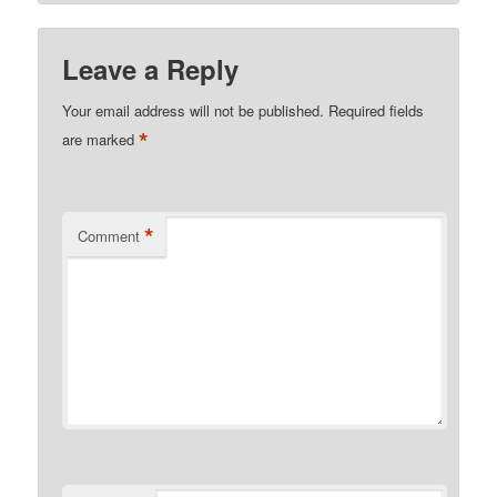
Leave a Reply
Your email address will not be published.
Required fields
*
are marked
*
Comment