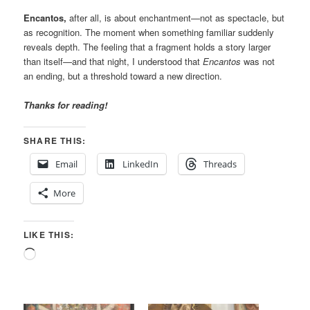
Encantos,
after all, is about enchantment—not as spectacle, but
as recognition. The moment when something familiar suddenly
reveals depth. The feeling that a fragment holds a story larger
than itself—and that night, I understood that
Encantos
was not
an ending, but a threshold toward a new direction.
Thanks for reading!
SHARE THIS:
Email
LinkedIn
Threads
More
LIKE THIS:
Loading…