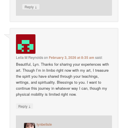
↓
Reply
Leila M Reynolds
on
February 3, 2026 at 8:35 am
said:
Beautiful, Lyn. Thanks for sharing your experiences with
art. Though I’m in limbo right now with my art, I treasure
the spirit you have shared through your teachings,
writings, and spirituality. Blessings to you. I want to
continue this journey in whatever way I can, though my
physical mobility is limited right now.
↓
Reply
lynbelisle