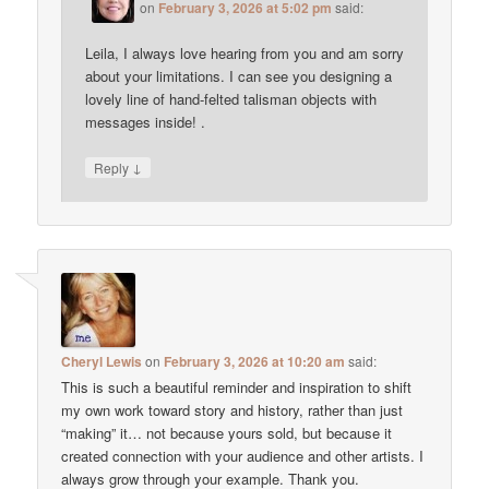
on
February 3, 2026 at 5:02 pm
said:
Leila, I always love hearing from you and am sorry
about your limitations. I can see you designing a
lovely line of hand-felted talisman objects with
messages inside! .
↓
Reply
Cheryl Lewis
on
February 3, 2026 at 10:20 am
said:
This is such a beautiful reminder and inspiration to shift
my own work toward story and history, rather than just
“making” it… not because yours sold, but because it
created connection with your audience and other artists. I
always grow through your example. Thank you.