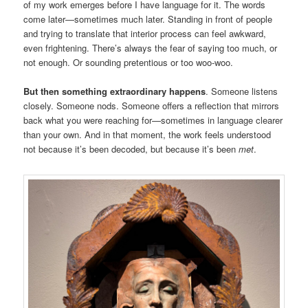
of my work emerges before I have language for it. The words
come later—sometimes much later. Standing in front of people
and trying to translate that interior process can feel awkward,
even frightening. There’s always the fear of saying too much, or
not enough. Or sounding pretentious or too woo-woo.
But then something extraordinary happens
. Someone listens
closely. Someone nods. Someone offers a reflection that mirrors
back what you were reaching for—sometimes in language clearer
than your own. And in that moment, the work feels understood
not because it’s been decoded, but because it’s been
met
.