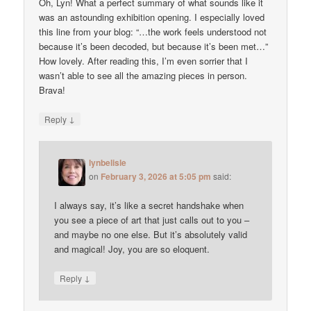
Oh, Lyn! What a perfect summary of what sounds like it
was an astounding exhibition opening. I especially loved
this line from your blog: “…the work feels understood not
because it’s been decoded, but because it’s been met…”
How lovely. After reading this, I’m even sorrier that I
wasn’t able to see all the amazing pieces in person.
Brava!
↓
Reply
lynbelisle
on
February 3, 2026 at 5:05 pm
said:
I always say, it’s like a secret handshake when
you see a piece of art that just calls out to you –
and maybe no one else. But it’s absolutely valid
and magical! Joy, you are so eloquent.
↓
Reply