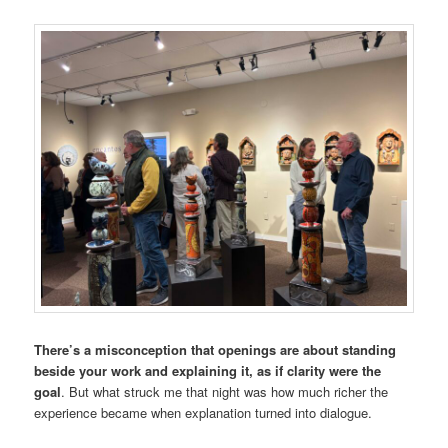
There’s a misconception that openings are about standing
beside your work and explaining it, as if clarity were the
goal
. But what struck me that night was how much richer the
experience became when explanation turned into dialogue.