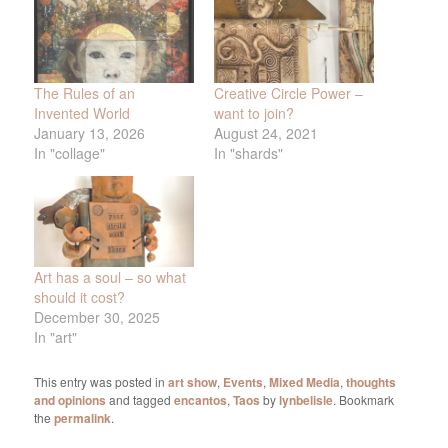
The Rules of an
Creative Circle Power –
Invented World
want to join?
January 13, 2026
August 24, 2021
In "collage"
In "shards"
Art has a soul – so what
should it cost?
December 30, 2025
In "art"
This entry was posted in
art show
,
Events
,
Mixed Media
,
thoughts
and opinions
and tagged
encantos
,
Taos
by
lynbelisle
. Bookmark
the
permalink
.