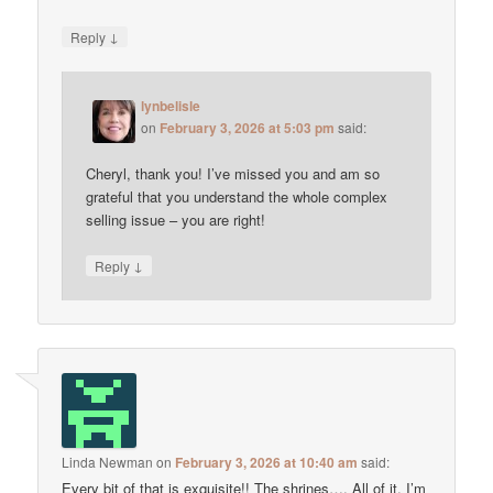
↓
Reply
lynbelisle
on
February 3, 2026 at 5:03 pm
said:
Cheryl, thank you! I’ve missed you and am so
grateful that you understand the whole complex
selling issue – you are right!
↓
Reply
Linda Newman
on
February 3, 2026 at 10:40 am
said:
Every bit of that is exquisite!! The shrines…. All of it. I’m