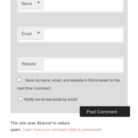
*
Name
*
Email
Website
Save my name, email, and website in this browser for the
next time I comment.
Notify me of new posts by email.
This site uses Akismet to reduce
spam.
Learn how your comment data is processed.