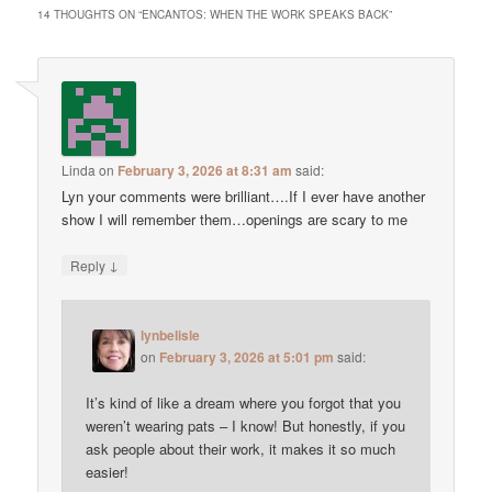
14 THOUGHTS ON “
ENCANTOS: WHEN THE WORK SPEAKS BACK
”
Linda
on
February 3, 2026 at 8:31 am
said:
Lyn your comments were brilliant….If I ever have another
show I will remember them…openings are scary to me
↓
Reply
lynbelisle
on
February 3, 2026 at 5:01 pm
said:
It’s kind of like a dream where you forgot that you
weren’t wearing pats – I know! But honestly, if you
ask people about their work, it makes it so much
easier!