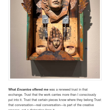
What
Encantos
offered me
was a renewed trust in that
exchange. Trust that the work carries more than I consciously
put into it. Trust that certain pieces know where they belong Trust
that conversation—real conversation—is part of the creative
process, not a distraction from it.