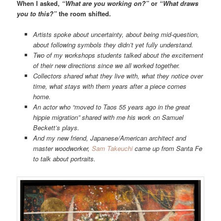
When I asked,
“What are you working on?”
or
“What draws
you to this?”
the room shifted.
Artists spoke about uncertainty, about being mid-question,
about following symbols they didn’t yet fully understand.
Two of my workshops students talked about the excitement
of their new directions since we all worked together.
Collectors shared what they live with, what they notice over
time, what stays with them years after a piece comes
home.
An actor who “moved to Taos 55 years ago in the great
hippie migration” shared with me his work on Samuel
Beckett’s plays.
And my new friend, Japanese/American architect and
master woodworker,
Sam Takeuchi
came up from Santa Fe
to talk about portraits.