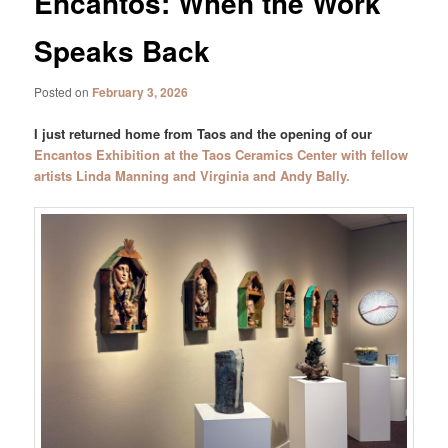
Encantos: When the Work
Speaks Back
Posted on
February 3, 2026
I just returned home from Taos and the opening of our
Encantos Exhibition at the Taos Ceramics Center with fellow
artists Linda Manning and Virginia and Andy Bally.