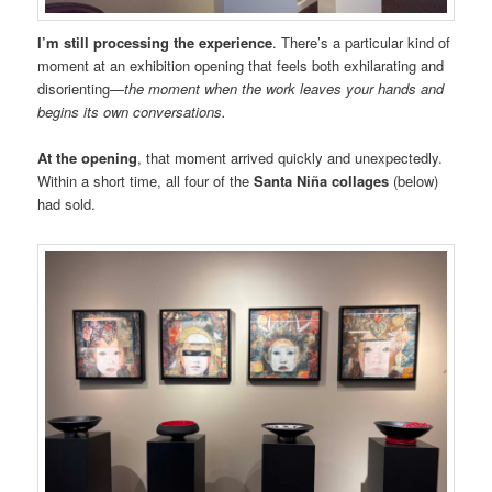
I’m still processing the experience
. There’s a particular kind of
moment at an exhibition opening that feels both exhilarating and
disorienting—
the moment when the work leaves your hands and
begins its own conversations.
At the opening
, that moment arrived quickly and unexpectedly.
Within a short time, all four of the
Santa Niña collages
(below)
had sold.