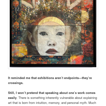
It reminded me that exhibitions aren’t endpoints—they’re
crossings.
Still, I won’t pretend that speaking about one’s work comes
easily
. There is something inherently vulnerable about explaining
art that is born from intuition, memory, and personal myth. Much