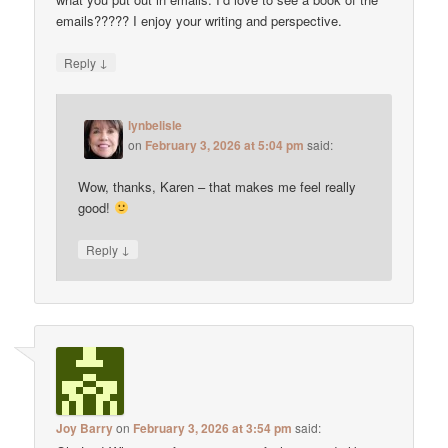
emails????? I enjoy your writing and perspective.
↓
Reply
lynbelisle
on
February 3, 2026 at 5:04 pm
said:
Wow, thanks, Karen – that makes me feel really
good!
↓
Reply
Joy Barry
on
February 3, 2026 at 3:54 pm
said: