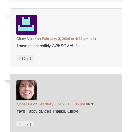
Cindy Meier
on
February 3, 2026 at 4:33 pm
said:
Those are incredibly AWESOME!!!!
↓
Reply
lynbelisle
on
February 3, 2026 at 5:06 pm
said:
Yay!! Happy dance!! Thanks, Cindy!!
↓
Reply