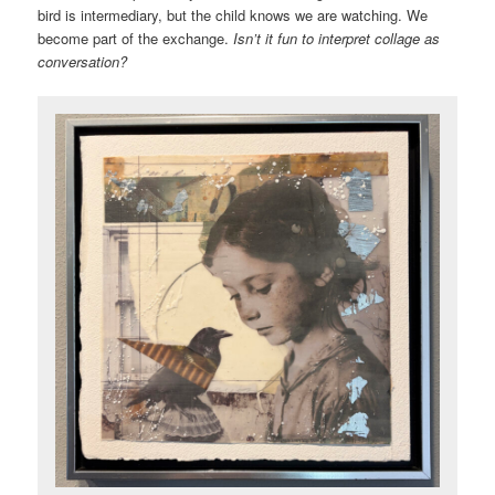
bird is intermediary, but the child knows we are watching. We
become part of the exchange.
Isn’t it fun to interpret collage as
conversation?