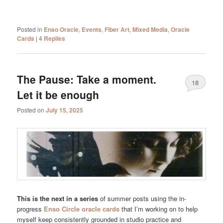
Posted in
Enso Oracle
,
Events
,
Fiber Art
,
Mixed Media
,
Oracle
Cards
|
4
Replies
The Pause: Take a moment.
18
Let it be enough
Posted on
July 15, 2025
This is the next in a series
of summer posts using the in-
progress
Enso Circle oracle cards
that I’m working on to help
myself keep consistently grounded in studio practice and