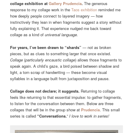
collage exhibition at
Gallery Prudencia
.
The generous
response to my collage work in the
Taos exhibition
reminded me
how deeply people connect to layered imagery — how
instinctively they lean in when fragments suggest a story without
fully explaining it. That experience nudged me back toward
collage as a kind of
universal language.
For years, I’ve been drawn to “shards”
— not as broken
pieces, but as clues to something larger that once existed.
Collage
(
particularly encaustic collage
) allows those fragments to
speak again. A child’s gaze, a bird poised between shadow and
light, a torn scrap of handwriting — these become visual
syllables in a language built from juxtaposition and pause.
Collage does not declare; it suggests.
Returning to collage
feels like returning to that essential impulse: to gather fragments,
to listen for the conversation between them. Below are three
collages that will be in the group show at
Prudencia
. This small
series is called
“Conversations.
”
I love to work in series!