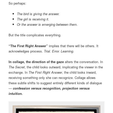
So perhaps:
The bird is giving the answer.
The girl is receiving it.
Or the answer is emerging between them.
But the title complicates everything.
“The First Right Answer”
implies that there will be others. It
acknowledges process.
Trial. Error. Learning.
In collage, the direction of the gaze
alters the conversation. In
The Secret
, the child looks outward, implicating the viewer in the
exchange. In
The First Right Answer
, the child looks inward,
receiving something only she can recognize. Collage allows
these subtle shifts to suggest entirely different kinds of dialogue
—
confession versus recognition, projection versus
intuition.