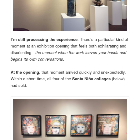
I’m still processing the experience
. There’s a particular kind of
moment at an exhibition opening that feels both exhilarating and
disorienting—
the moment when the work leaves your hands and
begins its own conversations.
At the opening
, that moment arrived quickly and unexpectedly.
Within a short time, all four of the
Santa Niña collages
(below)
had sold.