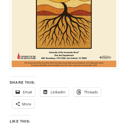
SHARE THIS:
Email
LinkedIn
Threads
More
LIKE THIS: