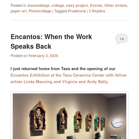
Posted in
Assemblage
,
collage
,
easy project
,
Events
,
Other Artists
,
paper art
,
Photocollage
|
Tagged
Prudencia
|
3
Replies
Encantos: When the Work
14
Speaks Back
Posted on
February 3, 2026
I just returned home from Taos and the opening of our
Encantos Exhibition at the Taos Ceramics Center with fellow
artists Linda Manning and Virginia and Andy Bally.