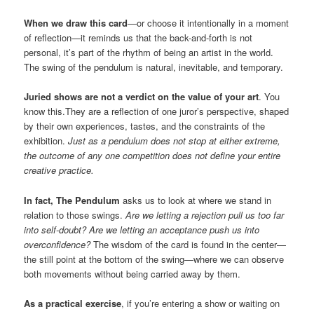
When we draw this card
—or choose it intentionally in a moment
of reflection—it reminds us that the back-and-forth is not
personal, it’s part of the rhythm of being an artist in the world.
The swing of the pendulum is natural, inevitable, and temporary.
Juried shows are not a verdict on the value of your art
. You
know this.They are a reflection of one juror’s perspective, shaped
by their own experiences, tastes, and the constraints of the
exhibition.
Just as a pendulum does not stop at either extreme,
the outcome of any one competition does not define your entire
creative practice.
In fact, The Pendulum
asks us to look at where we stand in
relation to those swings.
Are we letting a rejection pull us too far
into self-doubt? Are we letting an acceptance push us into
overconfidence?
The wisdom of the card is found in the center—
the still point at the bottom of the swing—where we can observe
both movements without being carried away by them.
As a practical exercise
, if you’re entering a show or waiting on