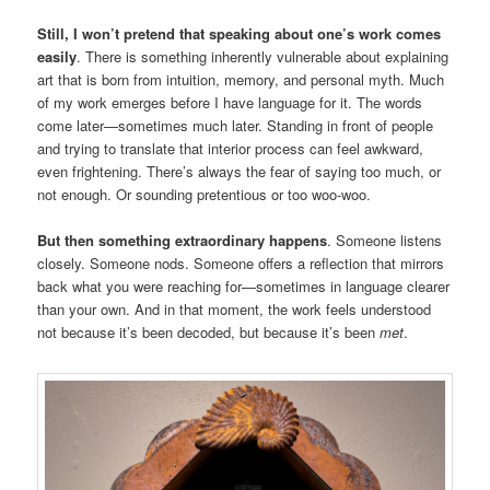
Still, I won’t pretend that speaking about one’s work comes
easily
. There is something inherently vulnerable about explaining
art that is born from intuition, memory, and personal myth. Much
of my work emerges before I have language for it. The words
come later—sometimes much later. Standing in front of people
and trying to translate that interior process can feel awkward,
even frightening. There’s always the fear of saying too much, or
not enough. Or sounding pretentious or too woo-woo.
But then something extraordinary happens
. Someone listens
closely. Someone nods. Someone offers a reflection that mirrors
back what you were reaching for—sometimes in language clearer
than your own. And in that moment, the work feels understood
not because it’s been decoded, but because it’s been
met
.