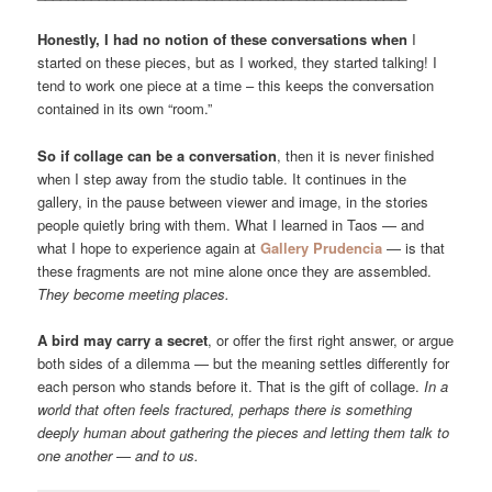
Honestly, I had no notion of these conversations when
I
started on these pieces, but as I worked, they started talking! I
tend to work one piece at a time – this keeps the conversation
contained in its own “room.”
So if collage can be a conversation
, then it is never finished
when I step away from the studio table. It continues in the
gallery, in the pause between viewer and image, in the stories
people quietly bring with them. What I learned in Taos — and
what I hope to experience again at
Gallery Prudencia
— is that
these fragments are not mine alone once they are assembled.
They become meeting places.
A bird may carry a secret
, or offer the first right answer, or argue
both sides of a dilemma — but the meaning settles differently for
each person who stands before it. That is the gift of collage.
In a
world that often feels fractured, perhaps there is something
deeply human about gathering the pieces and letting them talk to
one another — and to us.