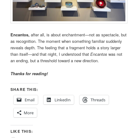
Encantos,
after all, is about enchantment—not as spectacle, but
as recognition. The moment when something familiar suddenly
reveals depth. The feeling that a fragment holds a story larger
than itself—and that night, I understood that
Encantos
was not
an ending, but a threshold toward a new direction.
Thanks for reading!
SHARE THIS:
Email
LinkedIn
Threads
More
LIKE THIS: