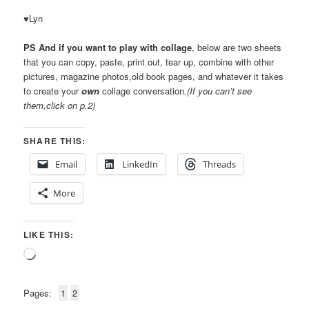
♥Lyn
PS And if you want to play with collage
, below are two sheets
that you can copy, paste, print out, tear up, combine with other
pictures, magazine photos,old book pages, and whatever it takes
to create your
own
collage conversation
.(If you can’t see
them,click on p.2)
SHARE THIS:
Email
LinkedIn
Threads
More
LIKE THIS:
Loading…
Pages:
1
2