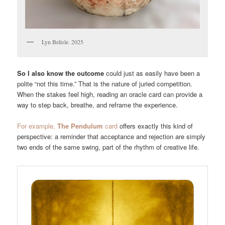
Lyn Belisle. 2025
So I also know the outcome
could just as easily have been a
polite “not this time.” That is the nature of juried competition.
When the stakes feel high, reading an oracle card can provide a
way to step back, breathe, and reframe the experience.
For example,
The Pendulum
card
offers exactly this kind of
perspective: a reminder that acceptance and rejection are simply
two ends of the same swing, part of the rhythm of creative life.