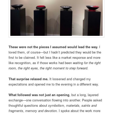
These were not the pieces I assumed would lead the way.
I
loved them, of course—but I hadn’t predicted they would be the
first to be claimed. It felt less like a market response and more
like recognition, as if those works had been
waiting for the right
room, the right eyes, the right moment to step forward.
That surprise relaxed me.
It loosened and changed my
expectations and opened me to the evening in a different way.
What followed was not just an opening
, but a long, layered
exchange—one conversation flowing into another. People asked
thoughtful questions about
symbolism, materials, saints and
fragments, memory and devotion.
I spoke about the work more