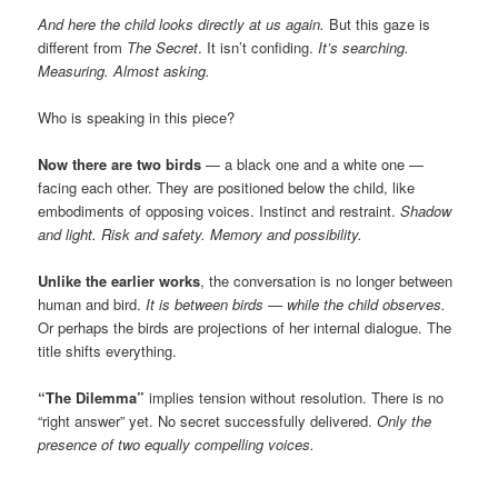
And here the child looks directly at us again.
But this gaze is
different from
The Secret
. It isn’t confiding.
It’s searching.
Measuring. Almost asking.
Who is speaking in this piece?
Now there are two birds
— a black one and a white one —
facing each other. They are positioned below the child, like
embodiments of opposing voices. Instinct and restraint.
Shadow
and light. Risk and safety. Memory and possibility.
Unlike the earlier works
, the conversation is no longer between
human and bird.
It is between birds — while the child observes.
Or perhaps the birds are projections of her internal dialogue. The
title shifts everything.
“The Dilemma”
implies tension without resolution. There is no
“right answer” yet. No secret successfully delivered.
Only the
presence of two equally compelling voices.
________________________________________________