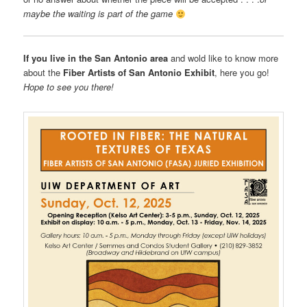
maybe the waiting is part of the game
If you live in the San Antonio area
and wold like to know more
about the
Fiber Artists of San Antonio Exhibit
, here you go!
Hope to see you there!