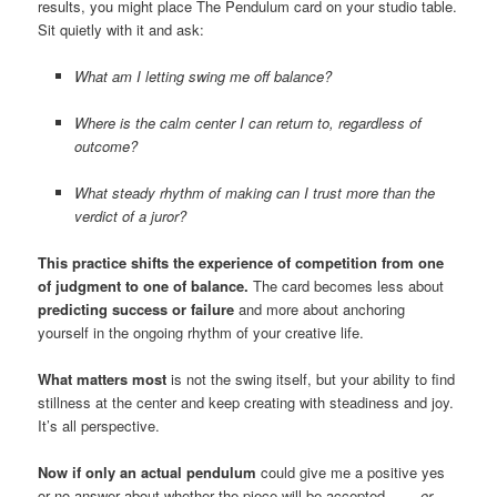
results, you might place The Pendulum card on your studio table.
Sit quietly with it and ask:
What am I letting swing me off balance?
Where is the calm center I can return to, regardless of
outcome?
What steady rhythm of making can I trust more than the
verdict of a juror?
This practice shifts the experience of competition from one
of judgment to one of balance.
The card becomes less about
predicting success or failure
and more about anchoring
yourself in the ongoing rhythm of your creative life.
What matters most
is not the swing itself, but your ability to find
stillness at the center and keep creating with steadiness and joy.
It’s all perspective.
Now if only an actual pendulum
could give me a positive yes
or no answer about whether the piece will be accepted . . . .
or