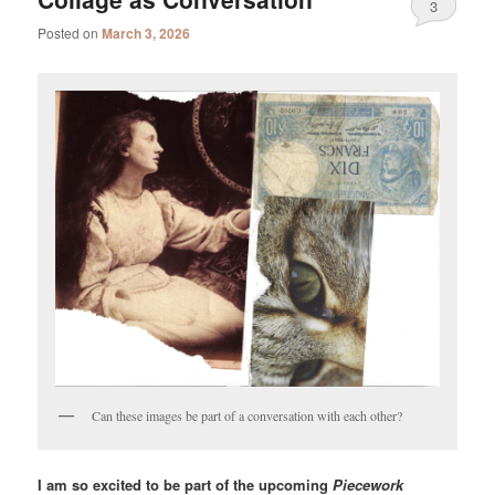
3
Posted on
March 3, 2026
Can these images be part of a conversation with each other?
I am so excited to be part of the upcoming
Piecework