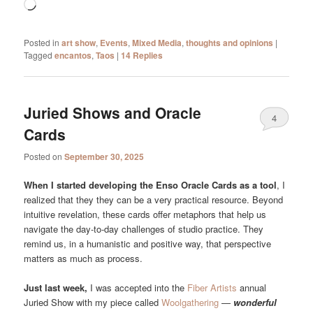
Loading…
Posted in
art show
,
Events
,
Mixed Media
,
thoughts and opinions
|
Tagged
encantos
,
Taos
|
14
Replies
Juried Shows and Oracle
4
Cards
Posted on
September 30, 2025
When I started developing the Enso Oracle Cards as a tool
, I
realized that they they can be a very practical resource. Beyond
intuitive revelation, these cards offer metaphors that help us
navigate the day-to-day challenges of studio practice. They
remind us, in a humanistic and positive way, that perspective
matters as much as process.
Just last week,
I was accepted into the
Fiber Artists
annual
Juried Show with my piece called
Woolgathering
—
wonderful