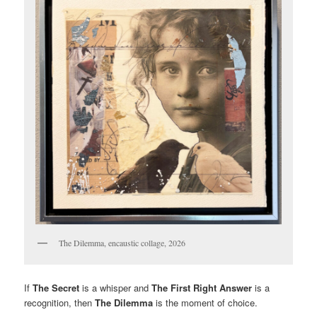
The Dilemma, encaustic collage, 2026
If
The Secret
is a whisper and
The First Right Answer
is a
recognition, then
The Dilemma
is the moment of choice.