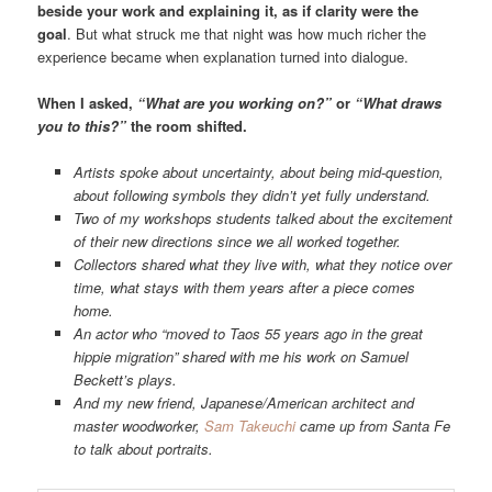
beside your work and explaining it, as if clarity were the
goal
. But what struck me that night was how much richer the
experience became when explanation turned into dialogue.
When I asked,
“What are you working on?”
or
“What draws
you to this?”
the room shifted.
Artists spoke about uncertainty, about being mid-question,
about following symbols they didn’t yet fully understand.
Two of my workshops students talked about the excitement
of their new directions since we all worked together.
Collectors shared what they live with, what they notice over
time, what stays with them years after a piece comes
home.
An actor who “moved to Taos 55 years ago in the great
hippie migration” shared with me his work on Samuel
Beckett’s plays.
And my new friend, Japanese/American architect and
master woodworker,
Sam Takeuchi
came up from Santa Fe
to talk about portraits.