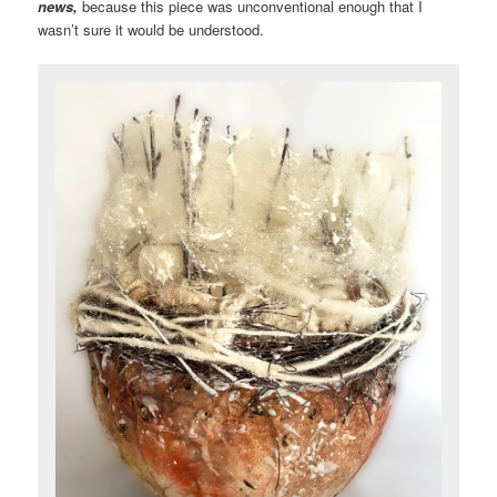
news,
because this piece was unconventional enough that I
wasn’t sure it would be understood.