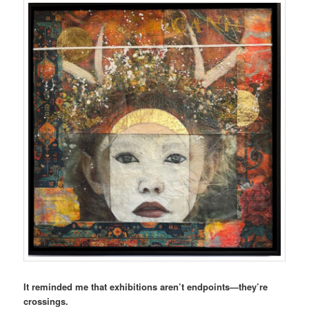
It reminded me that exhibitions aren’t endpoints—they’re
crossings.