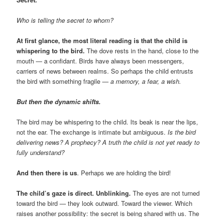
Who is telling the secret to whom?
At first glance, the most literal reading is that the child is
whispering to the bird.
The dove rests in the hand, close to the
mouth — a confidant. Birds have always been messengers,
carriers of news between realms. So perhaps the child entrusts
the bird with something fragile —
a memory, a fear, a wish.
But then the dynamic shifts.
The bird may be whispering to the child. Its beak is near the lips,
not the ear. The exchange is intimate but ambiguous.
Is the bird
delivering news? A prophecy? A truth the child is not yet ready to
fully understand?
And then there is us
. Perhaps we are holding the bird!
The child’s gaze is direct. Unblinking.
The eyes are not turned
toward the bird — they look outward. Toward the viewer. Which
raises another possibility: the secret is being shared with us. The