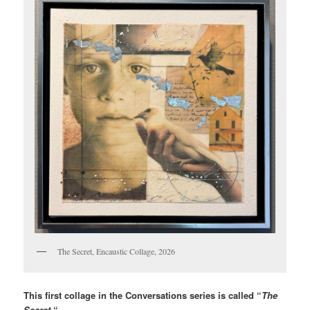
The Secret, Encaustic Collage, 2026
This first collage in the Conversations series is called “
The
Secret.
“