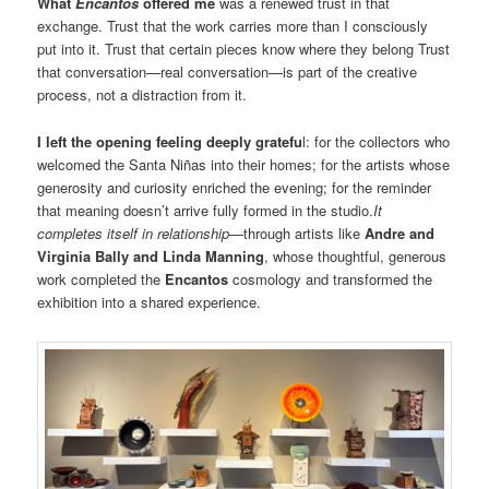
What
Encantos
offered me
was a renewed trust in that
exchange. Trust that the work carries more than I consciously
put into it. Trust that certain pieces know where they belong Trust
that conversation—real conversation—is part of the creative
process, not a distraction from it.
I left the opening feeling deeply gratefu
l: for the collectors who
welcomed the Santa Niñas into their homes; for the artists whose
generosity and curiosity enriched the evening; for the reminder
that meaning doesn’t arrive fully formed in the studio.
It
completes itself in relationship—
through artists like
Andre and
Virginia Bally and Linda Manning
, whose thoughtful, generous
work completed the
Encantos
cosmology and transformed the
exhibition into a shared experience.