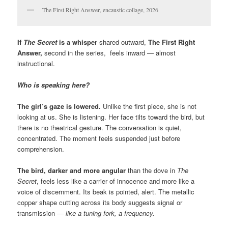
The First Right Answer, encaustic collage, 2026
If
The Secret
is a whisper
shared outward,
The First Right
Answer,
second in the series, feels inward — almost
instructional.
Who is speaking here?
The girl’s gaze is lowered.
Unlike the first piece, she is not
looking at us. She is listening. Her face tilts toward the bird, but
there is no theatrical gesture. The conversation is quiet,
concentrated. The moment feels suspended just before
comprehension.
The bird, darker and more angular
than the dove in
The
Secret
, feels less like a carrier of innocence and more like a
voice of discernment. Its beak is pointed, alert. The metallic
copper shape cutting across its body suggests signal or
transmission —
like a tuning fork, a frequency.