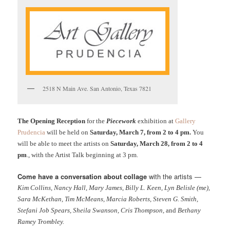
2518 N Main Ave. San Antonio, Texas 7821
The Opening Reception
for the
Piecework
exhibition at
Gallery
Prudencia
will be held on
Saturday, March 7, from 2 to 4 pm.
You
will be able to meet the artists on
Saturday, March 28, from 2 to 4
pm
., with the Artist Talk beginning at 3 pm.
Come have a conversation about collage
with the artists —
Kim Collins, Nancy Hall, Mary James, Billy L. Keen, Lyn Belisle (me),
Sara McKethan, Tim McMeans, Marcia Roberts, Steven G. Smith,
Stefani Job Spears, Sheila Swanson, Cris Thompson,
and
Bethany
Ramey Trombley.