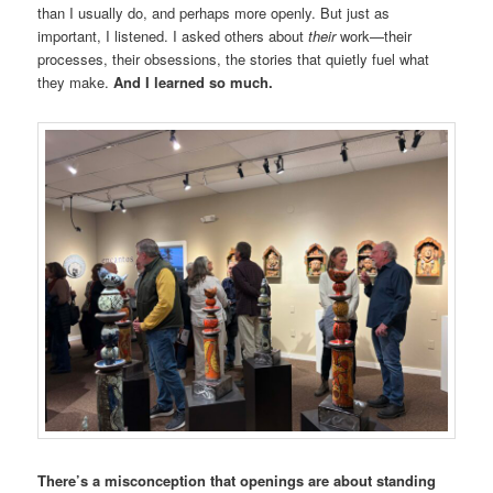
than I usually do, and perhaps more openly. But just as
important, I listened. I asked others about
their
work—their
processes, their obsessions, the stories that quietly fuel what
they make.
And I learned so much.
There’s a misconception that openings are about standing