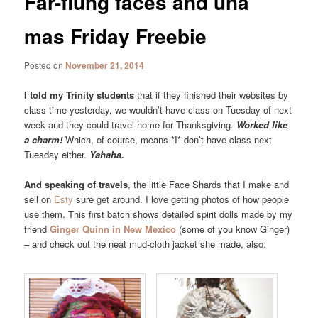
Far-flung faces and una
mas Friday Freebie
Posted on
November 21, 2014
I told my Trinity students
that if they finished their websites by
class time yesterday, we wouldn’t have class on Tuesday of next
week and they could travel home for Thanksgiving.
Worked like
a charm!
Which, of course, means *I* don’t have class next
Tuesday either.
Yahaha.
And speaking of travels
, the little Face Shards that I make and
sell on
Esty
sure get around. I love getting photos of how people
use them. This first batch shows detailed spirit dolls made by my
friend
Ginger Quinn in New Mexico
(some of you know Ginger)
– and check out the neat mud-cloth jacket she made, also: