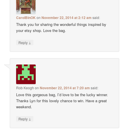
CarolBinOK
on
November 22, 2014 at 2:12 am
said:
Thank you for sharing the wonderful things inspired by
your etsy shop. Love the bag.
↓
Reply
Rob Keogh
on
November 22, 2014 at 7:20 am
said:
Love this gorgeous bag, I’d love to be the lucky winner.
Thanks Lyn for this lovely chance to win. Have a great
weekend.
↓
Reply