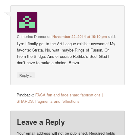
Catherine Danner
on
November 22, 2014 at 10:10 pm
said:
Lyn: I finally got to the Art League exhibit: awesome! My
favorite: Strata. No, wait, maybe Rings of Fusion. Or
From the Bridge. And of course Rothko’s Bed. Glad I
don’t have to make a choice. Brava.
↓
Reply
Pingback:
FASA fun and face shard fabrications |
SHARDS: fragments and reflections
Leave a Reply
Your email address will not be published.
Required fields