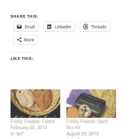
SHARE THIS:
Email
LinkedIn
Threads
More
LIKE THIS:
Friday Freebie: Faces!
Friday Freebie: Spirit
February 22, 2013
Box Kit
In "art"
August 23, 2013