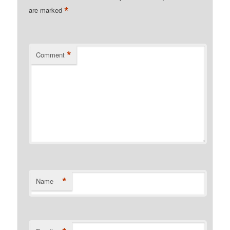
*
are marked
*
Comment
*
Name