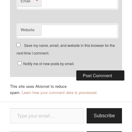
*
Email
Website
Save my name, email, and website in this browser for the
next time I comment.
Notify me of new posts by email.
This site uses Akismet to reduce
spam.
Learn how your comment data is processed.
Type your email…
Subscribe
Type your email…