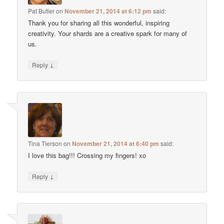
Pat Butler
on
November 21, 2014 at 6:12 pm
said:
Thank you for sharing all this wonderful, inspiring
creativity. Your shards are a creative spark for many of
us.
↓
Reply
Tina Tierson
on
November 21, 2014 at 6:40 pm
said:
I love this bag!!! Crossing my fingers! xo
↓
Reply