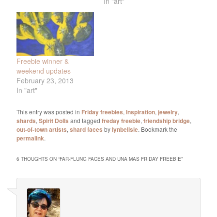
In "art"
Freebie winner &
weekend updates
February 23, 2013
In "art"
This entry was posted in
Friday freebies
,
Inspiration
,
jewelry
,
shards
,
Spirit Dolls
and tagged
freday freebie
,
friendship bridge
,
out-of-town artists
,
shard faces
by
lynbelisle
. Bookmark the
permalink
.
6 THOUGHTS ON “
FAR-FLUNG FACES AND UNA MAS FRIDAY FREEBIE
”