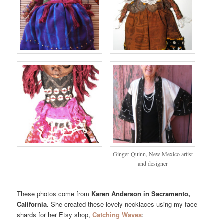
Ginger Quinn, New Mexico artist
and designer
These photos come from
Karen Anderson in Sacramento,
California.
She created these lovely necklaces using my face
shards for her Etsy shop,
Catching Waves
: