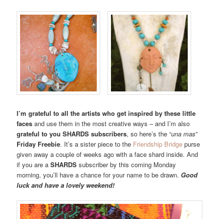
I’m grateful to all the artists who get inspired by these little
faces
and use them in the most creative ways – and I’m also
grateful to you SHARDS subscribers
, so here’s the “
una mas
”
Friday Freebie
. It’s a sister piece to the
Friendship Bridge
purse
given away a couple of weeks ago with a face shard inside. And
if you are a
SHARDS
subscriber by this coming Monday
morning, you’ll have a chance for your name to be drawn.
Good
luck and have a lovely weekend!