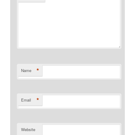
*
Name
*
Email
Website