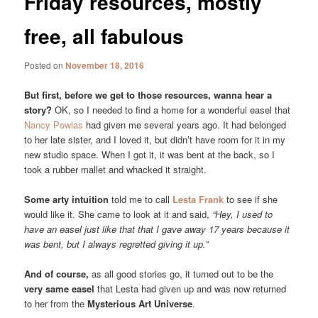
Friday resources, mostly
free, all fabulous
Posted on
November 18, 2016
But first, before we get to those resources, wanna hear a
story?
OK, so I needed to find a home for a wonderful easel that
Nancy Powlas
had given me several years ago. It had belonged
to her late sister, and I loved it, but didn’t have room for it in my
new studio space. When I got it, it was bent at the back, so I
took a rubber mallet and whacked it straight.
Some arty intuition
told me to call
Lesta Frank
to see if she
would like it. She came to look at it and said,
“Hey, I used to
have an easel just like that that I gave away 17 years because it
was bent, but I always regretted giving it up.”
And of course,
as all good stories go, it turned out to be the
very same easel
that Lesta had given up and was now returned
to her from the
Mysterious Art Universe
.