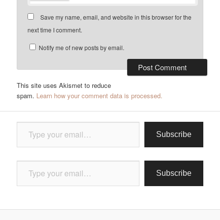
Save my name, email, and website in this browser for the
next time I comment.
Notify me of new posts by email.
This site uses Akismet to reduce
spam.
Learn how your comment data is processed.
Type your email…
Subscribe
Type your email…
Subscribe