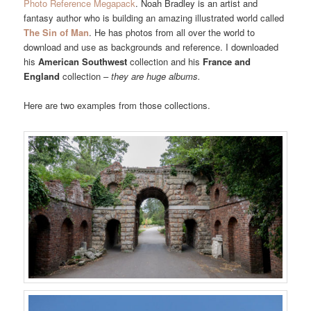
Photo Reference Megapack
. Noah Bradley is an artist and
fantasy author who is building an amazing illustrated world called
The Sin of Man
. He has photos from all over the world to
download and use as backgrounds and reference. I downloaded
his
American Southwest
collection and his
France and
England
collection –
they are huge albums.
Here are two examples from those collections.