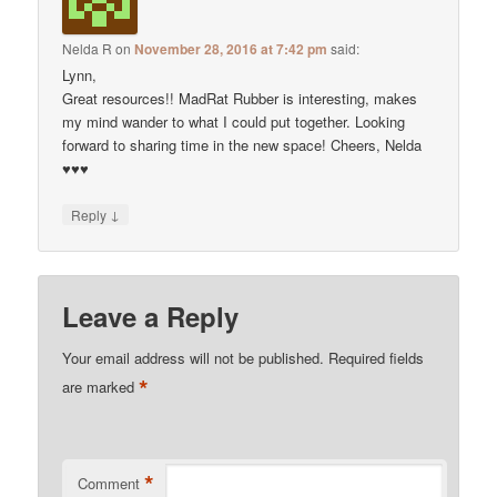
Nelda R
on
November 28, 2016 at 7:42 pm
said:
Lynn,
Great resources!! MadRat Rubber is interesting, makes
my mind wander to what I could put together. Looking
forward to sharing time in the new space! Cheers, Nelda
♥♥♥
↓
Reply
Leave a Reply
Your email address will not be published.
Required fields
*
are marked
*
Comment