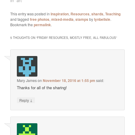
In "art"
This entry was posted in
Inspiration
,
Resources
,
shards
,
Teaching
and tagged
free photos
,
mixed-media
,
stamps
by
lynbelisle
.
Bookmark the
permalink
.
5 THOUGHTS ON “
FRIDAY RESOURCES, MOSTLY FREE, ALL FABULOUS
”
Mary James
on
November 18, 2016 at 1:55 pm
said:
Thanks for all of the sharing!
↓
Reply