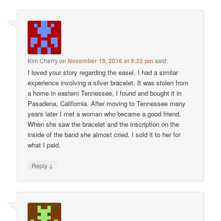
Kim Cherry
on
November 19, 2016 at 9:22 pm
said:
I loved your story regarding the easel. I had a similar
experience involving a silver bracelet. It was stolen from
a home in eastern Tennessee, I found and bought it in
Pasadena, California. After moving to Tennessee many
years later I met a woman who became a good friend.
When she saw the bracelet and the inscription on the
inside of the band she almost cried. I sold it to her for
what I paid.
↓
Reply