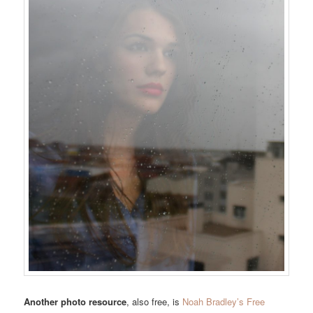
Another photo resource
, also free, is
Noah Bradley’s Free