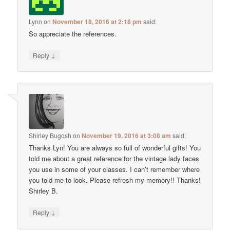
Lynn
on
November 18, 2016 at 2:18 pm
said:
So appreciate the references.
↓
Reply
Shirley Bugosh
on
November 19, 2016 at 3:08 am
said:
Thanks Lyn! You are always so full of wonderful gifts! You
told me about a great reference for the vintage lady faces
you use in some of your classes. I can’t remember where
you told me to look. Please refresh my memory!! Thanks!
Shirley B.
↓
Reply