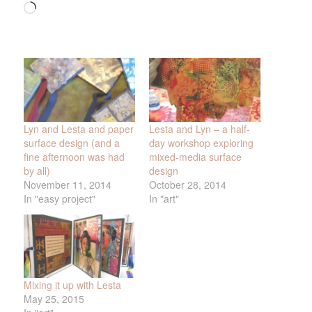
Loading…
Lyn and Lesta and paper
Lesta and Lyn – a half-
surface design (and a
day workshop exploring
fine afternoon was had
mixed-media surface
by all)
design
November 11, 2014
October 28, 2014
In "easy project"
In "art"
Mixing it up with Lesta
May 25, 2015