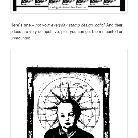
Here’s one
–
not your everyday stamp design, right?
And their
prices are very competitive, plus you can get them mounted or
unmounted.