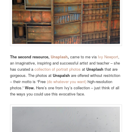
The second resource,
Unsplash
,
came to me via
Ivy Newport
,
an imaginative, inspiring and successful artist and teacher – she
has curated a
collection of portrait photos
at
Unsplash
that are
gorgeous. The photos at
Unspalsh
are offered without restriction
– their motto is “
Free
(do whatever you want)
high-resolution
photos.”
Wow.
Here’s one from Ivy’s collection – just think of all
the ways you could use this evocative face.