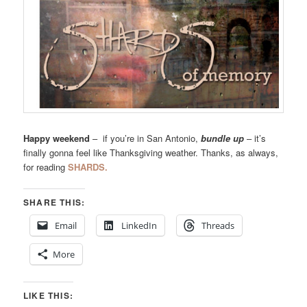
Happy weekend
– if you’re in San Antonio,
bundle up
– it’s
finally gonna feel like Thanksgiving weather. Thanks, as always,
for reading
SHARDS.
SHARE THIS:
Email
LinkedIn
Threads
More
LIKE THIS: