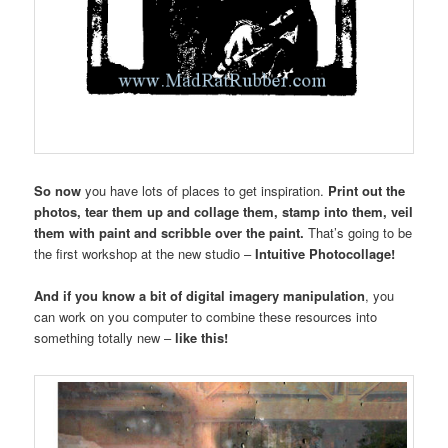
So now
you have lots of places to get inspiration.
Print out the
photos, tear them up and collage them, stamp into them, veil
them with paint and scribble over the paint.
That’s going to be
the first workshop at the new studio –
Intuitive Photocollage!
And if you know a bit of digital imagery manipulation
, you
can work on you computer to combine these resources into
something totally new –
like this!