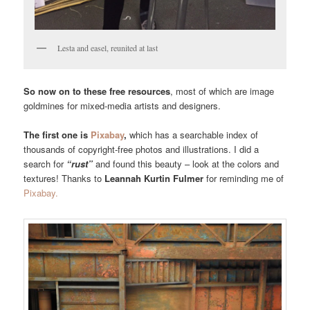
Lesta and easel, reunited at last
So now on to these free resources
, most of which are image
goldmines for mixed-media artists and designers.
The first one is
Pixabay
,
which has a searchable index of
thousands of copyright-free photos and illustrations. I did a
search for
“rust”
and found this beauty – look at the colors and
textures! Thanks to
Leannah Kurtin Fulmer
for reminding me of
Pixabay.