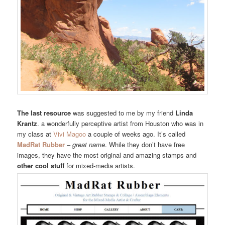
The last resource
was suggested to me by my friend
Linda
Krantz
. a wonderfully perceptive artist from Houston who was in
my class at
Vivi Magoo
a couple of weeks ago. It’s called
MadRat Rubber
–
great name
. While they don’t have free
images, they have the most original and amazing stamps and
other cool stuff
for mixed-media artists.