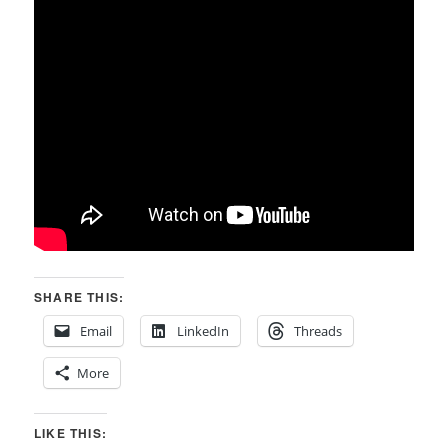
SHARE THIS:
Email
LinkedIn
Threads
More
LIKE THIS: