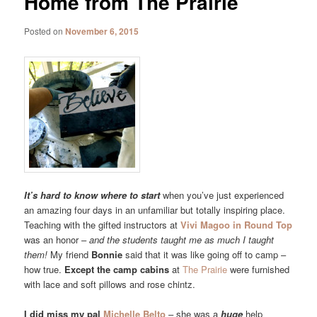
Home from The Prairie
Posted on
November 6, 2015
It’s hard to know where to start
when you’ve just experienced
an amazing four days in an unfamiliar but totally inspiring place.
Teaching with the gifted instructors at
Vivi Magoo in Round Top
was an honor –
and the students taught me as much I taught
them!
My friend
Bonnie
said that it was like going off to camp –
how true.
Except the camp cabins
at
The Prairie
were furnished
with lace and soft pillows and rose chintz.
I did miss my pal
Michelle Belto
– she was a
huge
help