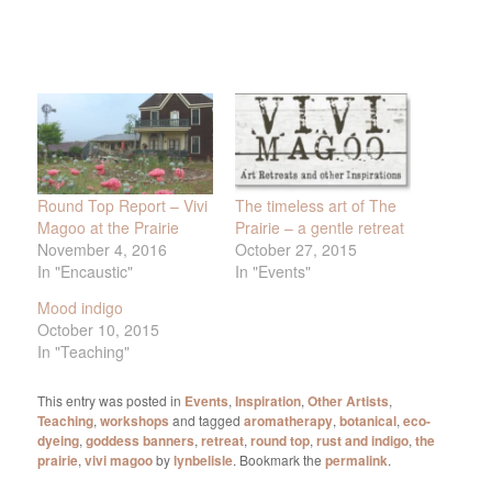
Round Top Report – Vivi
The timeless art of The
Magoo at the Prairie
Prairie – a gentle retreat
November 4, 2016
October 27, 2015
In "Encaustic"
In "Events"
Mood indigo
October 10, 2015
In "Teaching"
This entry was posted in
Events
,
Inspiration
,
Other Artists
,
Teaching
,
workshops
and tagged
aromatherapy
,
botanical
,
eco-
dyeing
,
goddess banners
,
retreat
,
round top
,
rust and indigo
,
the
prairie
,
vivi magoo
by
lynbelisle
. Bookmark the
permalink
.