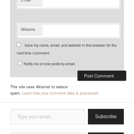
Website
Save my name, email, and website in this browser for the
next time I comment.
Notify me of new posts by email.
This site uses Akismet to reduce
spam.
Learn how your comment data is processed.
Type your email…
Subscribe
Type your email…