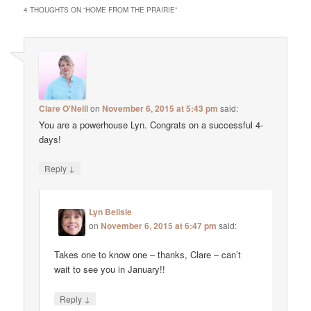
4 THOUGHTS ON “
HOME FROM THE PRAIRIE
”
Clare O'Neill
on
November 6, 2015 at 5:43 pm
said:
You are a powerhouse Lyn. Congrats on a successful 4-
days!
↓
Reply
Lyn Belisle
on
November 6, 2015 at 6:47 pm
said:
Takes one to know one – thanks, Clare – can’t
wait to see you in January!!
↓
Reply