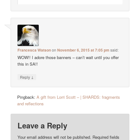
Francesca Watson
on
November 6, 2015 at 7:05 pm
said:
WOW!! I adore those banners – can’t wait until you offer
this in SA!!
↓
Reply
Pingback:
A gift from Lorri Scott – | SHARDS: fragments
and reflections
Leave a Reply
Your email address will not be published.
Required fields