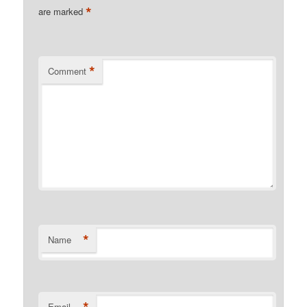
*
are marked
*
Comment
*
Name
*
Email