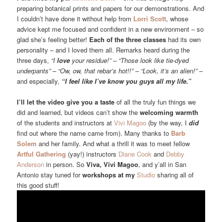
preparing botanical prints and papers for our demonstrations. And
I couldn’t have done it without help from
Lorri Scott
, whose
advice kept me focused and confident in a new environment – so
glad she’s feeling better!
Each of the three classes
had its own
personality – and I loved them all. Remarks heard during the
three days,
“I
love
your residue!” – “Those look like tie-dyed
underpants” – “Ow, ow, that rebar’s hot!!” – “Look, it’s an alien!”
–
and especially,
“I feel like I’ve know you guys all my life.”
I’ll let the video give you a taste
of all the truly fun things we
did and learned, but videos can’t show the
welcoming warmth
of the students and instructors at
Vivi Magoo
(by the way, I
did
find out where the name came from). Many thanks to
Barb
Solem
and her family. And what a thrill it was to meet fellow
Artful Gathering
(yay!) instructors
Diane Cook
and
Debby
Anderson
in person. So
Viva, Vivi Magoo
, and y’all in San
Antonio stay tuned for
workshops at my
Studio
sharing all of
this good stuff!