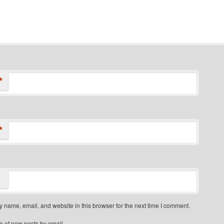
*
*
 name, email, and website in this browser for the next time I comment.
e of new posts by email.