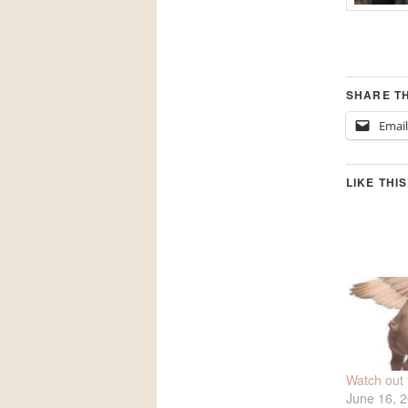
SHARE TH
Email
LIKE THIS
Watch out fo
June 16, 