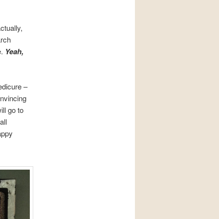
ctually,
arch
e.
Yeah,
edicure –
onvincing
ll go to
all
appy