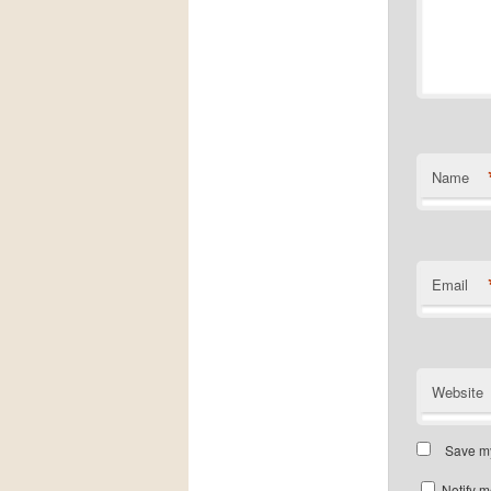
Name
Email
Website
Save my
Notify m