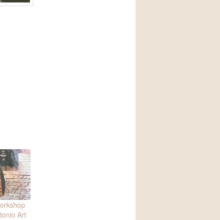
workshop
tonio Art