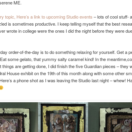
serene ME.
ry topic, Here’s a link to upcoming Studio events
– lots of cool stuff- a
zled is sometimes productive. I keep telling myself that the best rese
ver wrote in college were the ones I did the night before they were du
day order-of-the-day is to do something relaxing for yourself. Get a p
 Eat some gelato, that yummy salty caramel kind! In the meantime,c
 things are getting done, I did finish the five Guardian pieces – they wi
ral House exhibit on the 19th of this month along with some other sm
 Here’s a phone shot as I was leaving the Studio last night – whew! H