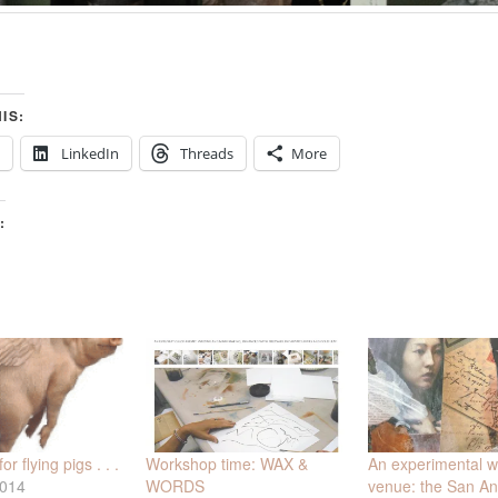
IS:
LinkedIn
Threads
More
:
Workshop time: WAX &
An experimental 
r flying pigs . . .
WORDS
venue: the San An
2014