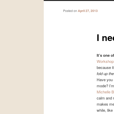
Posted on
April 27, 2013
I ne
It’s one 
Worksho
because i
fold up the
Have you e
mode? I’m 
Michelle B
calm and 
makes me w
while, lik