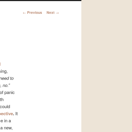
Post
←
Previous
Next
→
navigation
l
ming,
 need to
, no.”
of panic
th
could
ective
.
It
e in a
 a new,