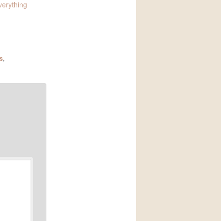
verything
s
,