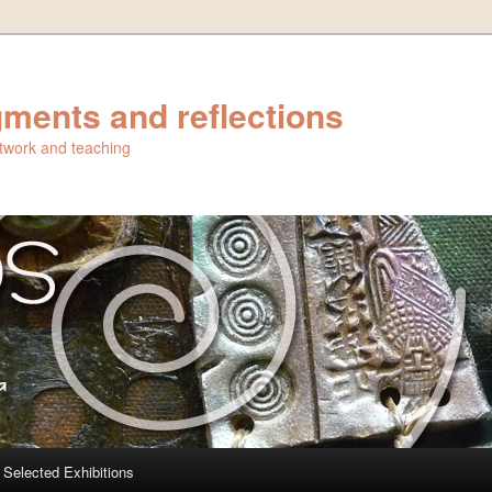
ments and reflections
artwork and teaching
Selected Exhibitions