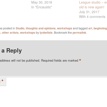
May 30, 2018
League studio – e
"
In "Encaustic"
old is new again!
July 31, 2017
With 4 comments
as posted in
Studio
,
thoughts and opinions
,
workshops
and tagged
art
,
beginning
s
,
other artists
,
workshops
by
lynbelisle
. Bookmark the
permalink
.
 a Reply
*
address will not be published.
Required fields are marked
*
t