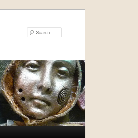
Search