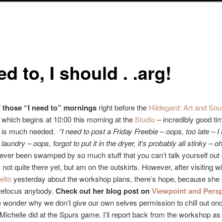
ed to, I should . .arg!
of those “I need to” mornings
right before the
Hildegard: Art and Sou
p
which begins at 10:00 this morning at the
Studio
– incredibly good ti
t is much needed.
“I need to post a Friday Freebie – oops, too late – I
 laundry – oops, forgot to put it in the dryer, it’s probably all stinky – oh
ver been swamped by so much stuff that you can’t talk yourself out 
not quite there yet, but am on the outskirts. However, after visiting wi
elto
yesterday about the workshop plans, there’s hope, because she 
refocus anybody.
Check out her blog post on
Viewpoint and Persp
onder why we don’t give our own selves permission to chill out onc
e Michelle did at the Spurs game. I’ll report back from the workshop as