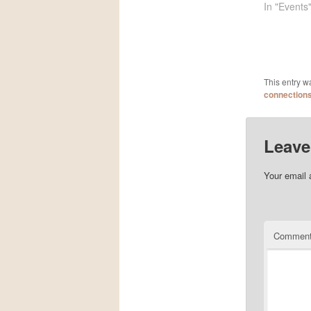
In "Events
This entry w
connection
Leave
Your email 
Commen