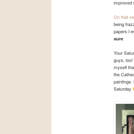
improved 
On that ve
being fraz
papers I e
sure
.
Your Satur
guys, too!
myself that
the Cathed
paintings.
Saturday