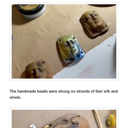
The handmade beads were strung on strands of Sari silk and
sinew.