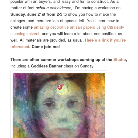
popular with art buyers, and easy and fun to construct. As a
matter of fact
(what a coincidence)
, I’m having a workshop on
Sunday, June 21st from 2-5
to show you how to make the
collages, and there are lots of spaces left. You’ll learn how to
create some
amazing decorative artisan papers using Citra-solv
cleaning solvent
, and you will learn a lot about composition, as
well. All materials are provided, as usual.
Here’s a link if you’re
interested
. Come join me!
There are other summer workshops coming up at the
Studio
,
including a
Goddess Banner
class on Sunday.