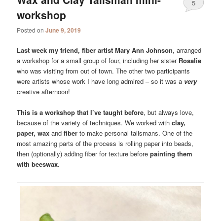
5
workshop
Posted on
June 9, 2019
Last week my friend, fiber artist Mary Ann Johnson
, arranged
a workshop for a small group of four, including her sister
Rosalie
who was visiting from out of town. The other two participants
were artists whose work I have long admired – so it was a
very
creative afternoon!
This is a workshop that I’ve taught before
, but always love,
because of the variety of techniques. We worked with
clay,
paper, wax
and
fiber
to make personal talismans. One of the
most amazing parts of the process is rolling paper into beads,
then (optionally) adding fiber for texture before
painting them
with beeswax
.