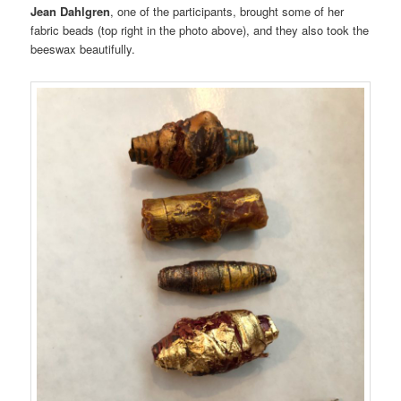
Jean Dahlgren
, one of the participants, brought some of her
fabric beads (top right in the photo above), and they also took the
beeswax beautifully.