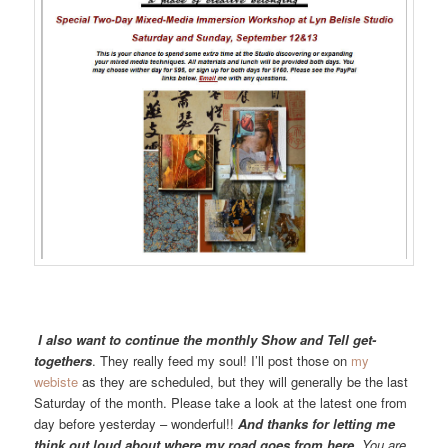
I also want to continue the monthly Show and Tell get-
togethers
. They really feed my soul! I’ll post those on
my
webiste
as they are scheduled, but they will generally be the last
Saturday of the month. Please take a look at the latest one from
day before yesterday – wonderful!!
And thanks for letting me
think out loud about where my road goes from here.
You are