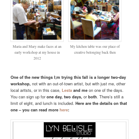
Maria and Mary make faces at an
My kitchen table was our place of
early workshop at my house in
creative belonging back then
2012
One of the new things I;m trying this fall is a longer two-day
workshop,
not with an out-of-town artist, but with just me, other
local aritsts, or in this case,
Lesta
and me
on one of the days.
You can sign up for
one day, two days,
or
both
. There’s still a
limit of eight, and lunch is included.
Here are the details on that
one – you can read more
here
: