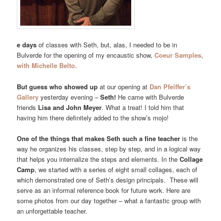
e days
of classes with Seth, but, alas, I needed to be in
Bulverde for the opening of my encaustic show,
Coeur Samples,
with Michelle Belto.
But guess who showed up
at our opening at
Dan Pfeiffer’s
Gallery
yesterday evening –
Seth!
He came with Bulverde
friends
Lisa and John Meyer
. What a treat! I told him that
having him there definitely added to the show’s mojo!
One of the things that makes Seth such a fine teacher
is the
way he organizes his classes, step by step, and in a logical way
that helps you internalize the steps and elements. In the
Collage
Camp
, we started with a series of eight small collages, each of
which demonstrated one of Seth’s design principals. These will
serve as an informal reference book for future work. Here are
some photos from our day together – what a fantastic group with
an unforgettable teacher.