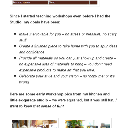
Since I started teaching workshops even before I had the
Studio, my goals have been:
Make it enjoyable for you – no stress or pressure, no scary
stuff
Create a finished piece to take home with you to spur ideas
and confidence
Provide all materials so you can just show up and create –
no expensive lists of materials to bring – you don’t need
expensive products to make art that you love.
Celebrate your style and your vision – no “copy me” or it’s
wrong
Here are some early workshop pics from my kitchen and
little ex-garage studio
– we were squished, but it was still fun.
I
want to keep that sense of fun!