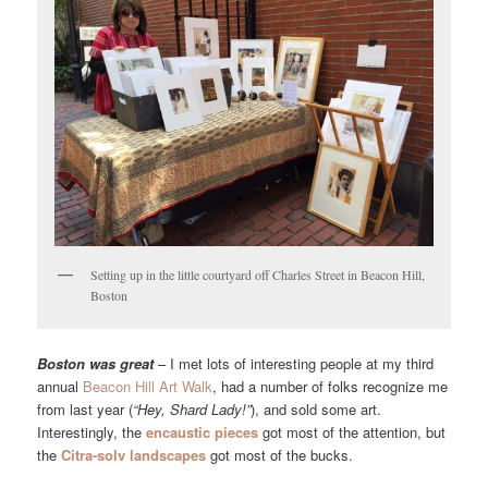
Setting up in the little courtyard off Charles Street in Beacon Hill,
Boston
Boston was great
– I met lots of interesting people at my third
annual
Beacon Hill Art Walk
, had a number of folks recognize me
from last year (
“Hey, Shard Lady!”
), and sold some art.
Interestingly, the
encaustic pieces
got most of the attention, but
the
Citra-solv landscapes
got most of the bucks.