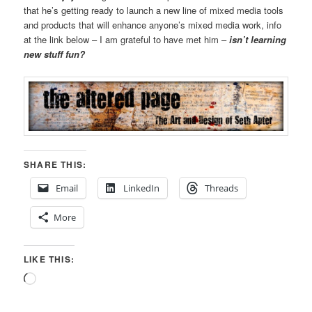
that he’s getting ready to launch a new line of mixed media tools
and products that will enhance anyone’s mixed media work, info
at the link below – I am grateful to have met him –
isn’t learning
new stuff fun?
SHARE THIS:
Email
LinkedIn
Threads
More
LIKE THIS:
Loading…