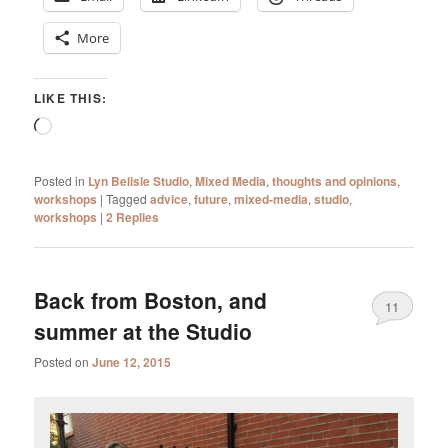
More
LIKE THIS:
Loading…
Posted in
Lyn Belisle Studio
,
Mixed Media
,
thoughts and opinions
,
workshops
|
Tagged
advice
,
future
,
mixed-media
,
studio
,
workshops
|
2
Replies
Back from Boston, and
11
summer at the Studio
Posted on
June 12, 2015