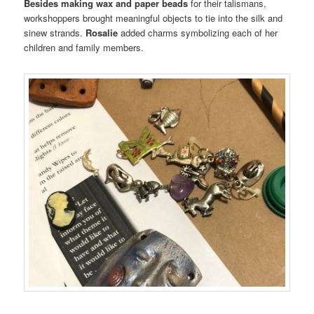
Besides making wax and paper beads
for their talismans,
workshoppers brought meaningful objects to tie into the silk and
sinew strands.
Rosalie
added charms symbolizing each of her
children and family members.