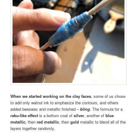
When we started working on the clay faces
, some of us chose
to add only walnut ink to emphasize the contours, and others
added beeswax and metallic finished –
bling
. The formula for a
raku-like effect
is a bottom coat of
silver
, another of
blue
metallic
, then
red metallic
, then
gold
metallic to blend all of the
layers together randomly.