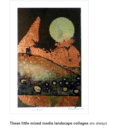
These little mixed media landscape collages
are always