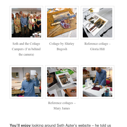
Seth and the Collage
Collage by Shirley
Reference collage –
Campers (I’m behind
Bugosh
Gloria Hill
the camera)
Reference collages –
Mary James
You’ll enjoy
looking around Seth Apter’s website – he told us