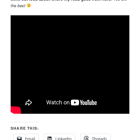
the best
SHARE THIS:
Email
LinkedIn
Threads