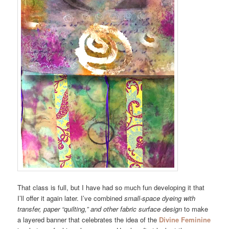
That class is full, but I have had so much fun developing it that
I’ll offer it again later. I’ve combined
small-space dyeing with
transfer, paper “quilting,” and other fabric surface design
to make
a layered banner that celebrates the idea of the
Divine Feminine