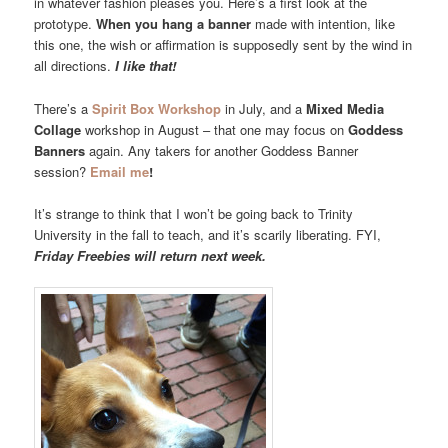
in whatever fashion pleases you. Here’s a first look at the
prototype.
When you hang a banner
made with intention, like
this one, the wish or affirmation is supposedly sent by the wind in
all directions.
I like that!
There’s a
Spirit Box Workshop
in July, and a
Mixed Media
Collage
workshop in August – that one may focus on
Goddess
Banners
again. Any takers for another Goddess Banner
session?
Email me
!
It’s strange to think that I won’t be going back to Trinity
University in the fall to teach, and it’s scarily liberating. FYI,
Friday Freebies will return next week.