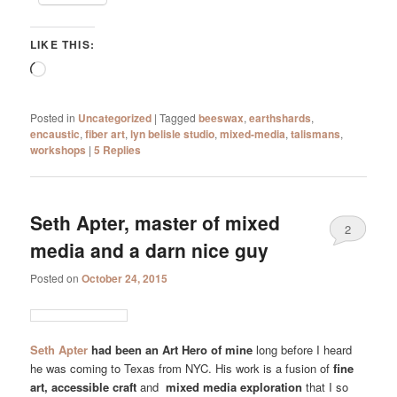
LIKE THIS:
Loading…
Posted in
Uncategorized
|
Tagged
beeswax
,
earthshards
,
encaustic
,
fiber art
,
lyn belisle studio
,
mixed-media
,
talismans
,
workshops
|
5
Replies
Seth Apter, master of mixed
2
media and a darn nice guy
Posted on
October 24, 2015
Seth Apter
had been an Art Hero of mine
long before I heard
he was coming to Texas from NYC. His work is a fusion of
fine
art, accessible craft
and
mixed media exploration
that I so