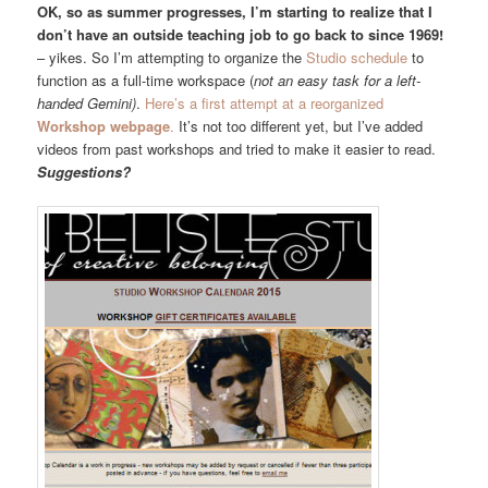
OK, so as summer progresses, I’m starting to realize that I
don’t have an outside teaching job to go back to since 1969!
– yikes. So I’m attempting to organize the
Studio schedule
to
function as a full-time workspace (
not an easy task for a left-
handed Gemini)
.
Here’s a first attempt at a reorganized
Workshop webpage
.
It’s not too different yet, but I’ve added
videos from past workshops and tried to make it easier to read.
Suggestions?