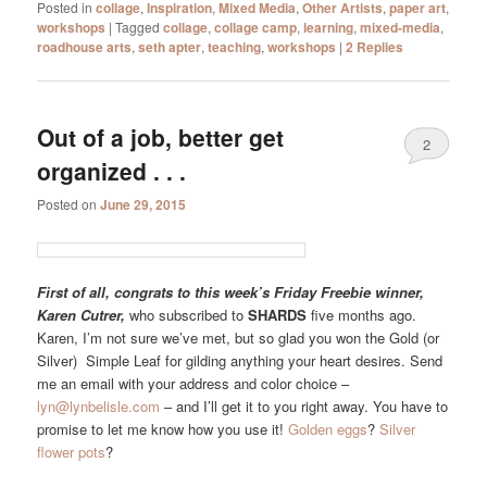
Posted in
collage
,
Inspiration
,
Mixed Media
,
Other Artists
,
paper art
,
workshops
|
Tagged
collage
,
collage camp
,
learning
,
mixed-media
,
roadhouse arts
,
seth apter
,
teaching
,
workshops
|
2
Replies
Out of a job, better get
2
organized . . .
Posted on
June 29, 2015
First of all, congrats to this week’s Friday Freebie winner,
Karen Cutrer,
who subscribed to
SHARDS
five months ago.
Karen, I’m not sure we’ve met, but so glad you won the Gold (or
Silver) Simple Leaf for gilding anything your heart desires. Send
me an email with your address and color choice –
lyn@lynbelisle.com
– and I’ll get it to you right away. You have to
promise to let me know how you use it!
Golden eggs
?
Silver
flower pots
?