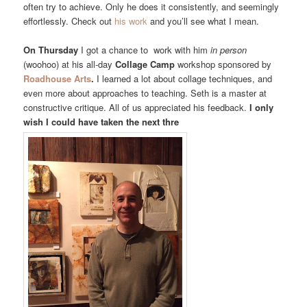
often try to achieve. Only he does it consistently, and seemingly
effortlessly. Check out
his work
and you’ll see what I mean.
On Thursday
I got a chance to work with him
in person
(woohoo) at his all-day
Collage Camp
workshop sponsored by
Roadhouse Arts
.
I learned a lot about collage techniques, and
even more about approaches to teaching. Seth is a master at
constructive critique. All of us appreciated his feedback.
I only
wish I could have taken the next thre