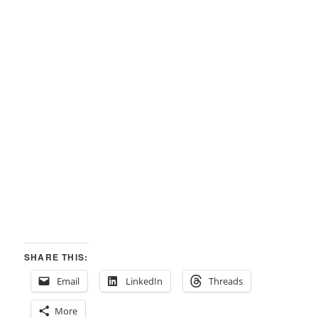
SHARE THIS:
Email
LinkedIn
Threads
More