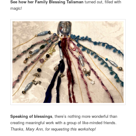
See how her Family Blessing Talisman
turned out, filled with
magic!
Speaking of blessings
, there’s nothing more wonderful than
creating meaningful work with a group of like-minded friends.
Thanks, Mary Ann, for requesting this workshop!