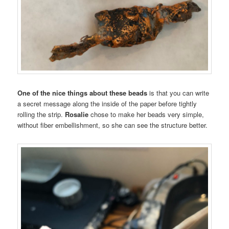
One of the nice things about these beads
is that you can write
a secret message along the inside of the paper before tightly
rolling the strip.
Rosalie
chose to make her beads very simple,
without fiber embellishment, so she can see the structure better.