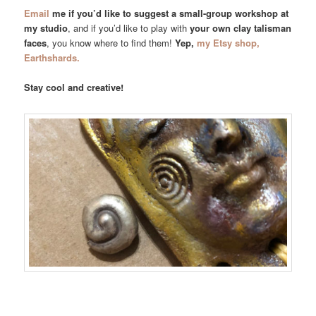
Email
me if you’d like to suggest a small-group workshop at
my studio
, and if you’d like to play with
your own clay talisman
faces
, you know where to find them!
Yep,
my Etsy shop,
Earthshards.
Stay cool and creative!