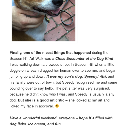
Finally, one of the nicest things that happened
during the
Beacon Hill Art Walk was a
Close Encounter of the Dog Kind
–
I was walking down a crowded street in Beacon Hill when a little
doggie on a leash dragged her human over to see me, and began
jumping up and down.
It was my son’s dog, Speedy!
Rick and
his family were out of town, but Speedy recognized me and came
bounding over to say hello. The pet sitter was very surprised,
because he didn’t know who I was, and Speedy is usually a shy
dog.
But she is a good art critic
– she looked at my art and
licked my face in approval.
Have a wonderful weekend, everyone – hope it’s filled with
dog licks, ice cream, and fun.