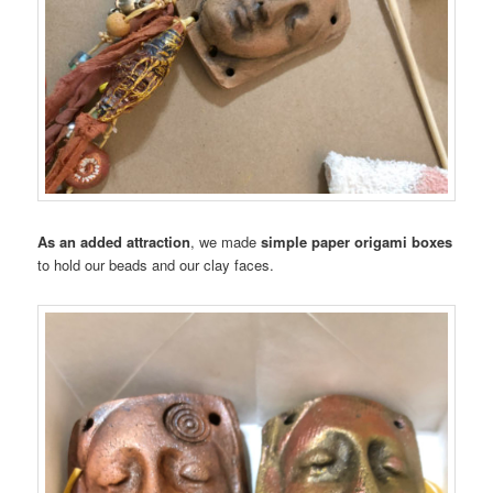
As an added attraction
, we made
simple paper origami boxes
to hold our beads and our clay faces.