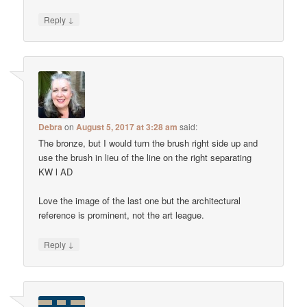
↓
Reply
Debra
on
August 5, 2017 at 3:28 am
said:
The bronze, but I would turn the brush right side up and
use the brush in lieu of the line on the right separating
KW l AD
Love the image of the last one but the architectural
reference is prominent, not the art league.
↓
Reply