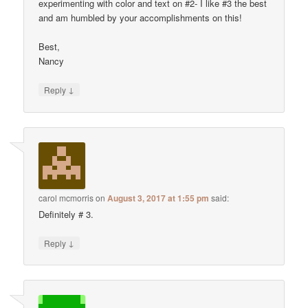
experimenting with color and text on #2- I like #3 the best
and am humbled by your accomplishments on this!
Best,
Nancy
↓
Reply
carol mcmorris
on
August 3, 2017 at 1:55 pm
said:
Definitely # 3.
↓
Reply