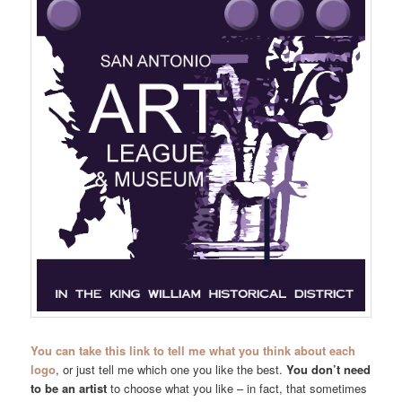
You can take this link to tell me what you think about each
logo
, or just tell me which one you like the best.
You don’t need
to be an artist
to choose what you like – in fact, that sometimes