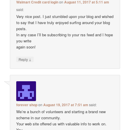
Walmart Credit card login
on
August 11, 2017 at 5:11 am
said:
Very nice post. I just stumbled upon your blog and wished
to say that I have truly enjoyed surfing around your blog
posts.
In any case I’ll be subscribing to your rss feed and I hope
you write
again soon!
↓
Reply
forever shop
on
August 19, 2017 at 7:51 am
said:
We’re a bunch of volunteers and starting a brand new
scheme in our community.
Your web site offered us with valuable info to work on.
You