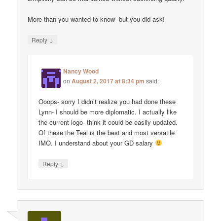
More than you wanted to know- but you did ask!
↓
Reply
Nancy Wood
on
August 2, 2017 at 8:34 pm
said:
Ooops- sorry I didn’t realize you had done these
Lynn- I should be more diplomatic. I actually like
the current logo- think it could be easily updated.
Of these the Teal is the best and most versatile
IMO. I understand about your GD salary
↓
Reply