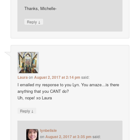
Thanks, Michelle-
↓
Reply
Laura
on
August 2, 2017 at 2:14 pm
said:
I emailed my response to you Lyn. You amaze…is there
anything that you CANT do?
Uh, nope! xo Laura
↓
Reply
lynbelisle
on
August 2, 2017 at 3:35 pm
said: