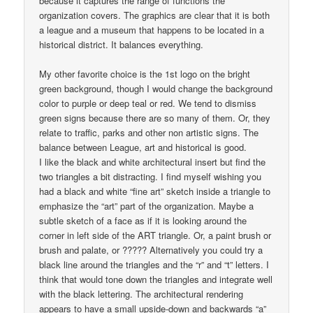
because it captures the range of functions the
organization covers. The graphics are clear that it is both
a league and a museum that happens to be located in a
historical district. It balances everything.
My other favorite choice is the 1st logo on the bright
green background, though I would change the background
color to purple or deep teal or red. We tend to dismiss
green signs because there are so many of them. Or, they
relate to traffic, parks and other non artistic signs. The
balance between League, art and historical is good.
I like the black and white architectural insert but find the
two triangles a bit distracting. I find myself wishing you
had a black and white “fine art” sketch inside a triangle to
emphasize the “art” part of the organization. Maybe a
subtle sketch of a face as if it is looking around the
corner in left side of the ART triangle. Or, a paint brush or
brush and palate, or ????? Alternatively you could try a
black line around the triangles and the “r” and “t” letters. I
think that would tone down the triangles and integrate well
with the black lettering. The architectural rendering
appears to have a small upside-down and backwards “a”