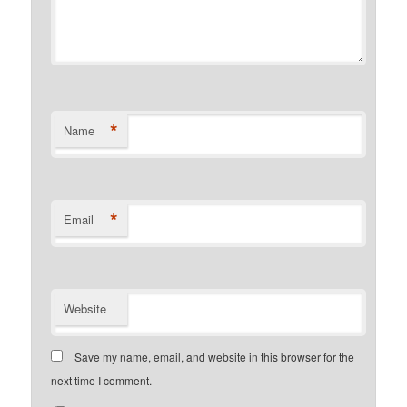
*
Name
*
Email
Website
Save my name, email, and website in this browser for the
next time I comment.