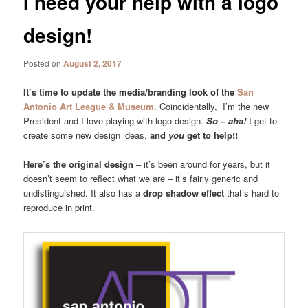
I need your help with a logo
design!
Posted on
August 2, 2017
It’s time to update the media/branding look of the
San
Antonio Art League & Museum.
Coincidentally, I’m the new
President and I love playing with logo design.
So – aha!
I get to
create some new design ideas,
and
you
get to help!!
Here’s the original design
– it’s been around for years, but it
doesn’t seem to reflect what we are – it’s fairly generic and
undistinguished. It also has a
drop shadow effect
that’s hard to
reproduce in print.