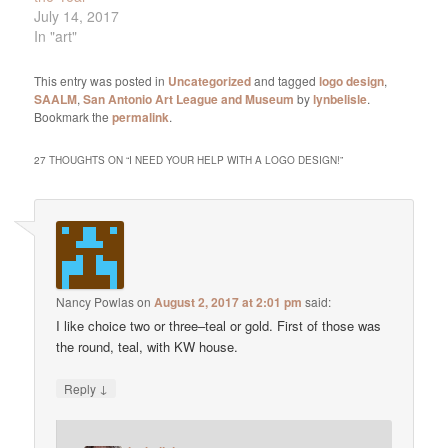
July 14, 2017
In "art"
This entry was posted in
Uncategorized
and tagged
logo design
,
SAALM
,
San Antonio Art League and Museum
by
lynbelisle
.
Bookmark the
permalink
.
27 THOUGHTS ON “
I NEED YOUR HELP WITH A LOGO DESIGN!
”
Nancy Powlas
on
August 2, 2017 at 2:01 pm
said:
I like choice two or three–teal or gold. First of those was
the round, teal, with KW house.
↓
Reply