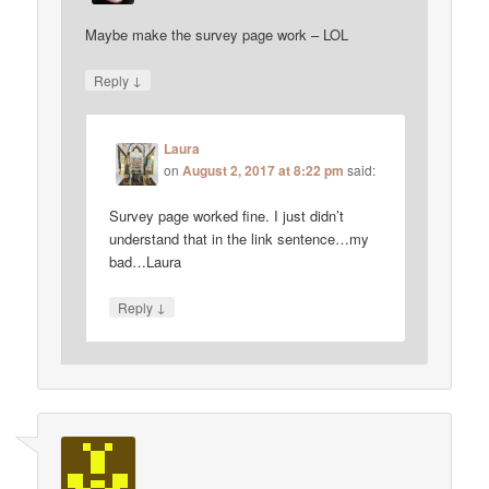
Maybe make the survey page work – LOL
↓
Reply
Laura
on
August 2, 2017 at 8:22 pm
said:
Survey page worked fine. I just didn’t
understand that in the link sentence…my
bad…Laura
↓
Reply