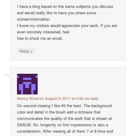
I have a blog based on the same subjects you discuss
and would really like to have you share some
stories/information.
I know my visitors would appreciate your work. If you are
even remotely interested, feel
free to shoot me an email.
↓
Reply
Nancy Wood
on
August 3, 2017 at 4:56 am
said:
On second viewing I like #3 the best. The background
color and detail in the brush add a richness that
communicates the quality of the work that is shown at
SAALM. So- longevity vs first impressions is also a
consideration. After viewing all of them 7 or 8 time and