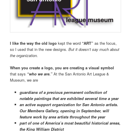
I like the way the old logo
kept the word
“ART”
as the focus,
so I used that in the new designs.
But it doesn’t say much about
the organization.
When you create a logo, you are creating a visual symbol
that says
“who we are.”
At the San Antonio Art League &
Museum, we are
guardians of a precious permanent collection of
notable paintings that are exhibited several time a year
an active support organization for San Antonio artists.
Our Members Gallery, opening in September, will
feature work by area artists throughout the year
part of one of America’s most beautiful historical areas,
the King William District