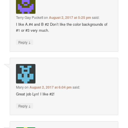
Terry Gay Puckett
on
August 2, 2017 at 5:25 pm
said:
I like A.#4 and B #2 Don’t like the color backgrounds of
#1 or #3 very much.
↓
Reply
Mary
on
August 2, 2017 at 6:04 pm
said:
Great job Lyn! I like #2!
↓
Reply