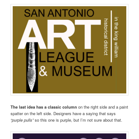
The last idea has a classic column
on the right side and a paint
spatter on the left side. Designers have a saying that says
“purple pulls”
so this one is purple, but I’m not sure about that.