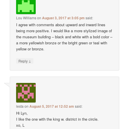
Lou Williams
on
August 3, 2017 at 3:05 pm
said:
I agree with comments about upward and inward lines
being more positive. I would like a more stylized image of
the museum building – black and white with a bold color –
a more yellowish bronze or the bright green or teal with
yellow or bronze.
↓
Reply
lesta
on
August 5, 2017 at 12:52 am
said:
Hi Lyn,
I like the one with the king w. district in the circle.
xo, L