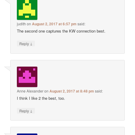
judith
on
August 2, 2017 at 6:57 pm
said:
The second one captures the KW connection best.
↓
Reply
Anne Alexander
on
August 2, 2017 at 8:48 pm
said:
I think I like 2 the best, too.
↓
Reply