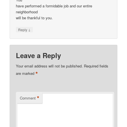
have performed a formidable job and our entire
neighborhood
will be thankful to you.
↓
Reply
Leave a Reply
Your email address will not be published.
Required fields
*
are marked
*
Comment