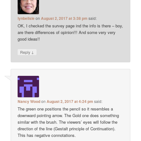
lynbelisle
on
August 2, 2017 at 3:38 pm
said:
OK, I checked the survey page ind the info is there – boy,
are there differences of opinion!!! And some very very
good ideas!!
↓
Reply
Nancy Wood
on
August 2, 2017 at 4:24 pm
said:
The green one positions the pencil so it resembles a
downward pointing arrow. The Gold one does something
similar with the brush. The viewers’ eyes will follow the
direction of the line (Gestalt principle of Continuation).
This has negative connotations.