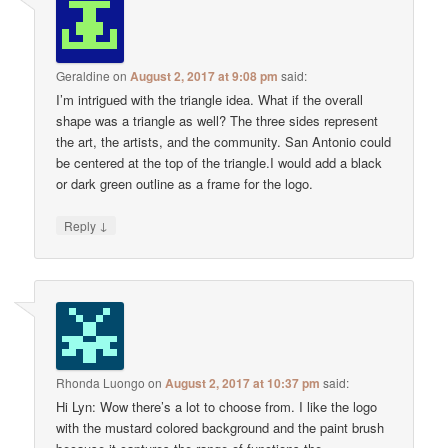
Geraldine
on
August 2, 2017 at 9:08 pm
said:
I’m intrigued with the triangle idea. What if the overall
shape was a triangle as well? The three sides represent
the art, the artists, and the community. San Antonio could
be centered at the top of the triangle.I would add a black
or dark green outline as a frame for the logo.
↓
Reply
Rhonda Luongo
on
August 2, 2017 at 10:37 pm
said:
Hi Lyn: Wow there’s a lot to choose from. I like the logo
with the mustard colored background and the paint brush