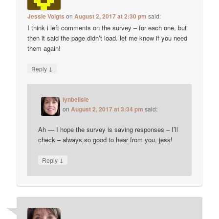
Jessie Voigts
on
August 2, 2017 at 2:30 pm
said:
I think i left comments on the survey – for each one, but
then it said the page didn’t load. let me know if you need
them again!
↓
Reply
lynbelisle
on
August 2, 2017 at 3:34 pm
said:
Ah — I hope the survey is saving responses – I’ll
check – always so good to hear from you, jess!
↓
Reply