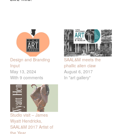
Design and Branding
SAAL&M meets the
Input
phallic alien claw
May 13, 2024
August 6, 2017
With 9 comments
In "art gallery"
Studio visit – James
Wyatt Hendricks,
SAAL&M 2017 Artist of
the Year