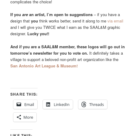
complicates the choice!
If you
are
an artist, I’m open to suggestions
– if you have a
design that
you
think works better, send it along to me
via email
and I will give you TWICE what I earn as the SAAL&M graphic
designer.
Lucky you!!
And if you are a SAAL&M member, these logos will go out in
tomorrow’s newsletter for you to vote on.
It definitely takes a
village to support a beloved non-profit art organization like the
San Antonio Art League & Museum!
SHARE THIS:
Email
LinkedIn
Threads
More
LIKE THIS: