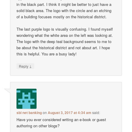
in the black part. I think it might be better to just have a
solid black area. The logo with the circle and an etching
of a building focuses mostly on the historical district.
The last purple logo is visually confusing. I found myself
wondering what the white area on the left was looking at.
The logo with the deep teal background seems to me to
be about the historical district and not about art. I hope
this is helpful. You are a busy lady!
↓
Reply
sbi net banking
on
August 3, 2017 at 4:34 am
said:
Have you ever considered writing an e-book or guest
authoring on other blogs?