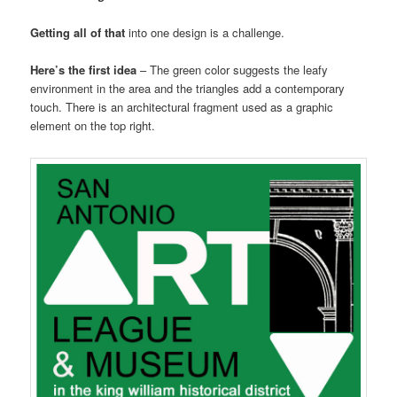
Getting all of that
into one design is a challenge.
Here’s the first idea
– The green color suggests the leafy
environment in the area and the triangles add a contemporary
touch. There is an architectural fragment used as a graphic
element on the top right.