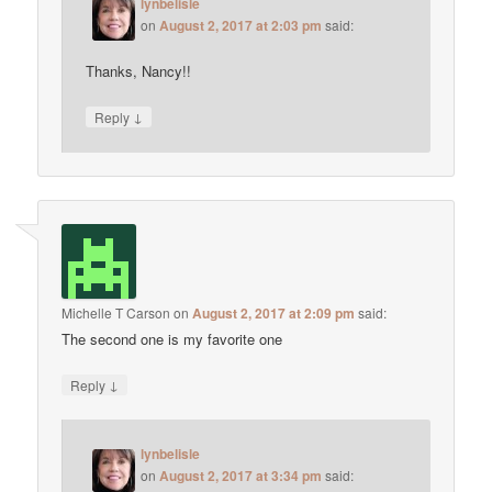
lynbelisle
on
August 2, 2017 at 2:03 pm
said:
Thanks, Nancy!!
↓
Reply
Michelle T Carson
on
August 2, 2017 at 2:09 pm
said:
The second one is my favorite one
↓
Reply
lynbelisle
on
August 2, 2017 at 3:34 pm
said: