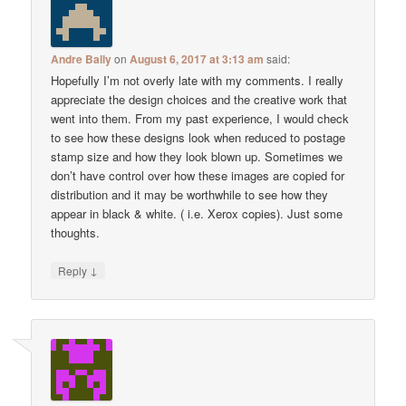
Andre Bally
on
August 6, 2017 at 3:13 am
said:
Hopefully I’m not overly late with my comments. I really
appreciate the design choices and the creative work that
went into them. From my past experience, I would check
to see how these designs look when reduced to postage
stamp size and how they look blown up. Sometimes we
don’t have control over how these images are copied for
distribution and it may be worthwhile to see how they
appear in black & white. ( i.e. Xerox copies). Just some
thoughts.
↓
Reply