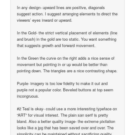
In any design- upward lines are positive, diagonals
suggest action. I suggest arranging elements to direct the
viewers’ eyes inward or upward.
In the Gold- the strict vertical placement of elements (line
and brush) in the gold are too static. You want something
that suggests growth and forward movement.
In the Green the curve on the right adds a nice sense of
movement but pointing in or up would be better than
pointing down. The triangles are a nice contrasting shape.
Purple- imagery is too low fidelity to make it out and
purple not a popular color. Beveled buttons at top seem
incongruous.
#2 Teal is okay- could use a more interesting typeface on
“ART” for visual interest. The plain san serif is pretty
bland. Also a better quality image- the extreme pixilation
looks like a jpg that has been saved over and over. The
simplicity can be maintained without sacrificing quality.