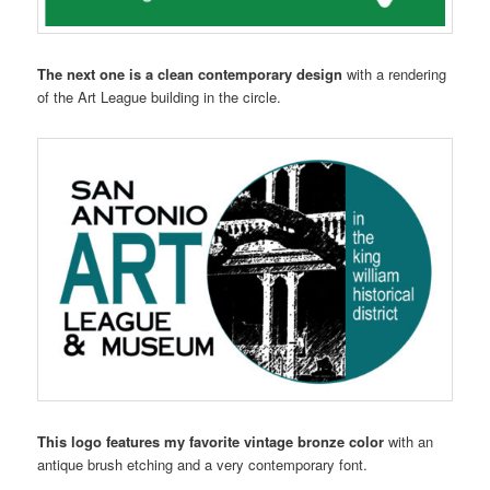
The next one is a clean contemporary design
with a rendering
of the Art League building in the circle.
This logo features my favorite vintage bronze color
with an
antique brush etching and a very contemporary font.