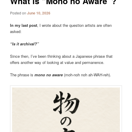
What is “Mono no Aware”?
Posted on
June 10, 2026
In my last post
, I wrote about the question artists are often
asked:
“Is it archival?”
Since then, I’ve been thinking about a Japanese phrase that
offers another way of looking at value and permanence.
The phrase is
mono no aware
(moh-noh noh ah-WAH-reh).