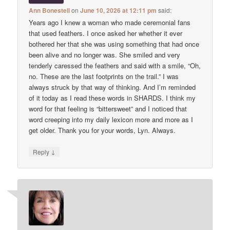
Ann Bonestell
on
June 10, 2026 at 12:11 pm
said:
Years ago I knew a woman who made ceremonial fans
that used feathers. I once asked her whether it ever
bothered her that she was using something that had once
been alive and no longer was. She smiled and very
tenderly caressed the feathers and said with a smile, “Oh,
no. These are the last footprints on the trail.” I was
always struck by that way of thinking. And I’m reminded
of it today as I read these words in SHARDS. I think my
word for that feeling is “bittersweet” and I noticed that
word creeping into my daily lexicon more and more as I
get older. Thank you for your words, Lyn. Always.
↓
Reply