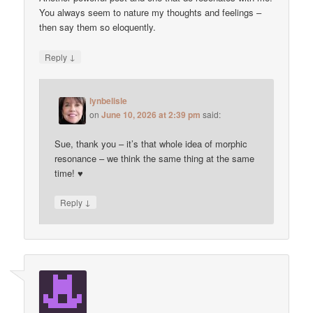
You always seem to nature my thoughts and feelings –
then say them so eloquently.
↓
Reply
lynbelisle
on
June 10, 2026 at 2:39 pm
said:
Sue, thank you – it’s that whole idea of morphic
resonance – we think the same thing at the same
time! ♥
↓
Reply