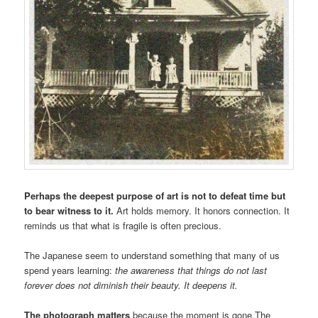
Perhaps the deepest purpose of art is not to defeat time but
to bear witness to it.
Art holds memory. It honors connection. It
reminds us that what is fragile is often precious.
The Japanese seem to understand something that many of us
spend years learning:
the awareness that things do not last
forever does not diminish their beauty. It deepens it.
The photograph matters
because the moment is gone.The