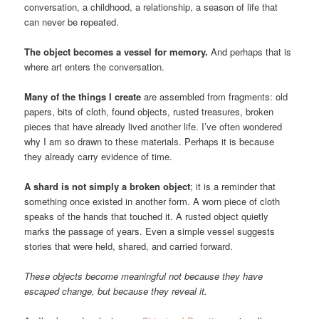
conversation, a childhood, a relationship, a season of life that
can never be repeated.
The object becomes a vessel for memory.
And perhaps that is
where art enters the conversation.
Many of the things I create
are assembled from fragments: old
papers, bits of cloth, found objects, rusted treasures, broken
pieces that have already lived another life. I’ve often wondered
why I am so drawn to these materials. Perhaps it is because
they already carry evidence of time.
A shard is not simply a broken object
; it is a reminder that
something once existed in another form. A worn piece of cloth
speaks of the hands that touched it. A rusted object quietly
marks the passage of years. Even a simple vessel suggests
stories that were held, shared, and carried forward.
These objects become meaningful not because they have
escaped change, but because they reveal it.