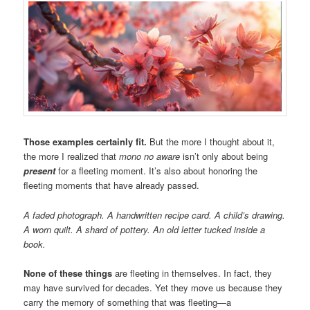
Those examples certainly fit.
But the more I thought about it,
the more I realized that
mono no aware
isn’t only about being
present
for a fleeting moment. It’s also about honoring the
fleeting moments that have already passed.
A faded photograph. A handwritten recipe card. A child’s drawing.
A worn quilt. A shard of pottery. An old letter tucked inside a
book.
None of these things
are fleeting in themselves. In fact, they
may have survived for decades. Yet they move us because they
carry the memory of something that was fleeting—a