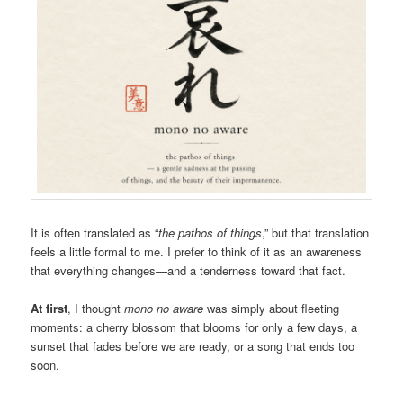
It is often translated as “
the pathos of things
,” but that translation
feels a little formal to me. I prefer to think of it as an awareness
that everything changes—and a tenderness toward that fact.
At first
, I thought
mono no aware
was simply about fleeting
moments: a cherry blossom that blooms for only a few days, a
sunset that fades before we are ready, or a song that ends too
soon.