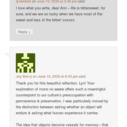
lynbelisle
on
June 10, 2026 at 2:40 pm
said:
I love what you write, dear Ann – life is bittersweet, for
sure, and we are so lucky when we have most of the
sweet and less of the bitter! xoxoxo
↓
Reply
Joy Barry
on
June 10, 2026 at 9:45 pm
said:
Thank you for this beautiful reflection, Lyn! Your
exploration of mono no aware offers such a meaningful
counterpoint to our culture’s preoccupation with
permanence & preservation. I was particularly moved by
the distinction between asking whether an object will
endure & asking what human experience it carries.
The idea that objects become vessels for memory—that