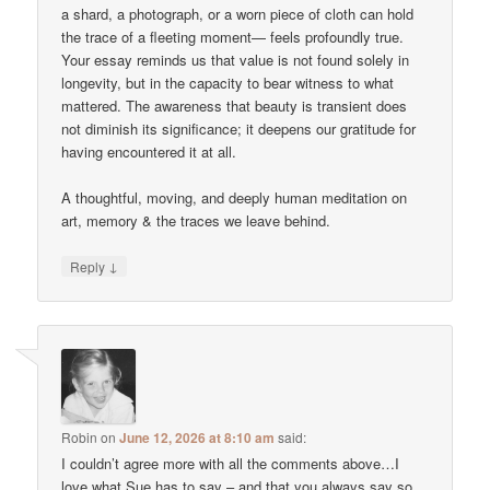
a shard, a photograph, or a worn piece of cloth can hold
the trace of a fleeting moment— feels profoundly true.
Your essay reminds us that value is not found solely in
longevity, but in the capacity to bear witness to what
mattered. The awareness that beauty is transient does
not diminish its significance; it deepens our gratitude for
having encountered it at all.
A thoughtful, moving, and deeply human meditation on
art, memory & the traces we leave behind.
↓
Reply
Robin
on
June 12, 2026 at 8:10 am
said:
I couldn’t agree more with all the comments above…I
love what Sue has to say – and that you always say so