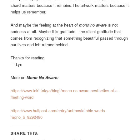
shard matters because it remains.The artwork matters because it
helps us remember.
And maybe the feeling at the heart of
mono no aware
is not
sadness at all. Maybe it is gratitude—the silent gratitude that
comes from recognizing that something beautiful passed through
our lives and left a trace behind.
Thanks for reading
— Lyn
More on
Mono No Aware:
https://www.toki.tokyo/blogt/mono-no-aware-aesthetics-of-a-
fleeting-word
https://www.huffpost.com/entry/untranslatable-words-
mono_b_9292490
SHARE THIS: