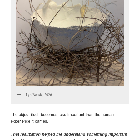
Lyn Belisle, 2026
The object itself becomes less important than the human
experience it carries.
That realization helped me understand something important