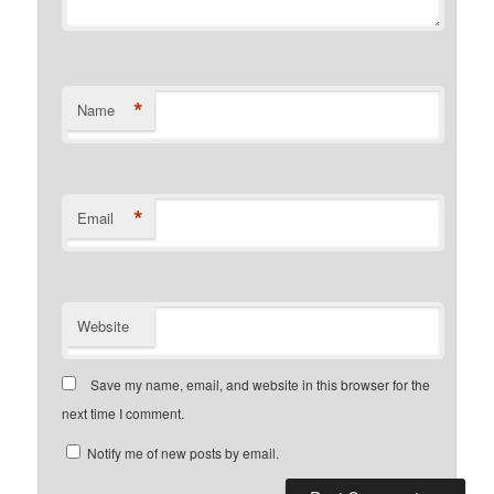
*
Name
*
Email
Website
Save my name, email, and website in this browser for the
next time I comment.
Notify me of new posts by email.