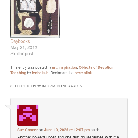
taking a photo, so this
still using my…
photo…
Daybooks
May 21, 2012
Similar post
This entry was posted in
art
,
Inspiration
,
Objects of Devotion
,
Teaching
by
lynbelisle
. Bookmark the
permalink
.
6 THOUGHTS ON “
WHAT IS “MONO NO AWARE”?
”
Sue Conner
on
June 10, 2026 at 12:07 pm
said:
Another powerful post and one that do resonates with me.