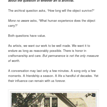
about the question of whether art is archival.
The archival question asks, “How long will the object survive?”
Mono no aware
asks, “What human experience does the object
carry?”
Both questions have value.
As artists, we want our work to be well made. We want it to
endure as long as reasonably possible. There is honor in
craftsmanship and care.
But permanence is not the only measure
of worth.
A conversation may last only a few minutes. A song only a few
moments. A friendship a season. A life a handful of decades. Yet
their influence can remain with us forever.