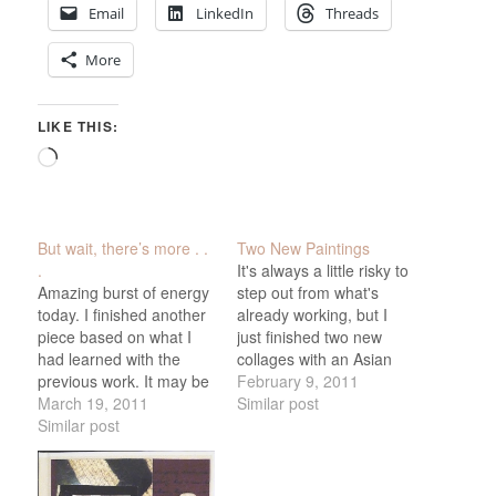
Email
LinkedIn
Threads
More
LIKE THIS:
Loading…
But wait, there’s more . .
Two New Paintings
.
It's always a little risky to
Amazing burst of energy
step out from what's
today. I finished another
already working, but I
piece based on what I
just finished two new
had learned with the
collages with an Asian
previous work. It may be
influence and a different,
February 9, 2011
one of my favorites, titled
March 19, 2011
softer palette than the
Similar post
(right now, anyway) "Noh
Similar post
previous Renaissance-
Festival. Unfortunately, I
themed work. I liked the
was so excited about it
idea of using Noh masks
that I framed it before
as a central motif - I'm