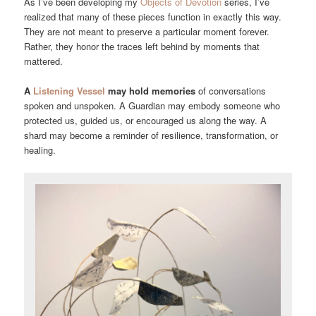
As I’ve been developing my
Objects of Devotion
series, I’ve
realized that many of these pieces function in exactly this way.
They are not meant to preserve a particular moment forever.
Rather, they honor the traces left behind by moments that
mattered.
A
Listening Vessel
may hold memories
of conversations
spoken and unspoken. A Guardian may embody someone who
protected us, guided us, or encouraged us along the way. A
shard may become a reminder of resilience, transformation, or
healing.