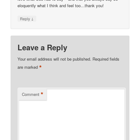
eloquently what I think and feel too…thank you!
↓
Reply
Leave a Reply
Your email address will not be published.
Required fields
*
are marked
*
Comment