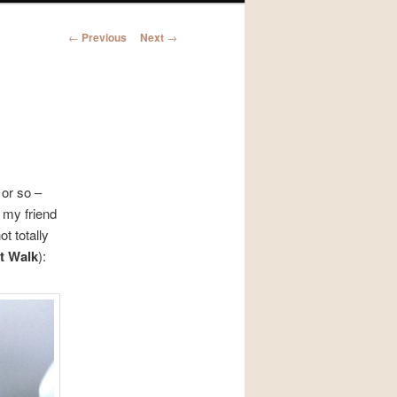
Post
←
Previous
Next
→
navigation
 or so –
 my friend
t totally
t Walk
):