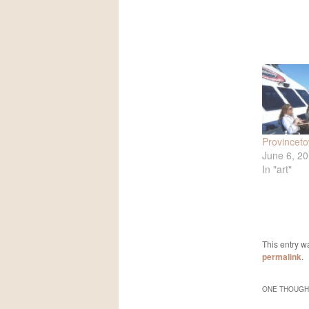
Provincet
June 6, 2
In "art"
This entry w
permalink
.
ONE THOUGHT