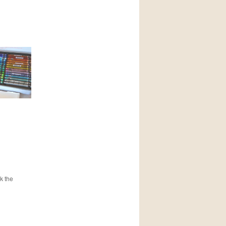
k the