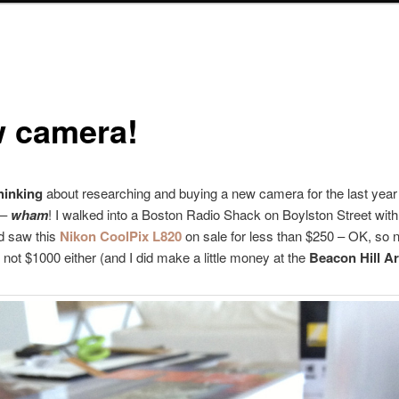
 camera!
thinking
about researching and buying a new camera for the last year
 –
wham
! I walked into a Boston Radio Shack on Boylston Street with
 saw this
Nikon CoolPix L820
on sale for less than $250 – OK, so no
 not $1000 either (and I did make a little money at the
Beacon Hill Ar