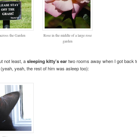
across the Garden
Rose in the middle of a large rose
garden
ut not least, a
sleeping kitty’s ear
two rooms away when I got back t
(yeah, yeah, the rest of him was asleep too):