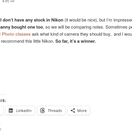
Kitty ear
 I don’t have any stock in Nikon
(it would be nice), but I’m impressed
anny bought one too
, so we will be comparing notes. Sometimes pe
l Photo classes
ask what kind of camera they should buy, and I wou
o recommend this little Nikon.
So far, it’s a winner.
IS:
LinkedIn
Threads
More
: