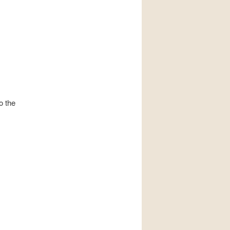
o the