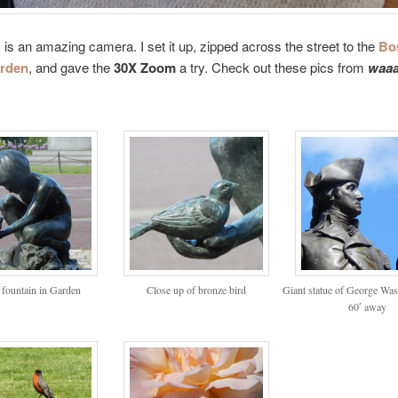
is is an amazing camera. I set it up, zipped across the street to the
Bo
arden
, and gave the
30X Zoom
a try. Check out these pics from
waaa
 fountain in Garden
Close up of bronze bird
Giant statue of George Wa
60′ away