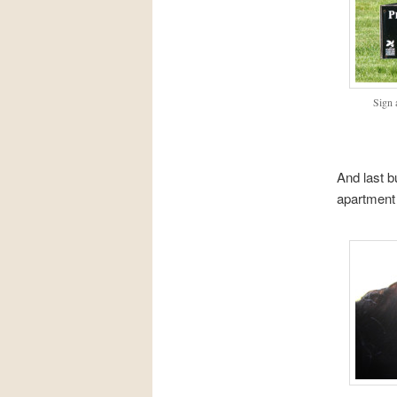
Sign 
And last b
apartment 