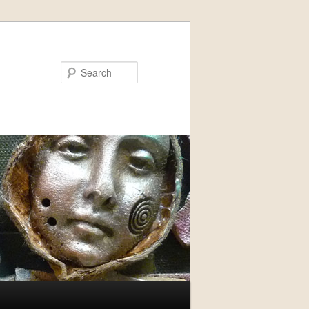
Search