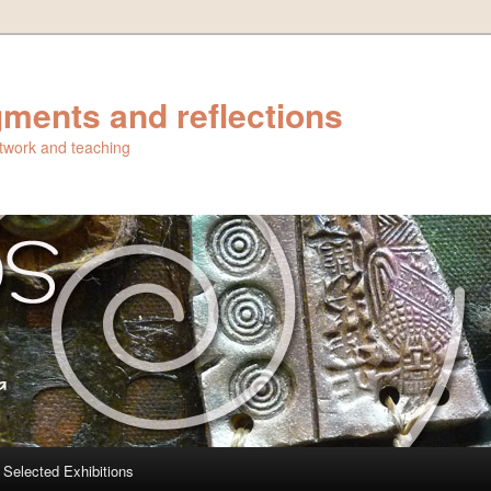
ments and reflections
artwork and teaching
Selected Exhibitions