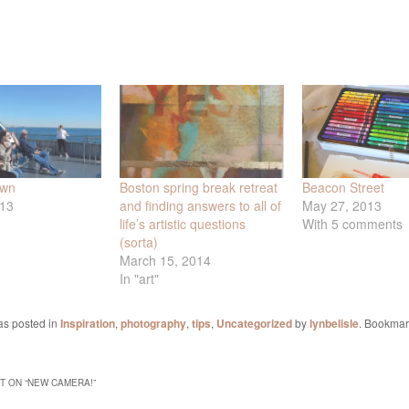
own
Boston spring break retreat
Beacon Street
013
and finding answers to all of
May 27, 2013
life’s artistic questions
With 5 comments
(sorta)
March 15, 2014
In "art"
as posted in
Inspiration
,
photography
,
tips
,
Uncategorized
by
lynbelisle
. Bookmar
 ON “
NEW CAMERA!
”