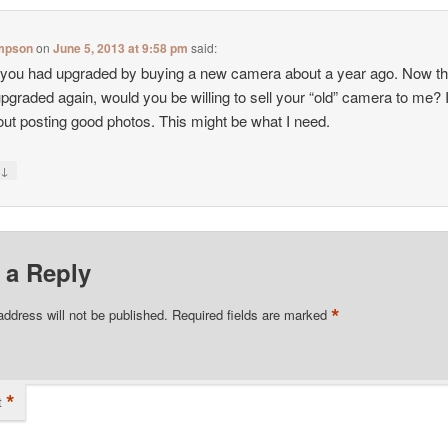
mpson
on
June 5, 2013 at 9:58 pm
said:
k you had upgraded by buying a new camera about a year ago. Now th
pgraded again, would you be willing to sell your “old” camera to me?
out posting good photos. This might be what I need.
↓
y
 a Reply
*
address will not be published.
Required fields are marked
*
t