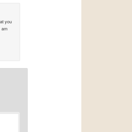
at you
 I am