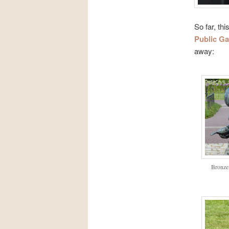
So far, th
Public G
away:
Bronze