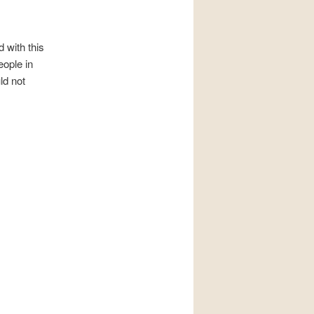
 with this
ople in
ld not