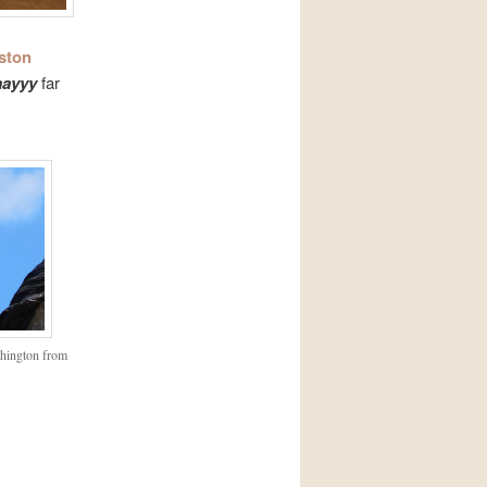
ston
ayyy
far
shington from