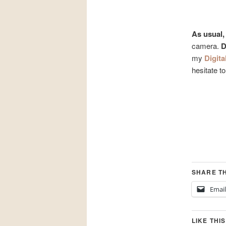
As usual,
camera.
D
my
Digita
hesitate t
SHARE TH
Email
LIKE THIS