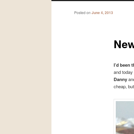
Posted on
June 4, 2013
New
I’d been 
and today
Danny
and
cheap, but