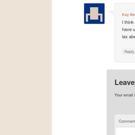
Kay Si
I thin
have u
lax ab
Repl
Leave
Your email 
Commen