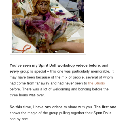
You’ve seen my Spirit Doll workshop videos before
, and
every
group is special – this one was particularly memorable. It
may have been because of the mix of people, several of whom
had come from far away and had never been to
the Studio
before. There was a lot of welcoming and bonding before the
three hours was over.
So this time
, I have
two
videos to share with you.
The first one
shows the magic of the group pulling together their Spirit Dolls
one by one.