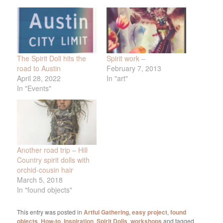
The Spirit Doll hits the
Spirit work –
road to Austin
February 7, 2013
April 28, 2022
In "art"
In "Events"
Another road trip – Hill
Country spirit dolls with
orchid-cousin hair
March 5, 2018
In "found objects"
This entry was posted in
Artful Gathering
,
easy project
,
found
objects
,
How-to
,
Inspiration
,
Spirit Dolls
,
workshops
and tagged