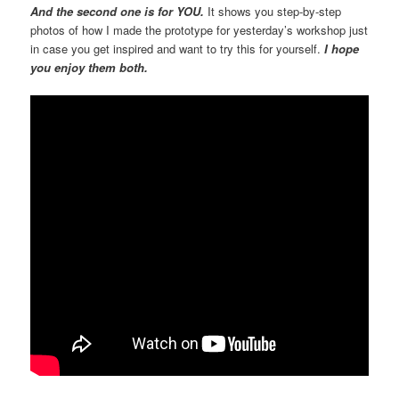
And the second one is for YOU.
It shows you step-by-step
photos of how I made the prototype for yesterday’s workshop just
in case you get inspired and want to try this for yourself.
I hope
you enjoy them both.