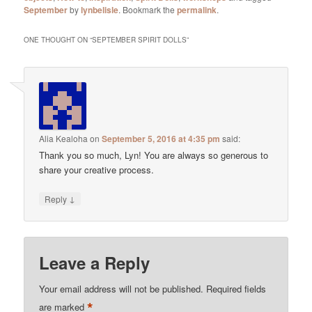
September
by
lynbelisle
. Bookmark the
permalink
.
ONE THOUGHT ON “
SEPTEMBER SPIRIT DOLLS
”
Alia Kealoha
on
September 5, 2016 at 4:35 pm
said:
Thank you so much, Lyn! You are always so generous to
share your creative process.
↓
Reply
Leave a Reply
Your email address will not be published.
Required fields
*
are marked