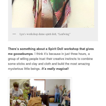
Lyn’s workshop demo spirit doll, “Leafwing”
There’s something about a Spirit Doll workshop that gives
me goosebumps
. I think it’s because in just three hours, a
group of willing people trust their creative instincts to combine
some sticks and clay and cloth and build the most amazing
mysterious little beings.
It’s really magical!