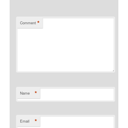
*
Comment
*
Name
*
Email