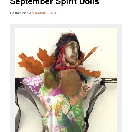
September Spirit Dolls
Posted on
September 5, 2016