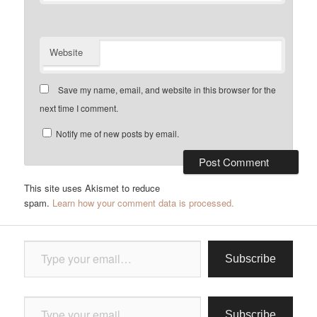
Website
Save my name, email, and website in this browser for the
next time I comment.
Notify me of new posts by email.
This site uses Akismet to reduce
spam.
Learn how your comment data is processed.
Type your email…
Subscribe
Type your email…
Subscribe