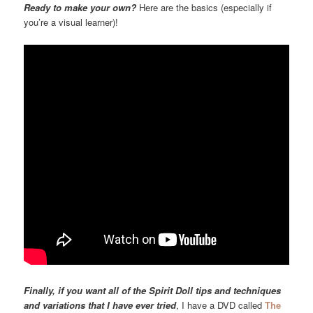
Ready to make your own?
Here are the basics (especially if
you’re a visual learner)!
Finally, if you want all of the Spirit Doll tips and techniques
and variations that I have ever tried
, I have a DVD called
The