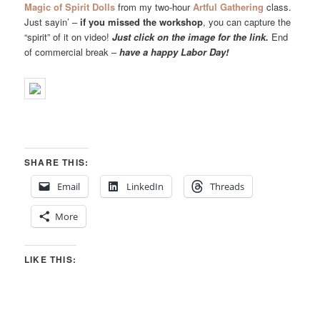
Magic of Spirit Dolls
from my two-hour
Artful Gathering
class.
Just sayin’ –
if you missed the workshop
, you can capture the
“spirit” of it on video!
Just click on the image for the link.
End
of commercial break –
have a happy Labor Day!
SHARE THIS:
Email
LinkedIn
Threads
More
LIKE THIS: