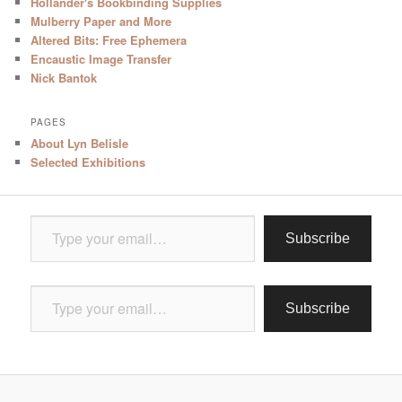
Hollander's Bookbinding Supplies
Mulberry Paper and More
Altered Bits: Free Ephemera
Encaustic Image Transfer
Nick Bantok
PAGES
About Lyn Belisle
Selected Exhibitions
Type your email…
Subscribe
Type your email…
Subscribe