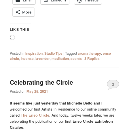
Email
LinkedIn
Threads
More
LIKE THIS:
Loading…
Posted in
Inspiration
,
Studio Tips
|
Tagged
aromatherapy
,
enso
circle
,
incense
,
lavender
,
meditation
,
scents
|
3
Replies
Celebrating the Circle
3
Posted on
May 25, 2021
It seems like just yesterday that Michelle Belto and I
welcomed our first Artists in Residence to our online community
called
The Enso Circle
. And today, twelve weeks later, we are
celebrating the publication of our first
Enso Circle Exhibition
Catalog.