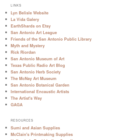
LINKS
Lyn Belisle Website
La Vida Galery
EarthShards on Etsy
San Antonio Art League
Friends of the San Antonio Public Library
Myth and Mystery
Rick Riordan
San Antonio Museum of Art
Texas Public Radio Art Blog
San Antonio Herb Society
The McNay Art Museum
San Antonio Botanical Garden
International Encaustic Artists
The Artist's Way
GAGA
RESOURCES
Sumi and Asian Supplies
McClain's Printmaking Supplies