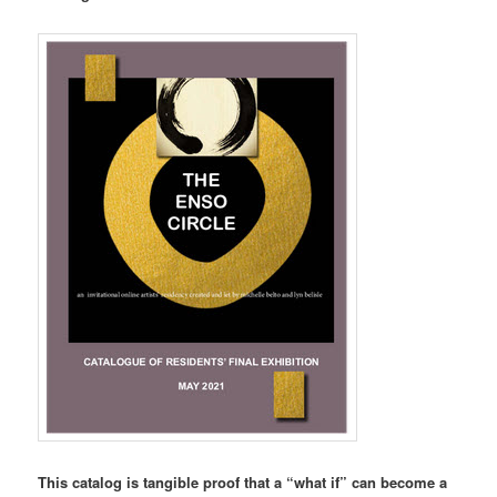
This catalog is tangible proof that a “what if” can become a