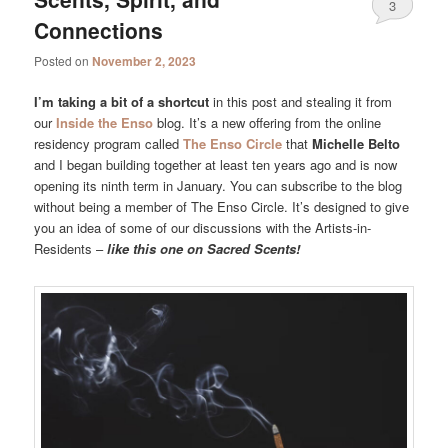
3
Connections
Posted on
November 2, 2023
I’m taking a bit of a shortcut
in this post and stealing it from
our
Inside the Enso
blog. It’s a new offering from the online
residency program called
The Enso Circle
that
Michelle Belto
and I began building together at least ten years ago and is now
opening its ninth term in January. You can subscribe to the blog
without being a member of The Enso Circle. It’s designed to give
you an idea of some of our discussions with the Artists-in-
Residents –
like this one on Sacred Scents!