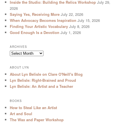
Inside the Studio: Building the Relics Workshop
July 29,
2026
Saying Yes, Receiving More
July 22, 2026
When Advocacy Becomes Inspiration
July 15, 2026
Finding Your Artistic Vocabulary
July 8, 2026
Good Enough Is a Devotion
July 1, 2026
ARCHIVES
Archives
ABOUT LYN
About Lyn Belisle on Clare O'Neill's Blog
Lyn Belisle: Right-Brained and Proud
Lyn Belisle: An Artist and a Teacher
BOOKS
How to Steal Like an Artist
Art and Soul
The Wax and Paper Workshop