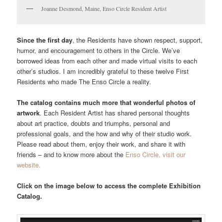
Joanne Desmond, Maine, Enso Circle Resident Artist
Since the first day
, the Residents have shown respect, support,
humor, and encouragement to others in the Circle. We’ve
borrowed ideas from each other and made virtual visits to each
other’s studios. I am incredibly grateful to these twelve First
Residents who made The Enso Circle a reality.
The catalog contains much more that wonderful photos of
artwork
. Each Resident Artist has shared personal thoughts
about art practice, doubts and triumphs, personal and
professional goals, and the how and why of their studio work.
Please read about them, enjoy their work, and share it with
friends – and to know more about the
Enso Circle, visit our
website.
Click on the image below to access the complete Exhibition
Catalog.