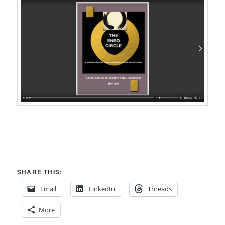
SHARE THIS:
Email
LinkedIn
Threads
More