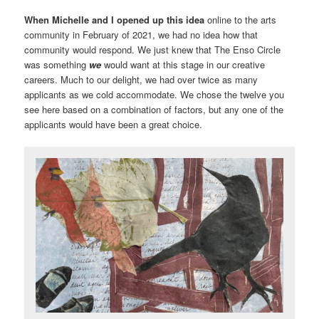
When Michelle and I opened up this idea
online to the arts
community in February of 2021, we had no idea how that
community would respond. We just knew that The Enso Circle
was something
we
would want at this stage in our creative
careers. Much to our delight, we had over twice as many
applicants as we cold accommodate. We chose the twelve you
see here based on a combination of factors, but any one of the
applicants would have been a great choice.