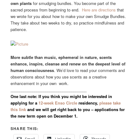
own plants
for smudging bundles. You become part of the
sacred process from beginning to end.
Here are directions
that
we wrote for you about how to make your own Smudge Bundles.
They take about two weeks to dry, so practice mindfulness and
patience.
More subtle than music, ephemeral in nature, scents
enhance, inspire, cleanse and renew on the deepest level of
human consciousness
. We’d love to read your comments and
observations about how you use scents as a creative
enhancement in your own work.
___________________________________
One last note: If you think you might be interested in
applying for a
12-week Enso Circle
residency,
please take
this link
and we will get right back to you – applications for
the new term open on December 1.
SHARE THIS: