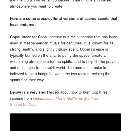
atmosphere you want to create.
Here are some cross-cultural versions of sacred scents that
have endured:
Copal Incense:
Copal incense is a resin incense that has been
used in Mesoamerican rituals for centuries. It is known for its
strong, earthy, and slightly citrusy scent. Copal incense is
typically burned on the altar to purify the space, create a
welcoming atmosphere for the spirits, and to help lift the prayers
and messages to the spirit world. The aromatic smoke is
believed to be a bridge between the two realms, helping the
spirits find their way.
Below is a very short video
about how to burn Copal resin
incense from
Quetzalcoatl Music Guillermo Martinez.
Source for Copal