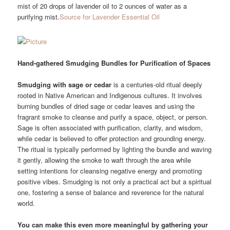
mist of 20 drops of lavender oil to 2 ounces of water as a
purifying mist.
Source for Lavender Essential Oil
Hand-gathered Smudging Bundles for Purification of Spaces
Smudging with sage or cedar
is a centuries-old ritual deeply
rooted in Native American and Indigenous cultures. It involves
burning bundles of dried sage or cedar leaves and using the
fragrant smoke to cleanse and purify a space, object, or person.
Sage is often associated with purification, clarity, and wisdom,
while cedar is believed to offer protection and grounding energy.
The ritual is typically performed by lighting the bundle and waving
it gently, allowing the smoke to waft through the area while
setting intentions for cleansing negative energy and promoting
positive vibes. Smudging is not only a practical act but a spiritual
one, fostering a sense of balance and reverence for the natural
world.
You can make this even more meaningful by gathering your