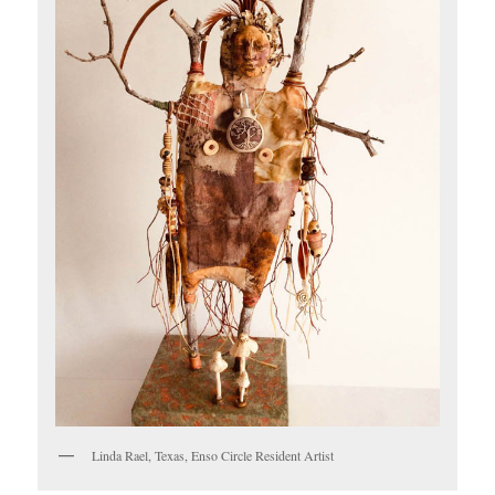
Linda Rael, Texas, Enso Circle Resident Artist