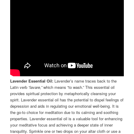
Lavender Essential Oil:
Lavender’s name traces back to the
Latin verb
“lavare,”
which means “to wash.” This essential oil
provides spiritual protection by metaphorically cleansing your
spirit. Lavender essential oil has the potential to dispel feelings of
depression and aids in regulating our emotional well-being. It is
the go-to choice for meditation due to its calming and soothing
properties. Lavender essential oil is a valuable tool for enhancing
your meditative focus and achieving a deeper state of inner
tranquility. Sprinkle one or two drops on your altar cloth or use a