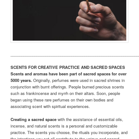
___________________________________________________________
SCENTS FOR CREATIVE PRACTICE AND SACRED SPACES
Scents and aromas have been part of sacred spaces for over
5000 years.
Originally, perfumes were used in sacred shrines in
conjunction with burnt offerings. People burned precious scents
such as frankincense and myrrh on their altars. Soon, people
began using these rare perfumes on their own bodies and
associating scent with spiritual experiences.
Creating a sacred space
with the assistance of essential oils,
incense, and natural scents is a personal and customizable
practice. The scents you choose, the rituals you incorporate, and
the intentions you set all contribute to the unique and sacred