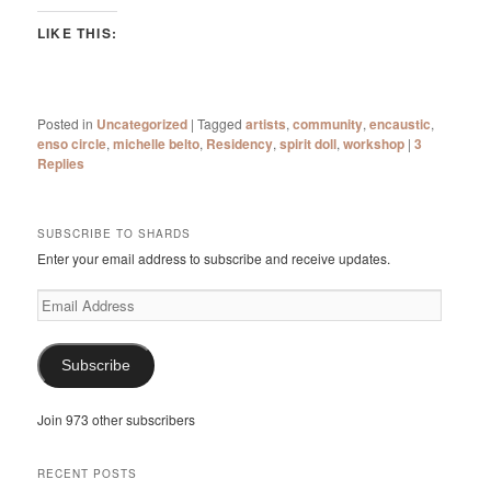
LIKE THIS:
Posted in
Uncategorized
|
Tagged
artists
,
community
,
encaustic
,
enso circle
,
michelle belto
,
Residency
,
spirit doll
,
workshop
|
3
Replies
SUBSCRIBE TO SHARDS
Enter your email address to subscribe and receive updates.
Email
Address
Subscribe
Join 973 other subscribers
RECENT POSTS