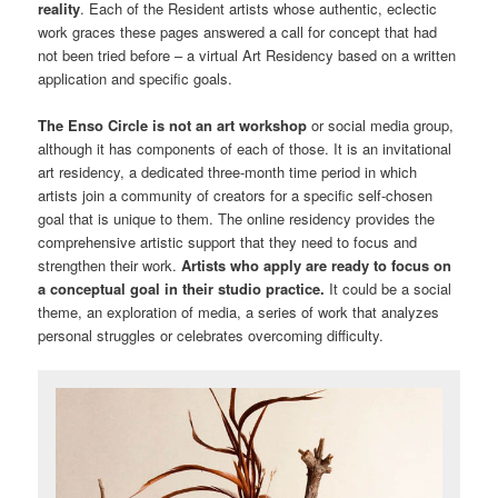
reality
. Each of the Resident artists whose authentic, eclectic
work graces these pages answered a call for concept that had
not been tried before – a virtual Art Residency based on a written
application and specific goals.
The Enso Circle is not an art workshop
or social media group,
although it has components of each of those. It is an invitational
art residency, a dedicated three-month time period in which
artists join a community of creators for a specific self-chosen
goal that is unique to them. The online residency provides the
comprehensive artistic support that they need to focus and
strengthen their work.
Artists who apply are ready to focus on
a conceptual goal in their studio practice.
It could be a social
theme, an exploration of media, a series of work that analyzes
personal struggles or celebrates overcoming difficulty.