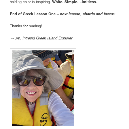
holding color is inspiring.
White. Simple. Limitless.
End of Greek Lesson One –
next lesson, shards and faces!!
Thanks for reading!
~~Lyn,
Intrepid Greek Island Explorer