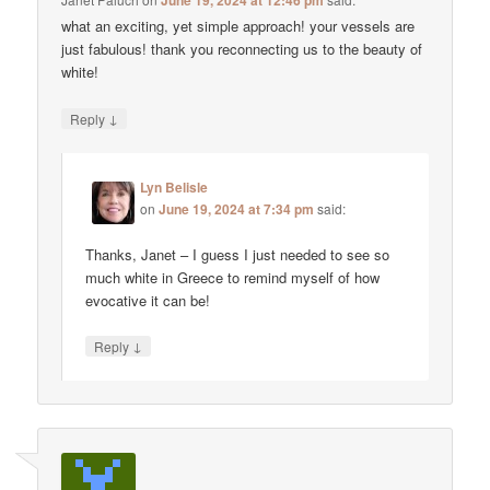
June 19, 2024 at 12:46 pm
what an exciting, yet simple approach! your vessels are
just fabulous! thank you reconnecting us to the beauty of
white!
↓
Reply
Lyn Belisle
on
June 19, 2024 at 7:34 pm
said:
Thanks, Janet – I guess I just needed to see so
much white in Greece to remind myself of how
evocative it can be!
↓
Reply