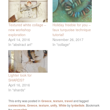
Textured white collage –
Holiday freebie for you –
new workshop
faux turquoise technique
exploration
tutorial!
April 14, 2016
November 26, 2017
In "abstract art"
In "collage"
Lighter look for
SHARDS?
April 16, 2016
In "shards"
This entry was posted in
Greece
,
texture
,
travel
and tagged
connections
,
Greece
,
texture
,
unify
,
White
by
lynbelisle
. Bookmark
the
permalink
.