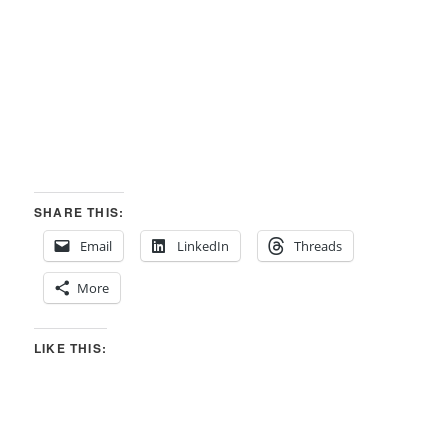
SHARE THIS:
Email
LinkedIn
Threads
More
LIKE THIS: