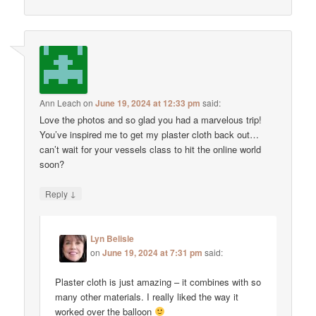
Ann Leach
on
June 19, 2024 at 12:33 pm
said:
Love the photos and so glad you had a marvelous trip!
You’ve inspired me to get my plaster cloth back out…
can’t wait for your vessels class to hit the online world
soon?
↓
Reply
Lyn Belisle
on
June 19, 2024 at 7:31 pm
said:
Plaster cloth is just amazing – it combines with so
many other materials. I really liked the way it
worked over the balloon