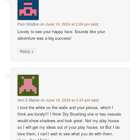
Pam Stratton
on
June 19, 2024 at 2:09 pm
said:
Lovely to see your happy face. Sounds like your
adventure was a big success!
↓
Reply
Ann E Marlar
on
June 19, 2024 at 2:34 pm
said:
I love the white on the walls and your pieces, which I
think are lovely!!! I think Dry Brushing one or two vessels
would show shadows and look great. Not my play house
so I will get my ideas out of your play house. lol But I do
love them, I can’t wait to see what you do with them.