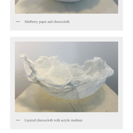
Mulberry paper and cheesecloth
Layered cheesecloth with acrylic medium