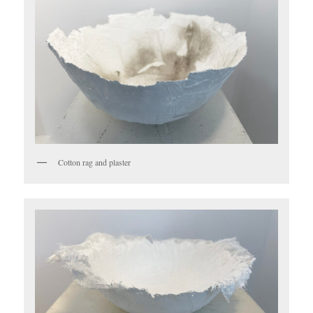
Cotton rag and plaster