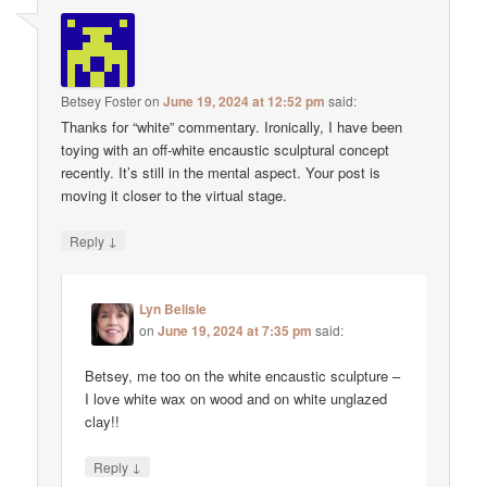
Betsey Foster
on
June 19, 2024 at 12:52 pm
said:
Thanks for “white” commentary. Ironically, I have been
toying with an off-white encaustic sculptural concept
recently. It’s still in the mental aspect. Your post is
moving it closer to the virtual stage.
↓
Reply
Lyn Belisle
on
June 19, 2024 at 7:35 pm
said:
Betsey, me too on the white encaustic sculpture –
I love white wax on wood and on white unglazed
clay!!
↓
Reply