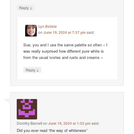
↓
Reply
Lyn Belisle
on
June 19, 2024 at 7:37 pm
said:
Sue, you and I use the same palette so often – I
was really surprised how different pure white is
from the usual ivories and rusts and creams –
↓
Reply
Dorothy Barnett
on
June 19, 2024 at 1:53 pm
said:
Did you ever read “the way of whiteness”