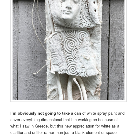
I’m obviously not going to take a can
of white spray paint and
cover everything dimensional that I’m working on because of
what I saw in Greece, but this new appreciation for white as a
clarifier and unifier rather than just a blank element or space-