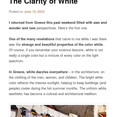
The Clarity of White
Posted on
June 19, 2024
I returned from Greece this past weekend filled with awe and
wonder and new
perspectives. Here’s the first one.
One of the many revelations
that came to me while I was there
was the
strange and beautiful properties of the color white
.
Of course, if you remember your science lessons, white is not
really a single color but a mixture of every color on the light
spectrum.
In Greece, white dazzles everywhere
– in the architecture, on
the clothing of the men, women, and children. The bright white
color reflects the intense sunlight, helping to keep buildings (and
people) cooler during the hot summer months. The uniform white
aesthetic has become a cultural and architectural tradition.