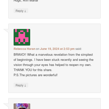
Hugs, Ann Marlar
↓
Reply
Rebecca Horan
on
June 19, 2024 at 2:53 pm
said:
BRAVO!! What a marvelous revelation from the simplest
of beginnings. I have been stuck recently and seeing the
vision through your eyes has helped to reopen my own.
THANK YOU for this share.
P.S.The pictures are wonderful!
↓
Reply