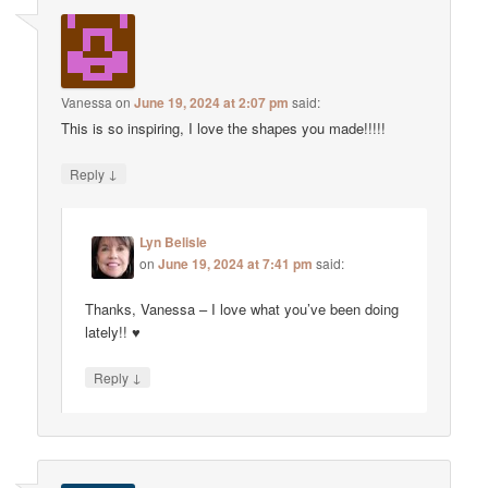
Vanessa
on
June 19, 2024 at 2:07 pm
said:
This is so inspiring, I love the shapes you made!!!!!
↓
Reply
Lyn Belisle
on
June 19, 2024 at 7:41 pm
said:
Thanks, Vanessa – I love what you’ve been doing
lately!! ♥
↓
Reply