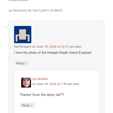
36 THOUGHTS ON “
THE CLARITY OF WHITE
”
Kat Simpson
on
June 19, 2024 at 12:31 pm
said:
I love the photo of the Intrepid Greek Island Explorer!
↓
Reply
Lyn Belisle
on
June 19, 2024 at 7:30 pm
said:
Thanks! Even the dorky hat??
↓
Reply