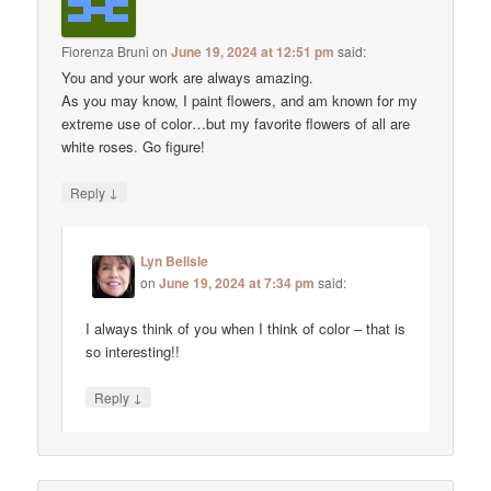
Fiorenza Bruni
on
June 19, 2024 at 12:51 pm
said:
You and your work are always amazing.
As you may know, I paint flowers, and am known for my
extreme use of color…but my favorite flowers of all are
white roses. Go figure!
↓
Reply
Lyn Belisle
on
June 19, 2024 at 7:34 pm
said:
I always think of you when I think of color – that is
so interesting!!
↓
Reply