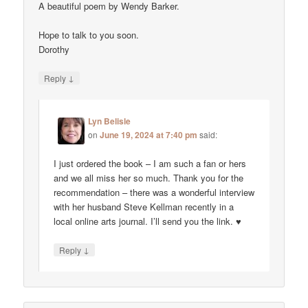
A beautiful poem by Wendy Barker.
Hope to talk to you soon.
Dorothy
↓
Reply
Lyn Belisle
on
June 19, 2024 at 7:40 pm
said:
I just ordered the book – I am such a fan or hers
and we all miss her so much. Thank you for the
recommendation – there was a wonderful interview
with her husband Steve Kellman recently in a
local online arts journal. I’ll send you the link. ♥
↓
Reply