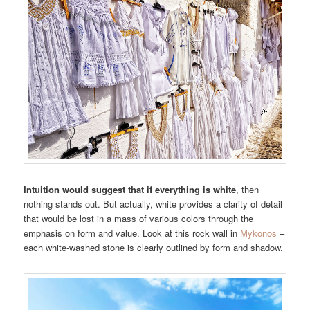
Intuition would suggest that if everything is white
, then
nothing stands out. But actually, white provides a clarity of detail
that would be lost in a mass of various colors through the
emphasis on form and value. Look at this rock wall in
Mykonos
–
each white-washed stone is clearly outlined by form and shadow.