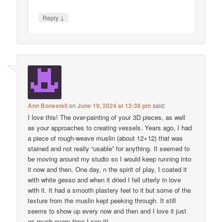
↓
Reply
Ann Bonestell
on
June 19, 2024 at 12:38 pm
said:
I love this! The over-painting of your 3D pieces, as well
as your approaches to creating vessels. Years ago, I had
a piece of rough-weave muslin (about 12×12) that was
stained and not really “usable” for anything. It seemed to
be moving around my studio so I would keep running into
it now and then. One day, n the spirit of play, I coated it
with white gesso and when it dried I fell utterly in love
with it. It had a smooth plastery feel to it but some of the
texture from the muslin kept peeking through. It still
seems to show up every now and then and I love it just
as much every time I see it!