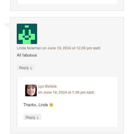
Linda Newman
on
June 19, 2024 at 12:56 pm
said:
All fabulous
↓
Reply
Lyn Belisle
on
June 19, 2024 at 7:36 pm
said:
Thanks, Linda
↓
Reply