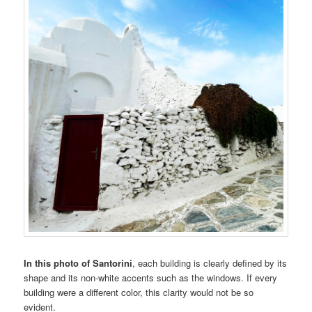
In this photo of Santorini
, each building is clearly defined by its
shape and its non-white accents such as the windows. If every
building were a different color, this clarity would not be so
evident.