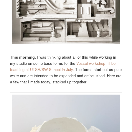
This morning,
I was thinking about all of this while working in
my studio on some base forms for the
Vessel workshop I’ll be
teaching at UTSA/SW School in July.
The forms start out as pure
white and are intended to be expanded and embellished. Here are
a few that I made today, stacked up together: