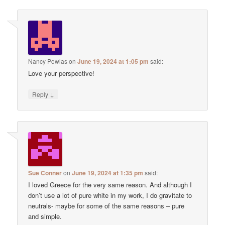
Nancy Powlas
on
June 19, 2024 at 1:05 pm
said:
Love your perspective!
↓
Reply
Sue Conner
on
June 19, 2024 at 1:35 pm
said:
I loved Greece for the very same reason. And although I
don’t use a lot of pure white in my work, I do gravitate to
neutrals- maybe for some of the same reasons – pure
and simple.