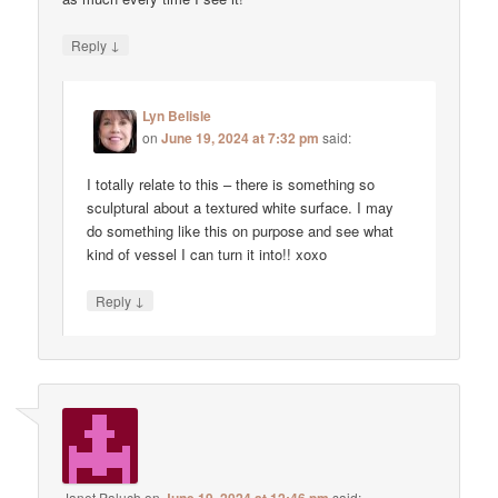
↓
Reply
Lyn Belisle
on
June 19, 2024 at 7:32 pm
said:
I totally relate to this – there is something so
sculptural about a textured white surface. I may
do something like this on purpose and see what
kind of vessel I can turn it into!! xoxo
↓
Reply
Janet Paluch
on
said: