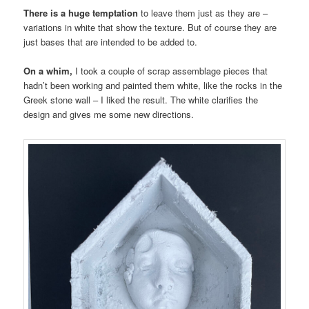
There is a huge temptation
to leave them just as they are –
variations in white that show the texture. But of course they are
just bases that are intended to be added to.
On a whim,
I took a couple of scrap assemblage pieces that
hadn’t been working and painted them white, like the rocks in the
Greek stone wall – I liked the result. The white clarifies the
design and gives me some new directions.