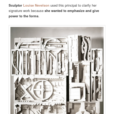
Sculptor
Louise Nevelson
used this principal to clarify her
signature work because
she wanted to emphasize and give
power to the forms
.