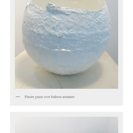
Plaster gauze over balloon armature