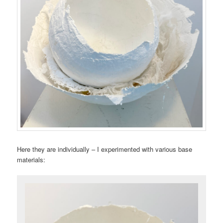
Here they are individually – I experimented with various base
materials: