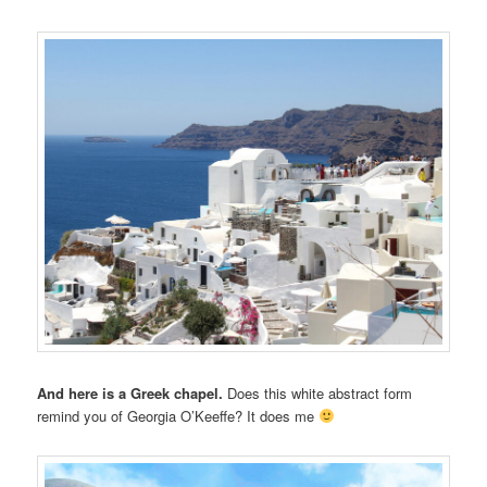
And here is a Greek chapel.
Does this white abstract form
remind you of Georgia O’Keeffe? It does me