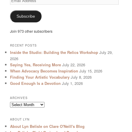
Address
Subscribe
Join 973 other subscribers
RECENT POSTS
Inside the Studio: Building the Relics Workshop
July 29,
2026
Saying Yes, Receiving More
July 22, 2026
When Advocacy Becomes Inspiration
July 15, 2026
Finding Your Artistic Vocabulary
July 8, 2026
Good Enough Is a Devotion
July 1, 2026
ARCHIVES
Archives
ABOUT LYN
About Lyn Belisle on Clare O'Neill's Blog