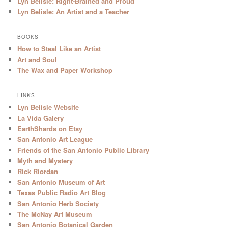
Lyn Belisle: Right-Brained and Proud
Lyn Belisle: An Artist and a Teacher
BOOKS
How to Steal Like an Artist
Art and Soul
The Wax and Paper Workshop
LINKS
Lyn Belisle Website
La Vida Galery
EarthShards on Etsy
San Antonio Art League
Friends of the San Antonio Public Library
Myth and Mystery
Rick Riordan
San Antonio Museum of Art
Texas Public Radio Art Blog
San Antonio Herb Society
The McNay Art Museum
San Antonio Botanical Garden