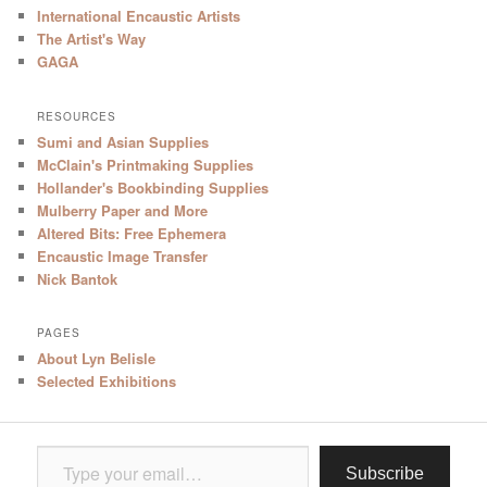
International Encaustic Artists
The Artist's Way
GAGA
RESOURCES
Sumi and Asian Supplies
McClain's Printmaking Supplies
Hollander's Bookbinding Supplies
Mulberry Paper and More
Altered Bits: Free Ephemera
Encaustic Image Transfer
Nick Bantok
PAGES
About Lyn Belisle
Selected Exhibitions
Type your email…
Subscribe