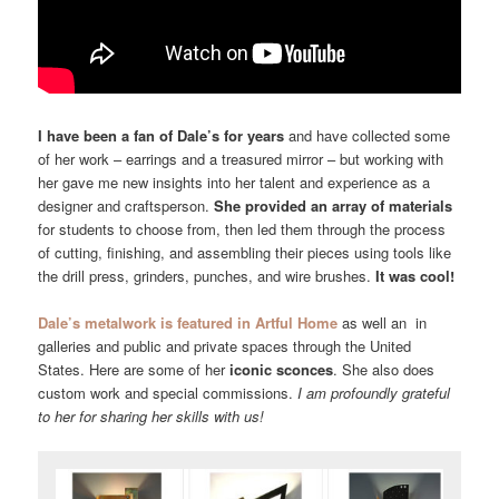
I have been a fan of Dale’s for years
and have collected some
of her work – earrings and a treasured mirror – but working with
her gave me new insights into her talent and experience as a
designer and craftsperson.
She provided an array of materials
for students to choose from, then led them through the process
of cutting, finishing, and assembling their pieces using tools like
the drill press, grinders, punches, and wire brushes.
It was cool!
Dale’s metalwork is featured in Artful Home
as well an in
galleries and public and private spaces through the United
States. Here are some of her
iconic sconces
. She also does
custom work and special commissions.
I am profoundly grateful
to her for sharing her skills with us!