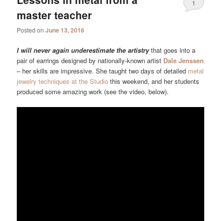
1
master teacher
Posted on
June 13, 2016
I will never again underestimate the artistry
that goes into a
pair of earrings designed by nationally-known artist
Dale Jenssen
– her skills are impressive. She taught two days of detailed
metal
jewelry techniques at the Studio
this weekend, and her students
produced some amazing work (see the video, below).