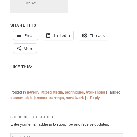
Jenssen
SHARE THIS:
Email
LinkedIn
Threads
More
LIKE THIS:
Posted in
jewelry
,
Mixed Media
,
techniques
,
workshops
|
Tagged
custom
,
dale jensses
,
earrings
,
metalwork
|
1
Reply
SUBSCRIBE TO SHARDS
Enter your email address to subscribe and receive updates.
Email