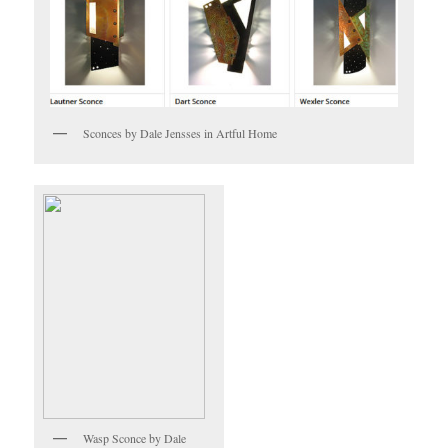
Sconces by Dale Jensses in Artful Home
Wasp Sconce by Dale