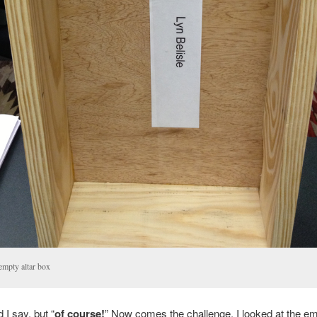
empty altar box
 I say, but “
of course!
” Now comes the challenge. I looked at the em