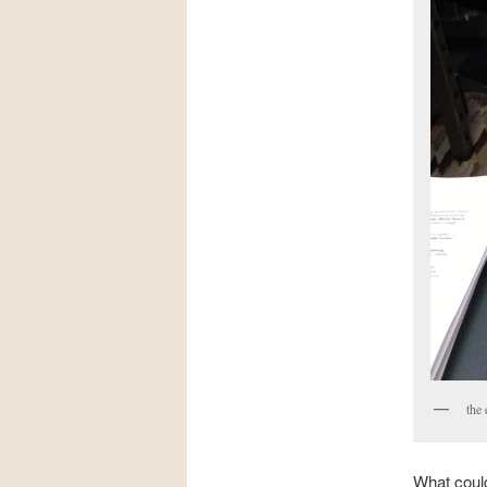
the 
What could