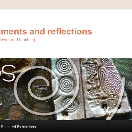
ments and reflections
artwork and teaching
Selected Exhibitions