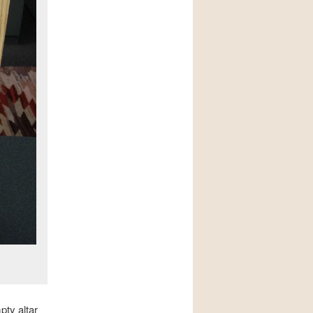
pty altar