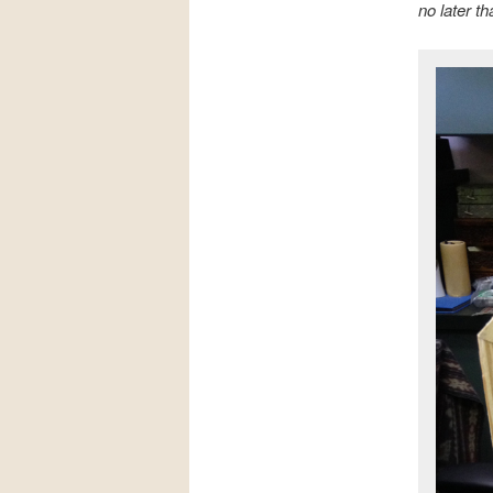
no later t