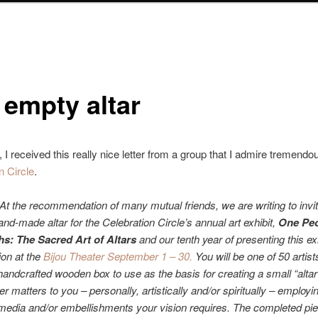
 empty altar
 I received this really nice letter from a group that I admire tremendo
n Circle
.
At the recommendation of many mutual friends, we are writing to invit
and-made altar for the Celebration Circle’s annual art exhibit,
One Peo
s: The Sacred Art of Altars
and our tenth year of presenting this ex
ion at the
Bijou Theater September 1 – 30.
You will be one of 50 artist
handcrafted wooden box to use as the basis for creating a small “alta
r matters to you – personally, artistically and/or spiritually – employi
edia and/or embellishments your vision requires. The completed pie