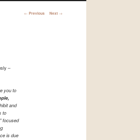
Post
←
Previous
Next
→
navigation
usly –
e you to
ple,
hibit and
s to
r” focused
ng
ce is due