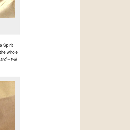
a Spirit
 the whole
rd – will