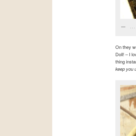
. . 
On they we
Doll! – I 
thing insta
keep you u