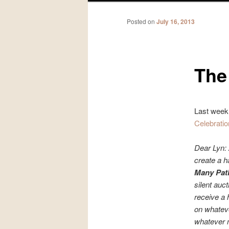
Posted on
July 16, 2013
The
Last week,
Celebratio
Dear Lyn: 
create a h
Many Path
silent auct
receive a 
on whateve
whatever m