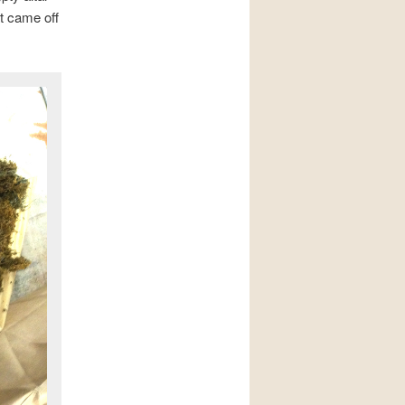
t came off