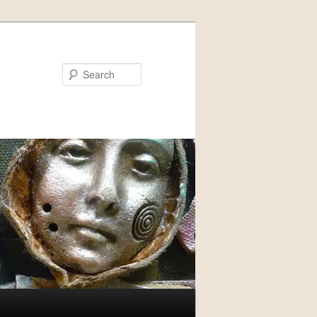
Search