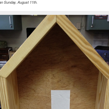
han Sunday, August 11th.