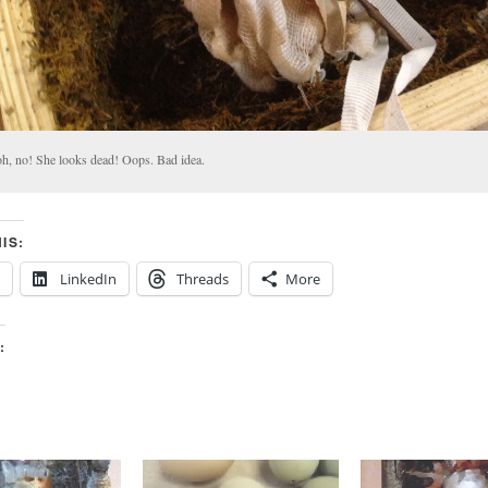
.oh, no! She looks dead! Oops. Bad idea.
IS:
LinkedIn
Threads
More
: