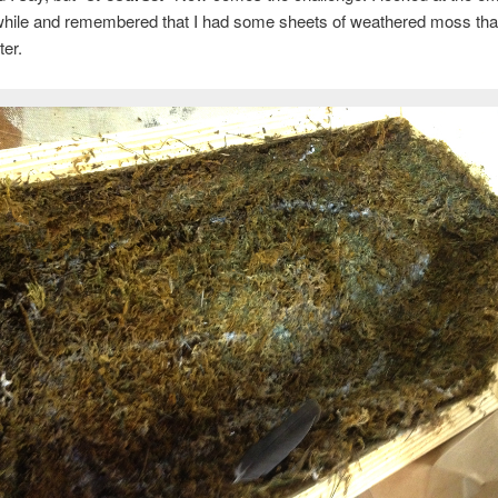
 while and remembered that I had some sheets of weathered moss tha
ter.