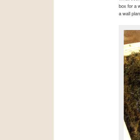
box for a
a wall plan