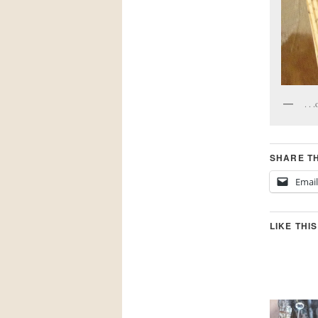
. . 
SHARE TH
Email
LIKE THIS