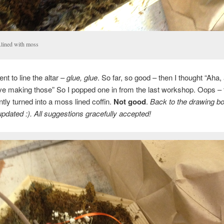
. .lined with moss
nt to line the altar –
glue, glue
. So far, so good – then I thought “Aha, 
love making those” So I popped one in from the last workshop. Oops –
ntly turned into a moss lined coffin.
Not good
.
Back to the drawing boa
pdated :). All suggestions gracefully accepted!