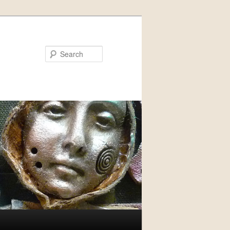
Search