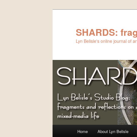
Skip
to
primary
SHARDS: frag
content
Lyn Belisle's online journal of 
Main
Home
About Lyn Belisle
menu