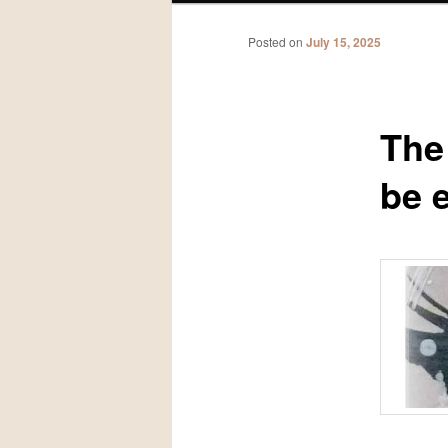
Posted on
July 15, 2025
The
be 