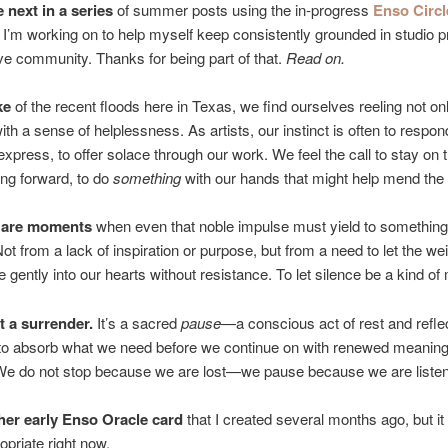
e next in a series
of summer posts using the in-progress
Enso Circl
 I’m working on to help myself keep consistently grounded in studio p
ve community. Thanks for being part of that.
Read on.
ke
of the recent floods here in Texas, we find ourselves reeling not on
with a sense of helplessness. As artists, our instinct is often to respon
 express, to offer solace through our work. We feel the call to stay on t
ng forward, to do
something
with our hands that might help mend the 
e are moments
when even that noble impulse must yield to somethi
Not from a lack of inspiration or purpose, but from a need to let the wei
e gently into our hearts without resistance. To let silence be a kind of
t a surrender.
It’s a sacred
pause
—a conscious act of rest and reflec
 to absorb what we need before we continue on with renewed meanin
 We do not stop because we are lost—we pause because we are listen
her early Enso Oracle card
that I created several months ago, but i
opriate right now.