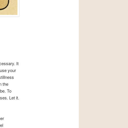
essary. It
ause your
tillness
n the
 be. To
es. Let it.
ner
el