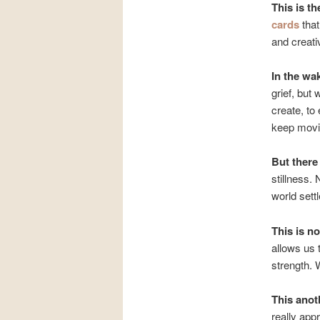
This is th
cards
that
and creati
In the wa
grief, but 
create, to
keep movi
But ther
stillness. 
world settl
This is no
allows us
strength.
This anot
really appr