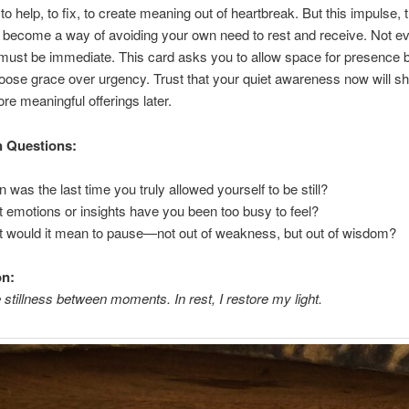
to help, to fix, to create meaning out of heartbreak. But this impulse,
 become a way of avoiding your own need to rest and receive. Not e
ust be immediate. This card asks you to allow space for presence 
oose grace over urgency. Trust that your quiet awareness now will s
re meaningful offerings later.
n Questions:
 was the last time you truly allowed yourself to be still?
 emotions or insights have you been too busy to feel?
 would it mean to pause—not out of weakness, but out of wisdom?
on:
e stillness between moments. In rest, I restore my light.