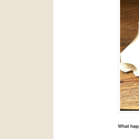
What happ