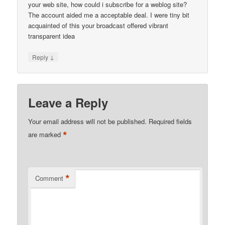
your web site, how could i subscribe for a weblog site?
The account aided me a acceptable deal. I were tiny bit
acquainted of this your broadcast offered vibrant
transparent idea
↓
Reply
Leave a Reply
Your email address will not be published.
Required fields
*
are marked
*
Comment