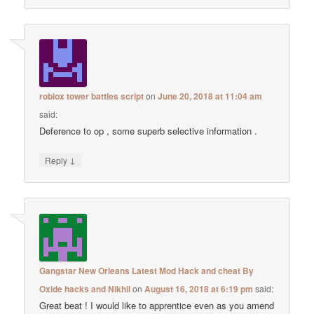
roblox tower battles script
on
June 20, 2018 at 11:04 am
said:
Deference to op , some superb selective information .
↓
Reply
Gangstar New Orleans Latest Mod Hack and cheat By
Oxide hacks and Nikhil
on
August 16, 2018 at 6:19 pm
said:
Great beat ! I would like to apprentice even as you amend