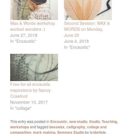
Wax & Words workshop
Second Session: WAX &
worked wonders :)
WORDS on Monday,
June 27, 2018
June 25
In "Encaustic"
June 4, 2018
In "Encaustic"
Free-for-all encaustic
inspirations by Nancy
Crawford
November 10, 2017
In "collage"
This entry was posted in
Encaustic
,
new studio
,
Studio
,
Teaching
,
workshops
and tagged
beeswax
,
calligraphy
,
collage and
composition
,
mark making
,
Semmes Studio
by
lynbelisle
.