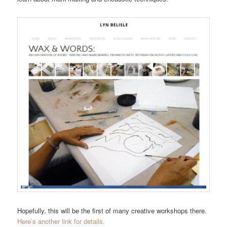
Hopefully, this will be the first of many creative workshops there.
Here’s another link for details.