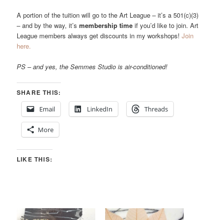
A portion of the tuition will go to the Art League – it’s a 501(c)(3)
– and by the way, it’s
membership time
if you’d like to join. Art
League members always get discounts in my workshops!
Join
here.
PS – and yes, the Semmes Studio is air-conditioned!
SHARE THIS:
Email
LinkedIn
Threads
More
LIKE THIS: