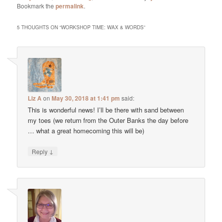
Bookmark the
permalink
.
5 THOUGHTS ON “
WORKSHOP TIME: WAX & WORDS
”
Liz A
on
May 30, 2018 at 1:41 pm
said:
This is wonderful news! I’ll be there with sand between
my toes (we return from the Outer Banks the day before
… what a great homecoming this will be)
↓
Reply