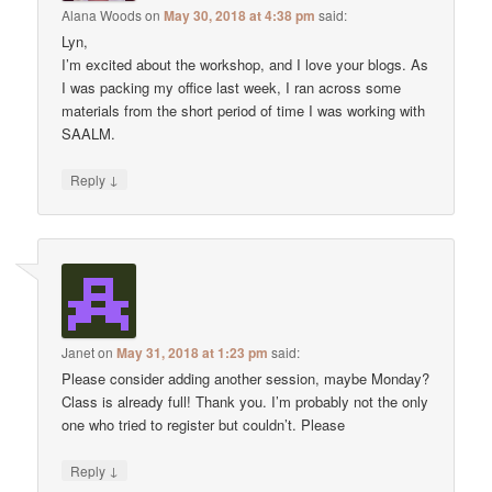
Alana Woods
on
May 30, 2018 at 4:38 pm
said:
Lyn,
I’m excited about the workshop, and I love your blogs. As
I was packing my office last week, I ran across some
materials from the short period of time I was working with
SAALM.
↓
Reply
Janet
on
May 31, 2018 at 1:23 pm
said:
Please consider adding another session, maybe Monday?
Class is already full! Thank you. I’m probably not the only
one who tried to register but couldn’t. Please
↓
Reply