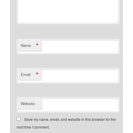
*
Name
*
Email
Website
Save my name, email, and website in this browser for the
next time I comment.