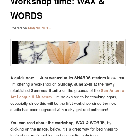
Workshop time: WAX &
WORDS
Posted on
May 30, 2018
A quick note
. .
Just wanted to let SHARDS readers
know that
I’m offering a workshop on
Sunday, June 24th
at the newly
refurbished
Semmes Studio
on the grounds of the
San Antonio
Art League & Museum
. I’m so excited to be teaching again,
especially since this will be the first workshop since the new
studio has been upgraded with a skylight and bathroom!
You can read about the workshop, WAX & WORDS
, by
clicking on the image, below. It’s a great way for beginners to
learn about mark-making and encaustic techniques.