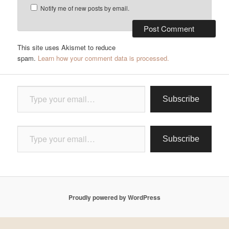
Notify me of new posts by email.
This site uses Akismet to reduce
spam.
Learn how your comment data is processed.
Type your email…
Subscribe
Type your email…
Subscribe
Proudly powered by WordPress