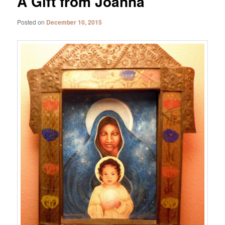
A Gift from Joanna
Posted on
December 10, 2015