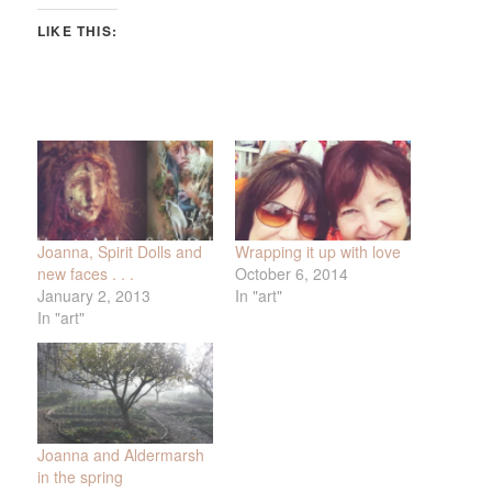
LIKE THIS:
Joanna, Spirit Dolls and
Wrapping it up with love
new faces . . .
October 6, 2014
January 2, 2013
In "art"
In "art"
Joanna and Aldermarsh
in the spring