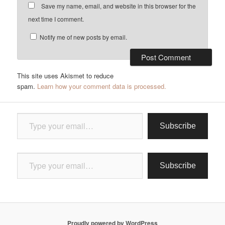
Save my name, email, and website in this browser for the
next time I comment.
Notify me of new posts by email.
This site uses Akismet to reduce
spam.
Learn how your comment data is processed.
Type your email…
Subscribe
Type your email…
Subscribe
Proudly powered by WordPress