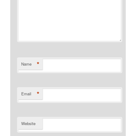
*
Name
*
Email
Website