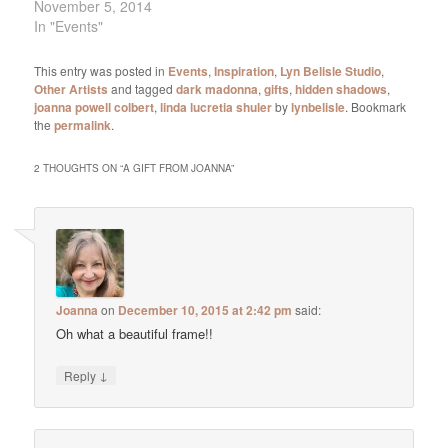
November 5, 2014
In "Events"
This entry was posted in
Events
,
Inspiration
,
Lyn Belisle Studio
,
Other Artists
and tagged
dark madonna
,
gifts
,
hidden shadows
,
joanna powell colbert
,
linda lucretia shuler
by
lynbelisle
. Bookmark
the
permalink
.
2 THOUGHTS ON “
A GIFT FROM JOANNA
”
Joanna
on
December 10, 2015 at 2:42 pm
said:
Oh what a beautiful frame!!
↓
Reply