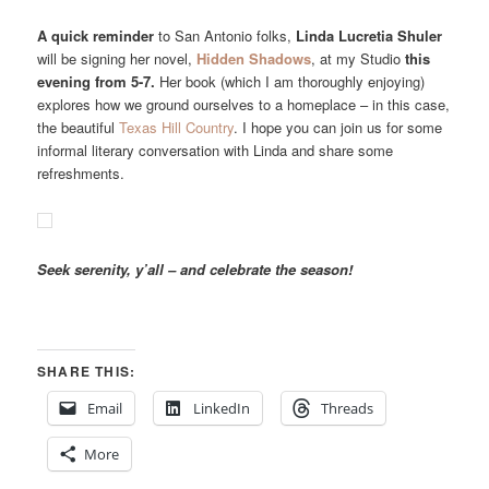
A quick reminder
to San Antonio folks,
Linda Lucretia Shuler
will be signing her novel,
Hidden Shadows
, at my Studio
this
evening from 5-7.
Her book (which I am thoroughly enjoying)
explores how we ground ourselves to a homeplace – in this case,
the beautiful
Texas Hill Country
. I hope you can join us for some
informal literary conversation with Linda and share some
refreshments.
Seek serenity, y’all – and celebrate the season!
SHARE THIS:
Email
LinkedIn
Threads
More