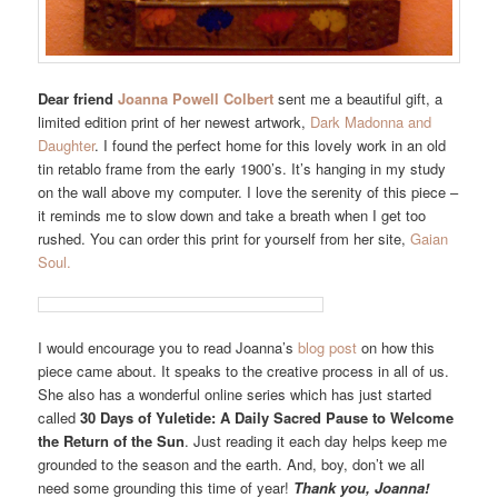
Dear friend
Joanna Powell Colbert
sent me a beautiful gift, a
limited edition print of her newest artwork,
Dark Madonna and
Daughter
. I found the perfect home for this lovely work in an old
tin retablo frame from the early 1900’s. It’s hanging in my study
on the wall above my computer. I love the serenity of this piece –
it reminds me to slow down and take a breath when I get too
rushed. You can order this print for yourself from her site,
Gaian
Soul.
I would encourage you to read Joanna’s
blog post
on how this
piece came about. It speaks to the creative process in all of us.
She also has a wonderful online series which has just started
called
30 Days of Yuletide: A Daily Sacred Pause to Welcome
the Return of the Sun
. Just reading it each day helps keep me
grounded to the season and the earth. And, boy, don’t we all
need some grounding this time of year!
Thank you, Joanna!