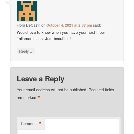
Flora DeCastri
on
October 4, 2021 at 2:37 pm
said:
Would love to know when you have your next Fiber
Tailsman class. Just beautiful!!
↓
Reply
Leave a Reply
Your email address will not be published.
Required fields
*
are marked
*
Comment