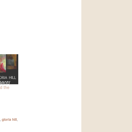
d the
,
gloria hill
,