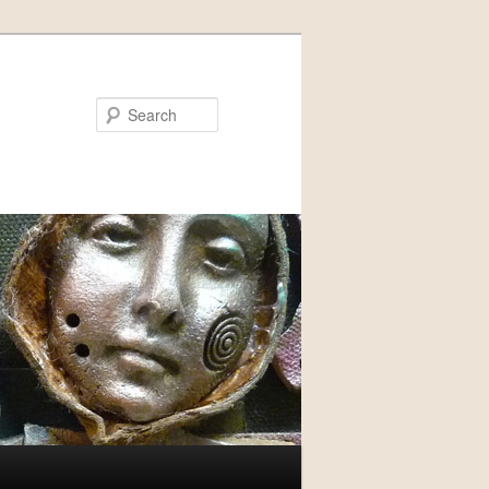
Search