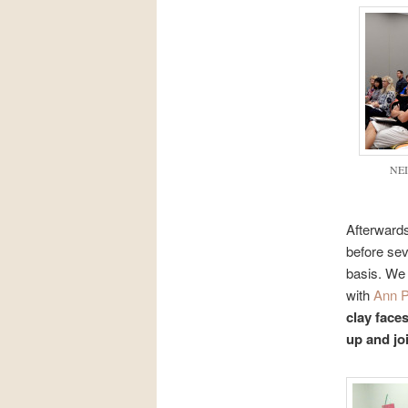
NEI
Afterwards
before sev
basis. We 
with
Ann 
clay faces
up and joi