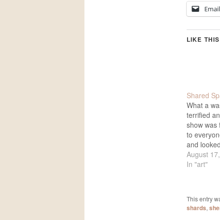
Email
LIKE THIS
Shared Sp
What a wa
terrified a
show was f
to everyo
and looke
talked and
August 17
Chef Micha
In "art"
fine job wi
drink. Som
the evenin
This entry w
arrived…
shards
,
sher