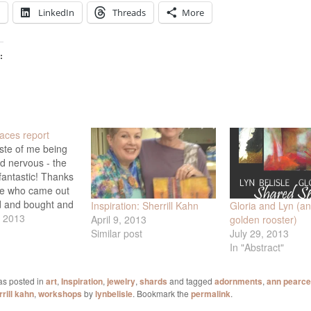
LinkedIn
Threads
More
:
aces report
ste of me being
nd nervous - the
antastic! Thanks
ne who came out
d and bought and
Inspiration: Sherrill Kahn
Gloria and Lyn (an
 hugged - and
, 2013
April 9, 2013
golden rooster)
el did his usual
Similar post
July 29, 2013
th the food and
In "Abstract"
e highlights of
g: Sherrill Kahn
as posted in
art
,
Inspiration
,
jewelry
,
shards
and tagged
adornments
,
ann pearce
rill kahn
,
workshops
by
lynbelisle
. Bookmark the
permalink
.