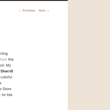
Post
←
Previous
Next
→
navigation
ching
chers
this
hool. My
r
Sherrill
colorful
a
r Store
k
for lots