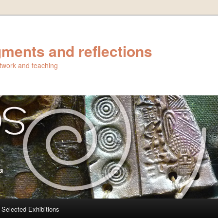
ments and reflections
artwork and teaching
Selected Exhibitions