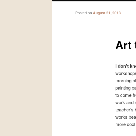
Posted on
August 21, 2013
Art
I don’t 
workshops
morning a
painting pa
to come fr
work and s
teacher’s 
works beau
more cool 