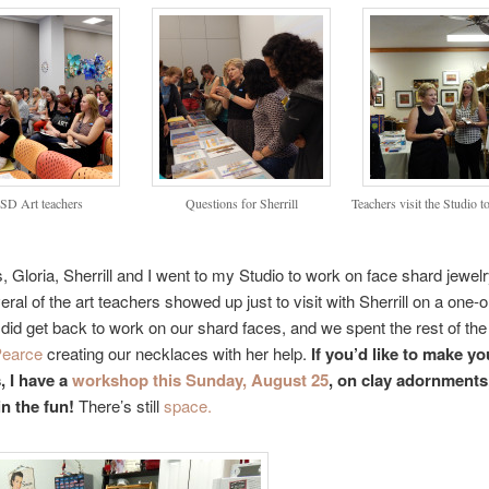
SD Art teachers
Questions for Sherrill
Teachers visit the Studio to
, Gloria, Sherrill and I went to my Studio to work on face shard jewelr
eral of the art teachers showed up just to visit with Sherrill on a one-
did get back to work on our shard faces, and we spent the rest of the
Pearce
creating our necklaces with her help.
If you’d like to make y
, I have a
workshop this Sunday, August 25
, on clay adornments
n the fun!
There’s still
space.