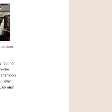
 see Sherrill
y, but not
on-one
 afternoon
our own
, so sign