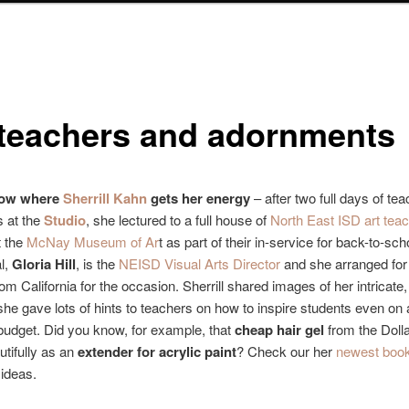
 teachers and adornments
know where
Sherrill Kahn
gets her energy
– after two full days of tea
 at the
Studio
, she lectured to a full house of
North East ISD art tea
t the
McNay Museum of Ar
t as part of their in-service for back-to-sc
l,
Gloria Hill
, is the
NEISD Visual Arts Director
and she arranged fo
om California for the occasion. Sherrill shared images of her intricate, 
he gave lots of hints to teachers on how to inspire students even on 
budget. Did you know, for example, that
cheap hair gel
from the Dolla
tifully as an
extender for acrylic paint
? Check our her
newest boo
ideas.