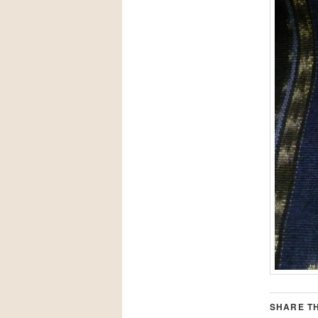
SHARE TH