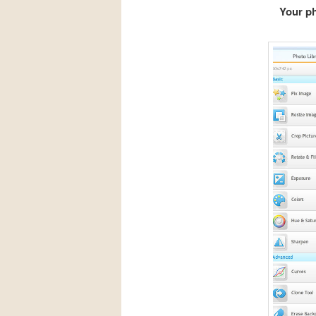
Your p