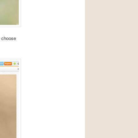
 – choose