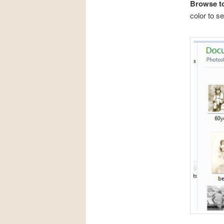
Browse to
color to se