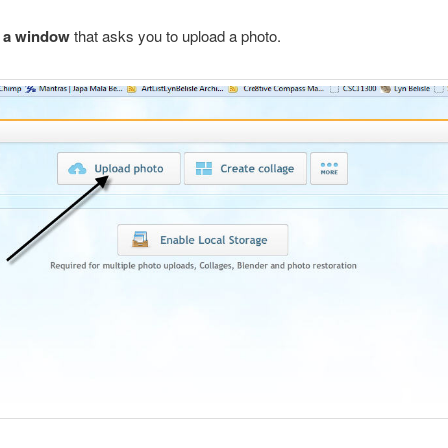
e a window
that asks you to upload a photo.