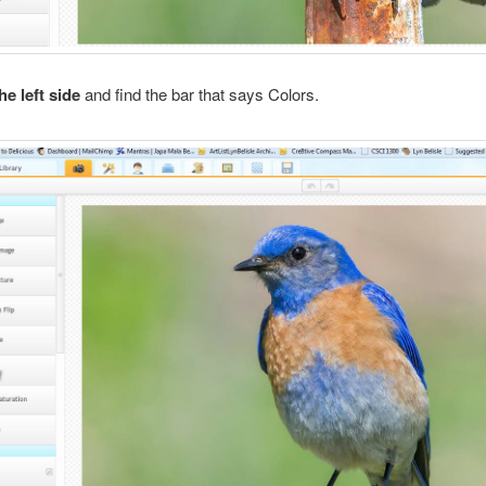
e left side
and find the bar that says Colors.