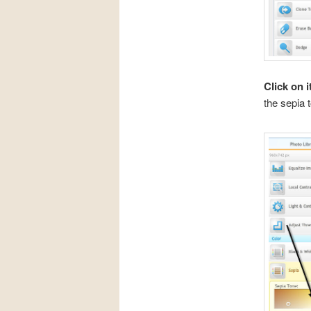
Click on i
the sepia t