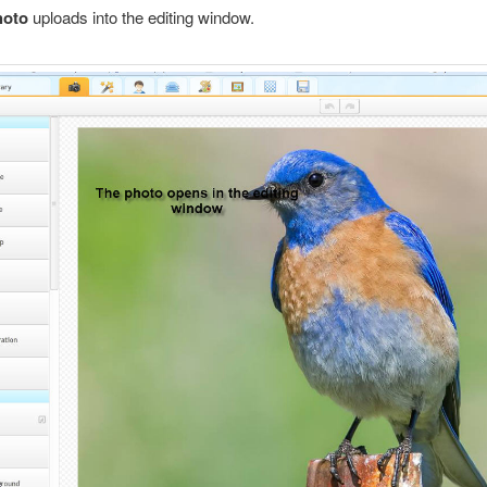
hoto
uploads into the editing window.