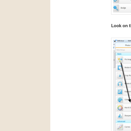
Look on th