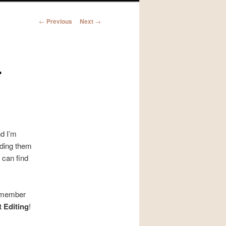
Post
←
Previous
Next
→
navigation
r
nd I’m
nding them
 can find
remember
t Editing
!