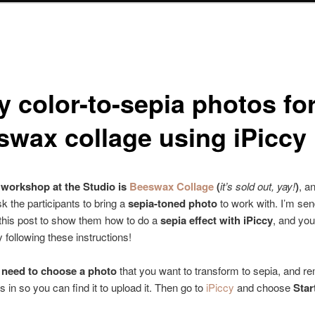
y color-to-sepia photos fo
swax collage using iPiccy
workshop at the Studio is
Beeswax Collage
(
it’s sold out, yay!
)
, a
sk the participants to bring a
sepia-toned photo
to work with. I’m se
o this post to show them how to do a
sepia effect with iPiccy
, and you
y following these instructions!
u need to choose a photo
that you want to transform to sepia, and 
t’s in so you can find it to upload it. Then go to
iPiccy
and choose
Star