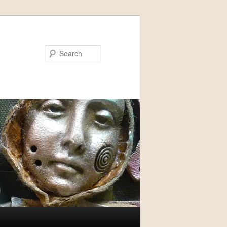
Search