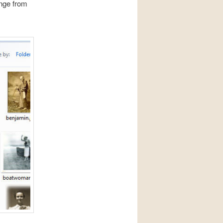
ange from