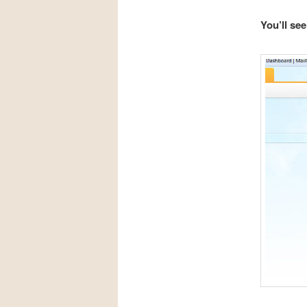
You’ll se