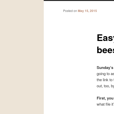
Posted on
May 15, 2015
Eas
bee
Sunday’s 
going to a
the link t
out, too, b
First, yo
what file i