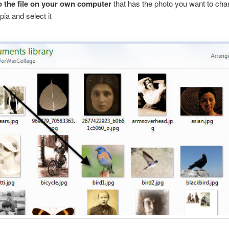
 the file on your own computer
that has the photo you want to ch
pia and select it