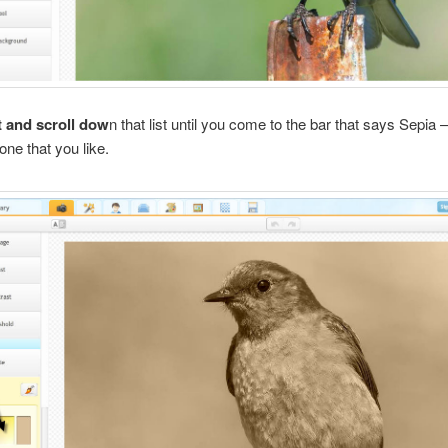
t and scroll dow
n that list until you come to the bar that says Sepia
one that you like.