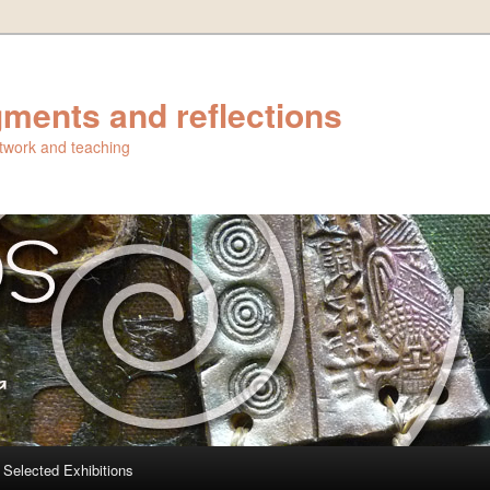
ments and reflections
artwork and teaching
Selected Exhibitions