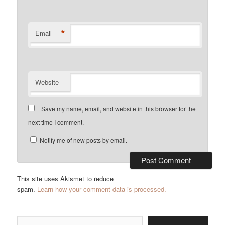
*
Email
Website
Save my name, email, and website in this browser for the
next time I comment.
Notify me of new posts by email.
This site uses Akismet to reduce
spam.
Learn how your comment data is processed.
Type your email…