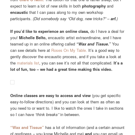
expect to learn a lot of new skills in both
photography
and
encaustic
that I can pass along to my own workshop
participants.
(Did somebody say “Old dog, new tricks?” –
arf.
)
If you’d like to experience an online class,
do I have a deal for
you!
Michelle Belto,
encaustic artist extraordinaine, and I have
teamed up in an online offering called
“Wax and Tissue.”
You
can see details here at
Roses On My Table.
It’s a good way to
gently discover the encaustic process, and if you take a look at
the
materials list
, you can see it’s not all that complicated.
It’s a
lot of fun, too – we had a great time making this video.
Online classes are easy to access and view
(you get specific
easy-to-follow directions) and you can look at them as often as
you need to or want to. I like to watch the ones I take in sections
so I can have
“think breaks”
in between.
“Wax and Tissue”
has a lot of information (and a certain amount
of goofiness – you know Michelle and me)
and
you can email us