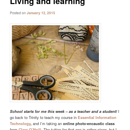
Living and learning
Posted on
January 12, 2015
School starts for me this week – as a teacher and a student!
I
go back to Trinity to teach my course in
Essential Information
Technology
,
and I’m taking an
online photo-encaustic class
from
Clare O’Neill.
The tuition for that one is rather steep, but I