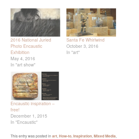
2016 National Juried
Santa Fe Whirlwind
Photo Encaustic
October 3, 2016
Exhibition
In "art"
May 4, 2016
In "art show"
Encaustic inspiration –
free!
December 1, 2015
In "Encaustic"
This entry was posted in
art
,
How-to
,
Inspiration
,
Mixed Media
,