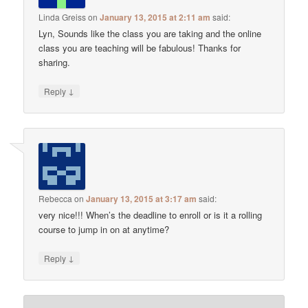
Linda Greiss
on
January 13, 2015 at 2:11 am
said:
Lyn, Sounds like the class you are taking and the online
class you are teaching will be fabulous! Thanks for
sharing.
↓
Reply
Rebecca
on
January 13, 2015 at 3:17 am
said:
very nice!!! When’s the deadline to enroll or is it a rolling
course to jump in on at anytime?
↓
Reply