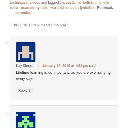
techniques
,
videos
and tagged
encaustic
,
lyn belisle
,
michelle
belto
,
roses on my table
,
wax and tissue
by
lynbelisle
. Bookmark
the
permalink
.
3 THOUGHTS ON “
LIVING AND LEARNING
”
Kay Simpson
on
January 12, 2015 at 1:53 pm
said:
Lifetime learning is so important, as you are exemplifying
every day!
↓
Reply