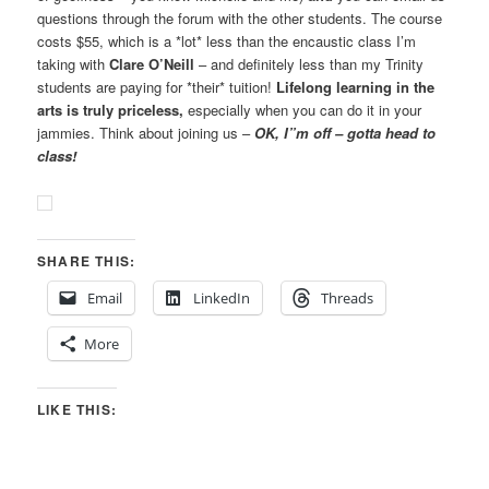
questions through the forum with the other students. The course
costs $55, which is a *lot* less than the encaustic class I’m
taking with
Clare O’Neill
– and definitely less than my Trinity
students are paying for *their* tuition!
Lifelong learning in the
arts is truly priceless,
especially when you can do it in your
jammies. Think about joining us –
OK, I”m off – gotta head to
class!
SHARE THIS:
Email
LinkedIn
Threads
More
LIKE THIS: