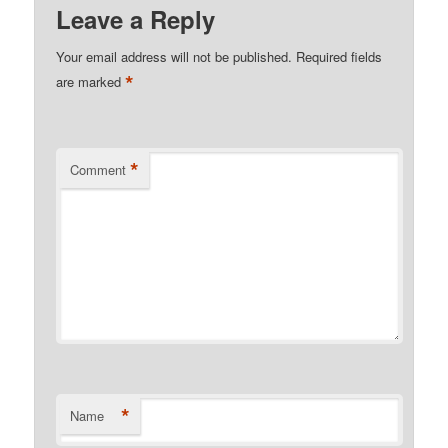
Leave a Reply
Your email address will not be published.
Required fields
*
are marked
*
Comment
*
Name