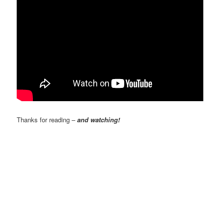
Thanks for reading –
and watching!