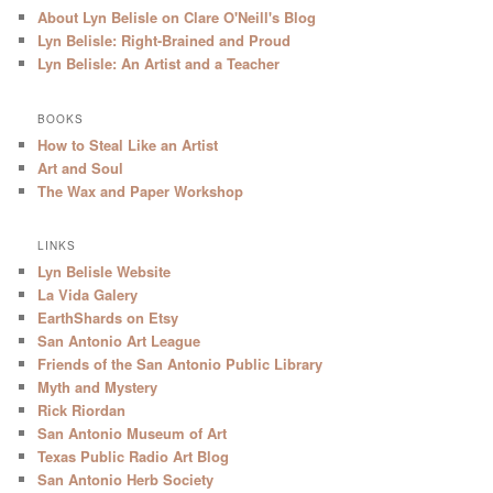
About Lyn Belisle on Clare O'Neill's Blog
Lyn Belisle: Right-Brained and Proud
Lyn Belisle: An Artist and a Teacher
BOOKS
How to Steal Like an Artist
Art and Soul
The Wax and Paper Workshop
LINKS
Lyn Belisle Website
La Vida Galery
EarthShards on Etsy
San Antonio Art League
Friends of the San Antonio Public Library
Myth and Mystery
Rick Riordan
San Antonio Museum of Art
Texas Public Radio Art Blog
San Antonio Herb Society