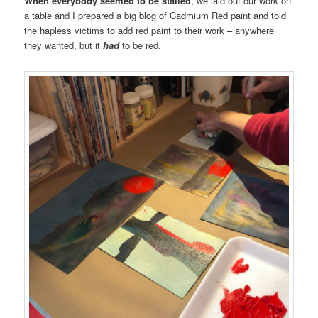
When everybody seemed to be stalled
, we laid out our work on
a table and I prepared a big blog of Cadmium Red paint and told
the hapless victims to add red paint to their work – anywhere
they wanted, but it
had
to be red.