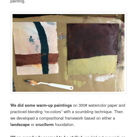
painting.
We did some warm-up paintings
on 300# watercolor paper and
practiced blending “no-colors” with a scumbling technique. Then
we developed a compositional framework based on either a
landscape
or
cruciform
foundation.