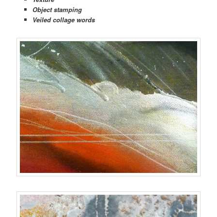
Object stamping
Veiled collage words