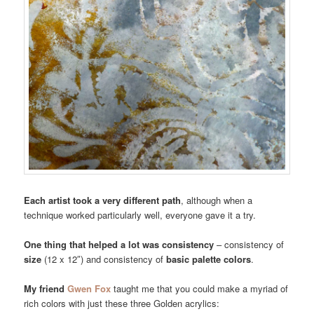
Each artist took a very different path
, although when a
technique worked particularly well, everyone gave it a try.
One thing that helped a lot was consistency
– consistency of
size
(12 x 12″) and consistency of
basic palette colors
.
My friend
Gwen Fox
taught me that you could make a myriad of
rich colors with just these three Golden acrylics: