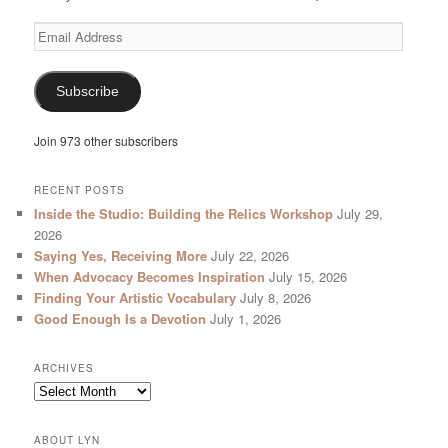
Email
Address
Subscribe
Join 973 other subscribers
RECENT POSTS
Inside the Studio: Building the Relics Workshop
July 29,
2026
Saying Yes, Receiving More
July 22, 2026
When Advocacy Becomes Inspiration
July 15, 2026
Finding Your Artistic Vocabulary
July 8, 2026
Good Enough Is a Devotion
July 1, 2026
ARCHIVES
Archives
ABOUT LYN