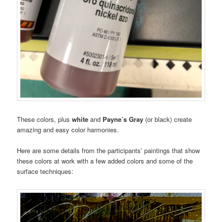
These colors, plus
white
and
Payne’s Gray
(or black) create
amazing and easy color harmonies.
Here are some details from the participants’ paintings that show
these colors at work with a few added colors and some of the
surface techniques: