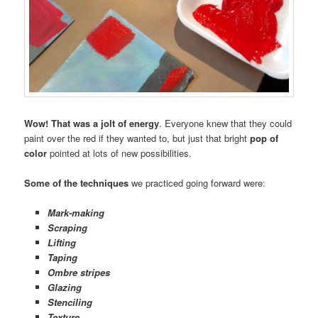
Wow! That was a jolt of energy
. Everyone knew that they could
paint over the red if they wanted to, but just that bright
pop of
color
pointed at lots of new possibilities.
Some of the techniques
we practiced going forward were:
Mark-making
Scraping
Lifting
Taping
Ombre stripes
Glazing
Stenciling
Texture