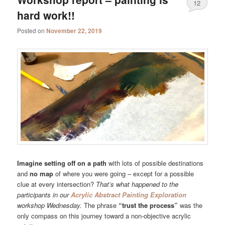
12
hard work!!
Posted on
November 22, 2019
Imagine setting off on a path
with lots of possible destinations
and
no map
of where you were going – except for a possible
clue at every intersection?
That’s what happened to the
participants in our
Acrylic Abstract Painting Exploration
workshop Wednesday.
The phrase
“trust the process”
was the
only compass on this journey toward a non-objective acrylic