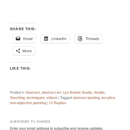
SHARE THIS:
Email
LinkedIn
Threads
More
LIKE THIS:
Posted in
Abstract
,
abstract art
,
Lyn Belisle Studio
,
Studio
,
Teaching
,
techniques
,
videos
|
Tagged
abstract panting
,
acrylics
,
non-objective painting
|
12
Replies
SUBSCRIBE TO SHARDS
Enter your email address to subscribe and receive updates.