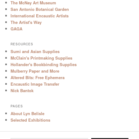
The McNay Art Museum
San Antonio Botanical Garden
International Encaustic Artists
The Artist's Way
GAGA
RESOURCES
Sumi and Asian Supplies
McClain's Printmaking Supplies
Hollander's Bookbinding Supplies
Mulberry Paper and More
Altered Bits: Free Ephemera
Encaustic Image Transfer
Nick Bantok
PAGES
About Lyn Belisle
Selected Exhibitions
Type your email…