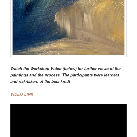
Watch the Workshop Video (below) for further views of the
paintings and the process. The participants were learners
and risk-takers of the best kind!
VIDEO LINK