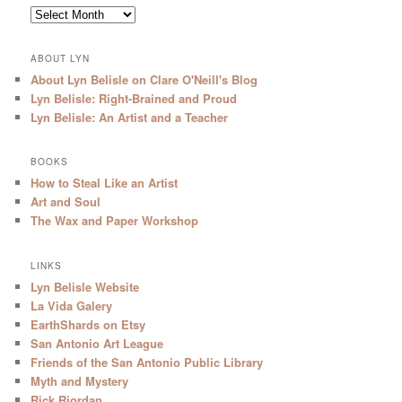
Archives
ABOUT LYN
About Lyn Belisle on Clare O'Neill's Blog
Lyn Belisle: Right-Brained and Proud
Lyn Belisle: An Artist and a Teacher
BOOKS
How to Steal Like an Artist
Art and Soul
The Wax and Paper Workshop
LINKS
Lyn Belisle Website
La Vida Galery
EarthShards on Etsy
San Antonio Art League
Friends of the San Antonio Public Library
Myth and Mystery
Rick Riordan