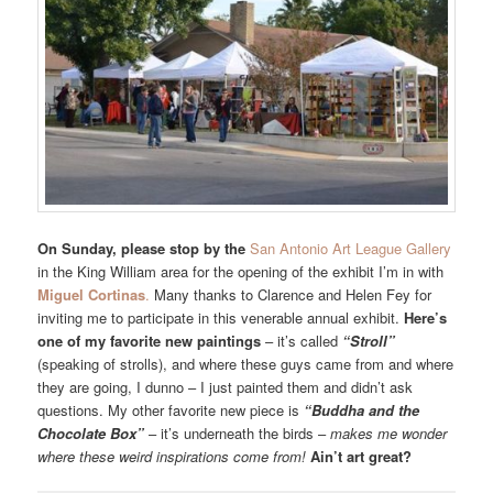
On Sunday, please stop by the
San Antonio Art League Gallery
in the King William area for the opening of the exhibit I’m in with
Miguel Cortinas
.
Many thanks to Clarence and Helen Fey for
inviting me to participate in this venerable annual exhibit.
Here’s
one of my favorite new paintings
– it’s called
“Stroll”
(speaking of strolls), and where these guys came from and where
they are going, I dunno – I just painted them and didn’t ask
questions. My other favorite new piece is
“Buddha and the
Chocolate Box”
– it’s underneath the birds –
makes me wonder
where these weird inspirations come from!
Ain’t art great?