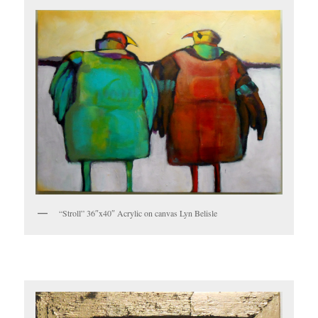
“Stroll” 36″x40″ Acrylic on canvas Lyn Belisle