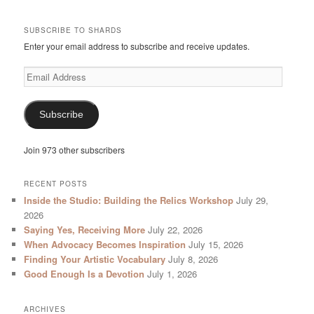
SUBSCRIBE TO SHARDS
Enter your email address to subscribe and receive updates.
Email
Address
Subscribe
Join 973 other subscribers
RECENT POSTS
Inside the Studio: Building the Relics Workshop
July 29,
2026
Saying Yes, Receiving More
July 22, 2026
When Advocacy Becomes Inspiration
July 15, 2026
Finding Your Artistic Vocabulary
July 8, 2026
Good Enough Is a Devotion
July 1, 2026
ARCHIVES