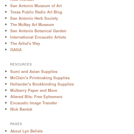
San Antonio Museum of Art
Texas Public Radio Art Blog
San Antonio Herb Society
The McNay Art Museum
San Antonio Botanical Garden
International Encaustic Artists
The Artist's Way
GAGA
RESOURCES
Sumi and Asian Supplies
McClain's Printmaking Supplies
Hollander's Bookbinding Supplies
Mulberry Paper and More
Altered Bits: Free Ephemera
Encaustic Image Transfer
Nick Bantok
PAGES
About Lyn Belisle