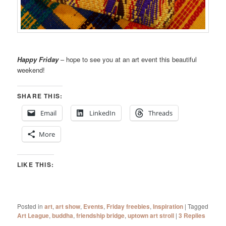
Happy Friday
– hope to see you at an art event this beautiful
weekend!
SHARE THIS:
Email
LinkedIn
Threads
More
LIKE THIS:
Posted in
art
,
art show
,
Events
,
Friday freebies
,
Inspiration
|
Tagged
Art League
,
buddha
,
friendship bridge
,
uptown art stroll
|
3
Replies