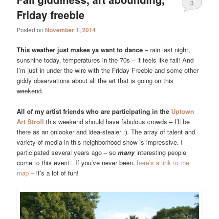
3
Friday freebie
Posted on
November 1, 2014
This weather just makes ya want to dance
– rain last night,
sunshine today, temperatures in the 70s – it feels like fall! And
I’m just in under the wire with the Friday Freebie and some other
giddy observations about all the art that is going on this
weekend.
All of my artist friends who are participating in the
Uptown
Art Stroll
this weekend should have fabulous crowds – I’ll be
there as an onlooker and idea-stealer :). The array of talent and
variety of media in this neighborhood show is impressive. I
participated several years ago – so
many
interesting people
come to this event. If you’ve never been,
here’s a link to the
map
– it’s a lot of fun!