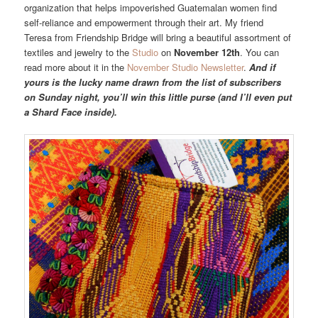
organization that helps impoverished Guatemalan women find
self-reliance and empowerment through their art. My friend
Teresa from Friendship Bridge will bring a beautiful assortment of
textiles and jewelry to the
Studio
on
November 12th
. You can
read more about it in the
November Studio Newsletter
.
And if
yours is the lucky name drawn from the list of subscribers
on Sunday night, you’ll win this little purse (and I’ll even put
a Shard Face inside).