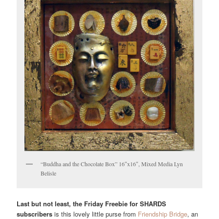
“Buddha and the Chocolate Box” 16″x16″, Mixed Media Lyn
Belisle
Last but not least, the Friday Freebie for SHARDS
subscribers
is this lovely little purse from
Friendship Bridge
, an