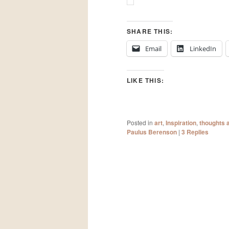
SHARE THIS:
Email
LinkedIn
LIKE THIS:
Posted in
art
,
Inspiration
,
thoughts 
Paulus Berenson
|
3
Replies