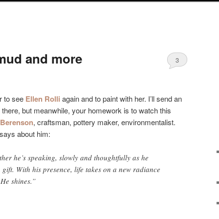
mud and more
3
r to see
Ellen Rolli
again and to paint with her. I’ll send an
m there, but meanwhile, your homework is to watch this
 Berenson
, craftsman, pottery maker, environmentalist.
says about him:
her he’s speaking, slowly and thoughtfully as he
 a gift. With his presence, life takes on a new radiance
 He shines.”