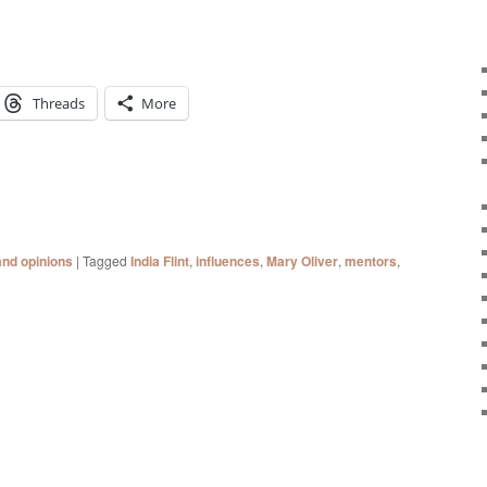
Threads
More
and opinions
|
Tagged
India Flint
,
influences
,
Mary Oliver
,
mentors
,