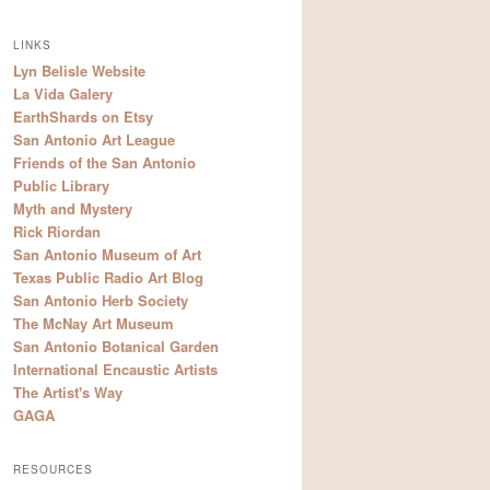
LINKS
Lyn Belisle Website
La Vida Galery
EarthShards on Etsy
San Antonio Art League
Friends of the San Antonio
Public Library
Myth and Mystery
Rick Riordan
San Antonio Museum of Art
Texas Public Radio Art Blog
San Antonio Herb Society
The McNay Art Museum
San Antonio Botanical Garden
International Encaustic Artists
The Artist's Way
GAGA
RESOURCES