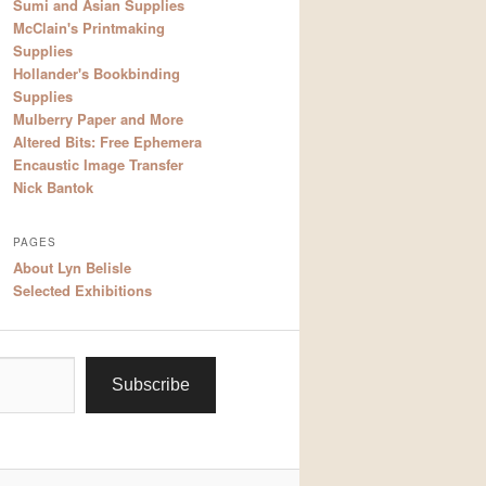
Sumi and Asian Supplies
McClain's Printmaking
Supplies
Hollander's Bookbinding
Supplies
Mulberry Paper and More
Altered Bits: Free Ephemera
Encaustic Image Transfer
Nick Bantok
PAGES
About Lyn Belisle
Selected Exhibitions
Subscribe