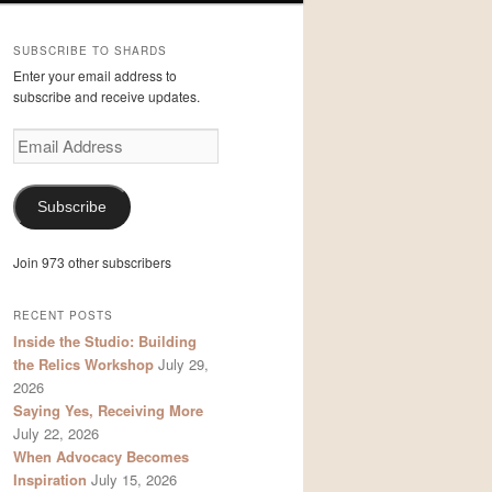
SUBSCRIBE TO SHARDS
Enter your email address to
subscribe and receive updates.
Email
Address
Subscribe
Join 973 other subscribers
RECENT POSTS
Inside the Studio: Building
the Relics Workshop
July 29,
2026
Saying Yes, Receiving More
July 22, 2026
When Advocacy Becomes
Inspiration
July 15, 2026