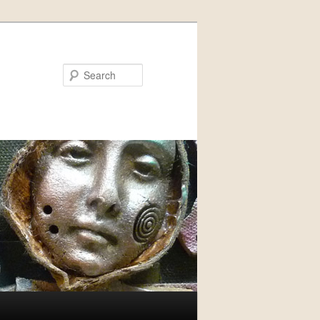
Search