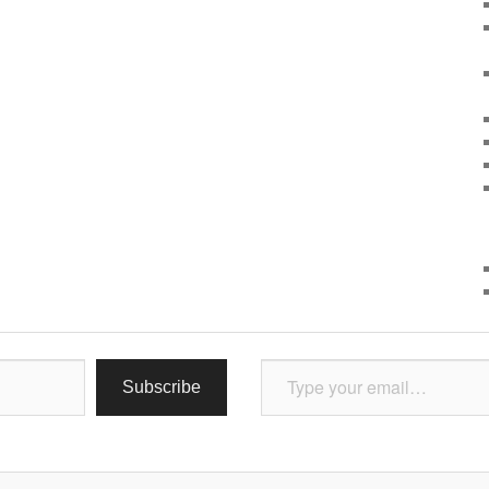
Type your email…
Subscribe