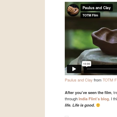
Paulus and Clay
from
TOTM F
After you’ve seen the film
, t
through
India Flint’s blog
. I t
life. Life is good.