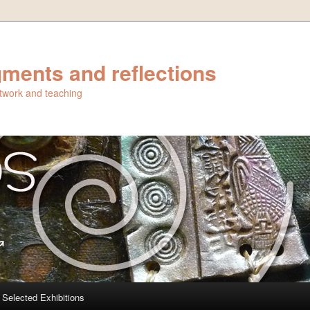
ments and reflections
artwork and teaching
Selected Exhibitions