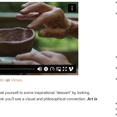
ilm
on
Vimeo
.
reat yourself to some inspirational “dessert” by looking
hink you’ll see a visual and philosophical connection.
Art is