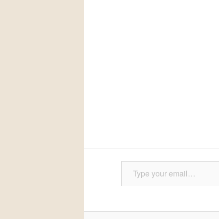
Type your email…