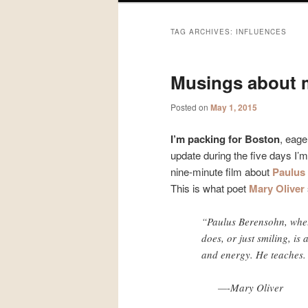
TAG ARCHIVES:
INFLUENCES
Musings about 
Posted on
May 1, 2015
I’m packing for Boston
, eage
update during the five days I’
nine-minute film about
Paulus
This is what poet
Mary Oliver
“Paulus Berensohn, whet
does, or just smiling, is
and energy. He teaches.
—-Mary Oliver