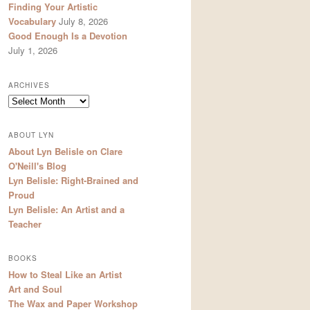
Finding Your Artistic
Vocabulary
July 8, 2026
Good Enough Is a Devotion
July 1, 2026
ARCHIVES
Archives
ABOUT LYN
About Lyn Belisle on Clare
O'Neill's Blog
Lyn Belisle: Right-Brained and
Proud
Lyn Belisle: An Artist and a
Teacher
BOOKS
How to Steal Like an Artist
Art and Soul
The Wax and Paper Workshop