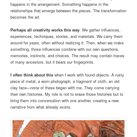
happens in the arrangement. Something happens in the
relationships that emerge between the pieces. The transformation
becomes the art.
Perhaps all creativity works this way
. We gather influences,
experiences, techniques, stories, and materials. We carry them
around for years, often without realizing it. Then, when we make
something, those influences combine with our own questions,
memories, instincts, and choices. The result may contain traces
of many ancestors, but it bears our fingerprints.
I often think about this
when I work with found objects. A rusty
piece of metal, a worn photograph, a fragment of cloth, an old
clay face—none of these began with me. They come carrying
their own histories. My role is not to erase those histories but to
bring them into conversation with one another, creating a new
narrative from what already exists.