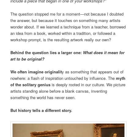
include a piece that began in one of your workshops?”
The question stopped me for a moment—not because I doubted
the answer, but because it touches on something many artists
wonder about. If we learned a technique from a teacher, borrowed
an idea from a book, worked within a tradition, or followed a
workshop prompt, is the resulting artwork really our own?
Behind the question lies a larger one:
What does it mean for
art to be original?
We often imagine originalit
y as something that appears out of
nowhere: a flash of inspiration untouched by influence. The
myth
of the solitary genius
is deeply rooted in our culture. We picture
artists standing alone before a blank canvas, inventing
something the world has never seen.
But history tells a different story.