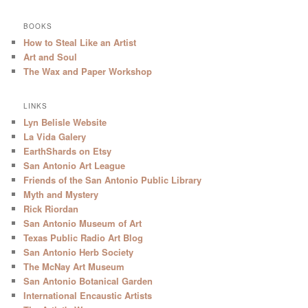
BOOKS
How to Steal Like an Artist
Art and Soul
The Wax and Paper Workshop
LINKS
Lyn Belisle Website
La Vida Galery
EarthShards on Etsy
San Antonio Art League
Friends of the San Antonio Public Library
Myth and Mystery
Rick Riordan
San Antonio Museum of Art
Texas Public Radio Art Blog
San Antonio Herb Society
The McNay Art Museum
San Antonio Botanical Garden
International Encaustic Artists