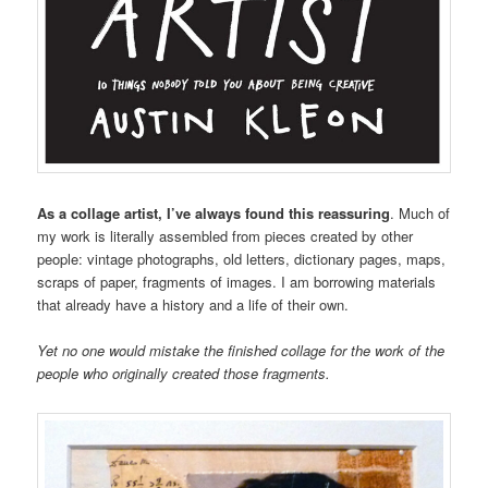
As a collage artist, I’ve always found this reassuring
. Much of
my work is literally assembled from pieces created by other
people: vintage photographs, old letters, dictionary pages, maps,
scraps of paper, fragments of images. I am borrowing materials
that already have a history and a life of their own.
Yet no one would mistake the finished collage for the work of the
people who originally created those fragments.