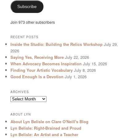
Subscribe
Join 973 other subscribers
RECENT POSTS
Inside the Studio: Building the Relics Workshop
July 29,
2026
Saying Yes, Receiving More
July 22, 2026
When Advocacy Becomes Inspiration
July 15, 2026
Finding Your Artistic Vocabulary
July 8, 2026
Good Enough Is a Devotion
July 1, 2026
ARCHIVES
Archives
ABOUT LYN
About Lyn Belisle on Clare O'Neill's Blog
Lyn Belisle: Right-Brained and Proud
Lyn Belisle: An Artist and a Teacher