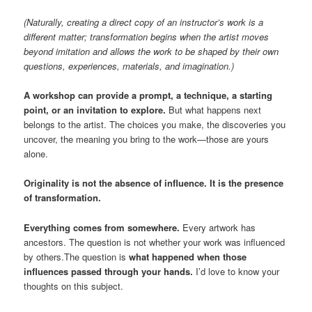
(Naturally, creating a direct copy of an instructor’s work is a
different matter; transformation begins when the artist moves
beyond imitation and allows the work to be shaped by their own
questions, experiences, materials, and imagination.)
A workshop can provide a prompt, a technique, a starting
point, or an invitation to explore.
But what happens next
belongs to the artist. The choices you make, the discoveries you
uncover, the meaning you bring to the work—those are yours
alone.
Originality is not the absence of influence. It is the presence
of transformation.
Everything comes from somewhere.
Every artwork has
ancestors. The question is not whether your work was influenced
by others.The question is
what happened when those
influences passed through your hands.
I’d love to know your
thoughts on this subject.