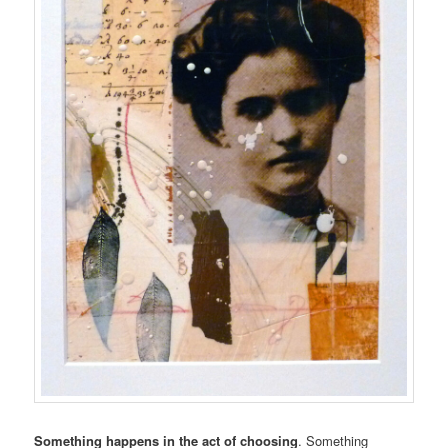
Something happens in the act of choosing
. Something