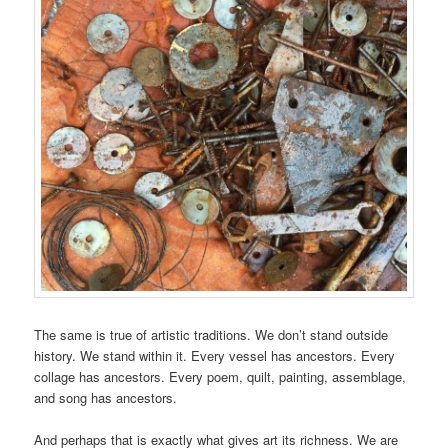
The same is true of artistic traditions. We don’t stand outside
history. We stand within it. Every vessel has ancestors. Every
collage has ancestors. Every poem, quilt, painting, assemblage,
and song has ancestors.
And perhaps that is exactly what gives art its richness. We are