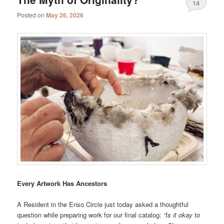
14
Posted on
May 26, 2026
Every Artwork Has Ancestors
A Resident in the Enso Circle just today asked a thoughtful
question while preparing work for our final catalog:
“Is it okay to