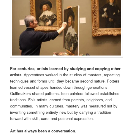
For centuries, artists learned by studying and copying other
artists
. Apprentices worked in the studios of masters, repeating
techniques and forms until they became second nature. Potters
learned vessel shapes handed down through generations.
Quiltmakers shared patterns. Icon painters followed established
traditions. Folk artists learned from parents, neighbors, and
communities. In many cultures, mastery was measured not by
inventing something entirely new but by carrying a tradition
forward with skill, care, and personal expression.
Art has always been a conversation.