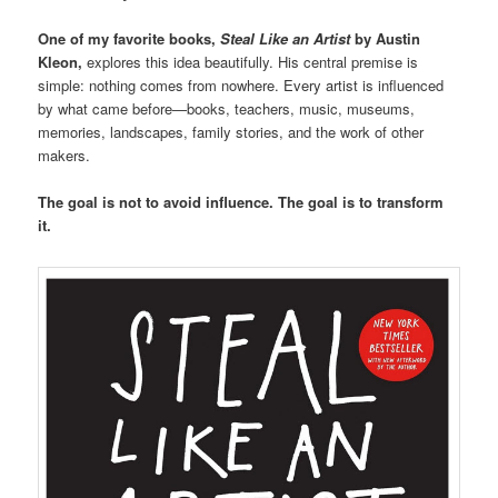
One of my favorite books,
Steal Like an Artist
by Austin
Kleon,
explores this idea beautifully. His central premise is
simple: nothing comes from nowhere. Every artist is influenced
by what came before—books, teachers, music, museums,
memories, landscapes, family stories, and the work of other
makers.
The goal is not to avoid influence. The goal is to transform
it.