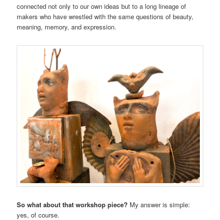
connected not only to our own ideas but to a long lineage of
makers who have wrestled with the same questions of beauty,
meaning, memory, and expression.
So what about that workshop piece?
My answer is simple:
yes, of course.