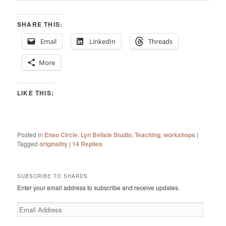
SHARE THIS:
Email
LinkedIn
Threads
More
LIKE THIS:
Posted in
Enso Circle
,
Lyn Belisle Studio
,
Teaching
,
workshops
|
Tagged
originality
|
14
Replies
SUBSCRIBE TO SHARDS
Enter your email address to subscribe and receive updates.
Email
Address