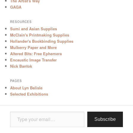
The Artist's Way
GAGA
RESOURCES
Sumi and Asian Supplies
McClain's Printmaking Supplies
Hollander's Bookbinding Supplies
Mulberry Paper and More
Altered Bits: Free Ephemera
Encaustic Image Transfer
Nick Bantok
PAGES
About Lyn Belisle
Selected Exhibitions
Type your email…
Subscribe