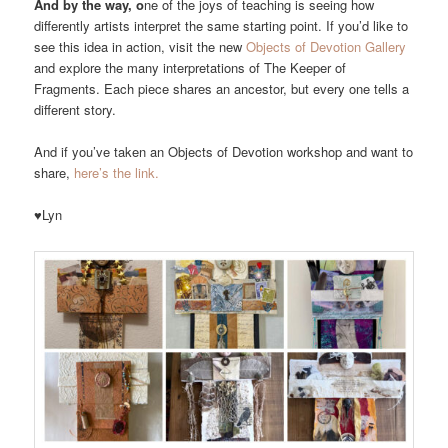
And by the way, o
ne of the joys of teaching is seeing how
differently artists interpret the same starting point. If you’d like to
see this idea in action, visit the new
Objects of Devotion Gallery
and explore the many interpretations of The Keeper of
Fragments. Each piece shares an ancestor, but every one tells a
different story.
And if you’ve taken an Objects of Devotion workshop and want to
share,
here’s the link.
♥Lyn