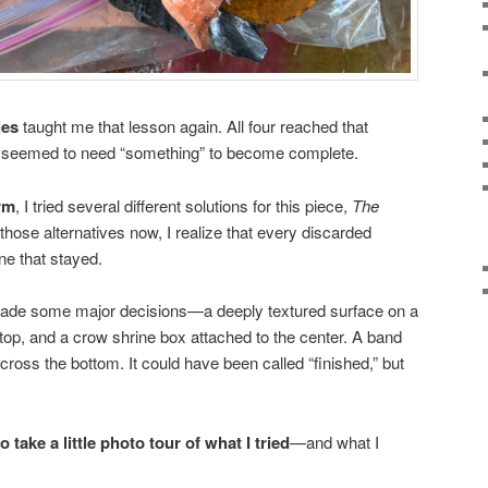
ies
taught me that lesson again. All four reached that
 seemed to need “something” to become complete.
orm
, I tried several different solutions for this piece,
The
 those alternatives now, I realize that every discarded
ne that stayed.
 made some major decisions—a deeply textured surface on a
 top, and a crow shrine box attached to the center. A band
cross the bottom. It could have been called “finished,” but
o take a little photo tour of what I tried
—and what I