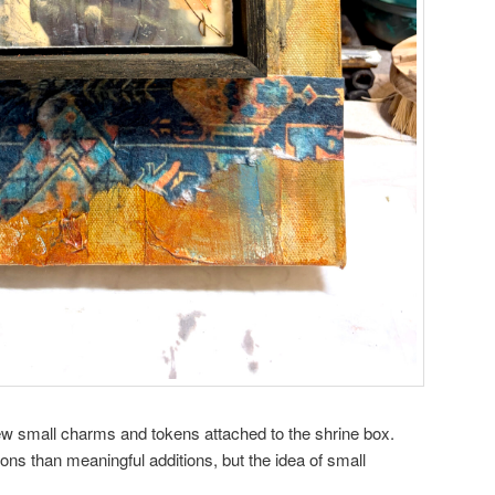
ew small charms and tokens attached to the shrine box.
ons than meaningful additions, but the idea of small