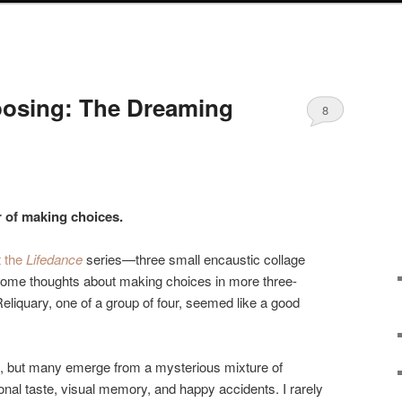
osing: The Dreaming
8
r of making choices.
t the
Lifedance
series—three small encaustic collage
ome thoughts about making choices in more three-
liquary, one of a group of four, seemed like a good
, but many emerge from a mysterious mixture of
al taste, visual memory, and happy accidents. I rarely