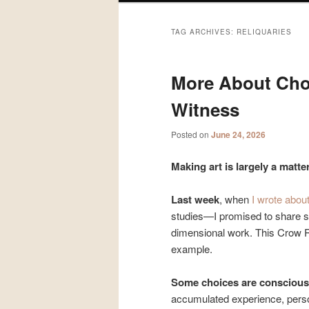
TAG ARCHIVES:
RELIQUARIES
More About Cho
Witness
Posted on
June 24, 2026
Making art is largely a matte
Last week
, when
I wrote abou
studies—I promised to share s
dimensional work. This Crow Re
example.
Some choices are conscious
accumulated experience, person