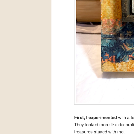
First, I experimented
with a f
They looked more like decorati
treasures stayed with me.