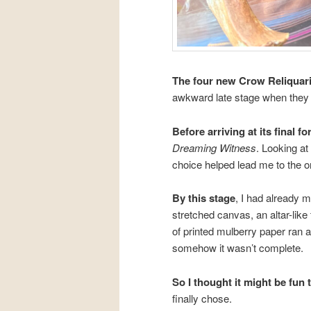
The four new Crow Reliquar
awkward late stage when they
Before arriving at its final f
Dreaming Witness
. Looking at
choice helped lead me to the o
By this stage
, I had already
stretched canvas, an altar-like
of printed mulberry paper ran a
somehow it wasn’t complete.
So I thought it might be fun t
finally chose.