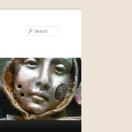
Search