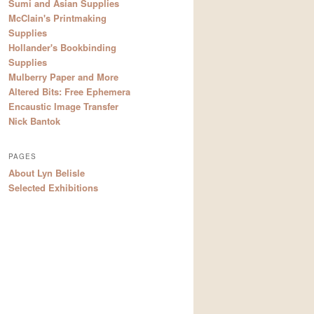
Sumi and Asian Supplies
McClain's Printmaking
Supplies
Hollander's Bookbinding
Supplies
Mulberry Paper and More
Altered Bits: Free Ephemera
Encaustic Image Transfer
Nick Bantok
PAGES
About Lyn Belisle
Selected Exhibitions