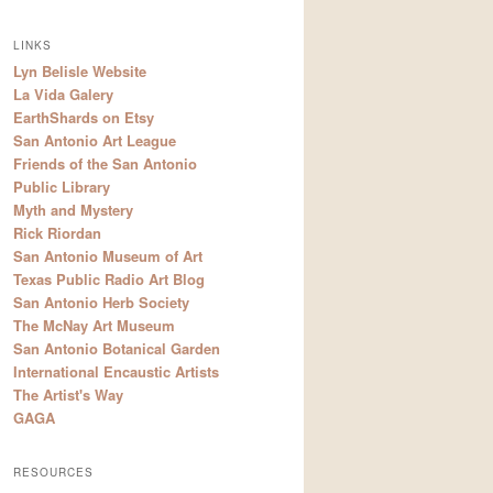
LINKS
Lyn Belisle Website
La Vida Galery
EarthShards on Etsy
San Antonio Art League
Friends of the San Antonio
Public Library
Myth and Mystery
Rick Riordan
San Antonio Museum of Art
Texas Public Radio Art Blog
San Antonio Herb Society
The McNay Art Museum
San Antonio Botanical Garden
International Encaustic Artists
The Artist's Way
GAGA
RESOURCES