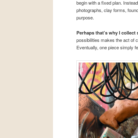
begin with a fixed plan. Instea
photographs, clay forms, found 
purpose.
Perhaps that’s why I collect
possibilities makes the act of
Eventually, one piece simply fee