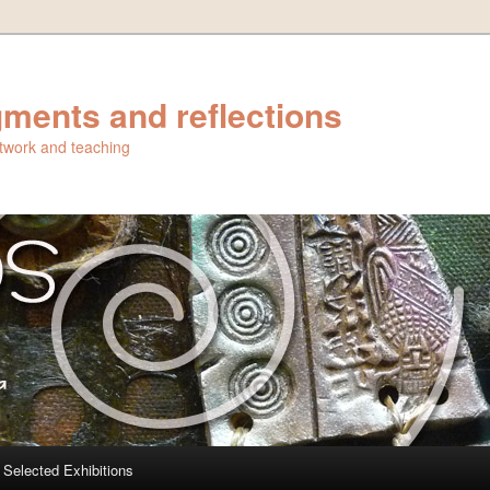
ments and reflections
artwork and teaching
Selected Exhibitions