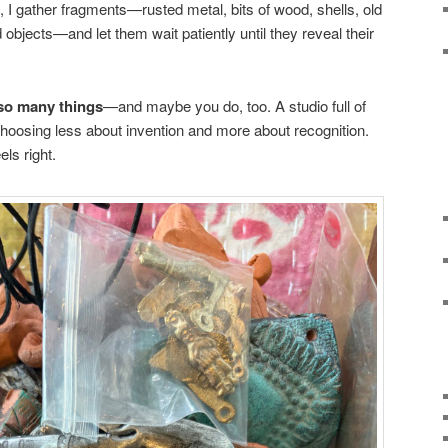
d, I gather fragments—rusted metal, bits of wood, shells, old
objects—and let them wait patiently until they reveal their
 so many things
—and maybe you do, too. A studio full of
 choosing less about invention and more about recognition.
ls right.