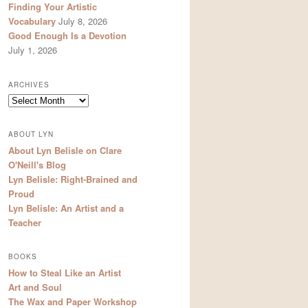
Finding Your Artistic
Vocabulary
July 8, 2026
Good Enough Is a Devotion
July 1, 2026
ARCHIVES
Archives
ABOUT LYN
About Lyn Belisle on Clare
O'Neill's Blog
Lyn Belisle: Right-Brained and
Proud
Lyn Belisle: An Artist and a
Teacher
BOOKS
How to Steal Like an Artist
Art and Soul
The Wax and Paper Workshop