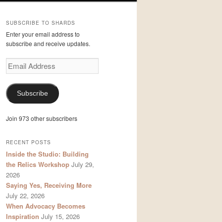
SUBSCRIBE TO SHARDS
Enter your email address to
subscribe and receive updates.
Email
Address
Subscribe
Join 973 other subscribers
RECENT POSTS
Inside the Studio: Building
the Relics Workshop
July 29,
2026
Saying Yes, Receiving More
July 22, 2026
When Advocacy Becomes
Inspiration
July 15, 2026