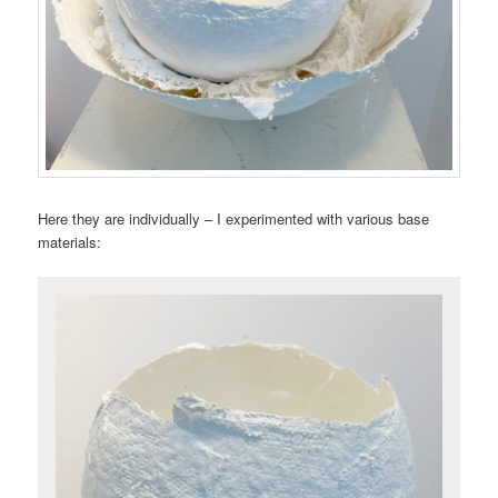
Here they are individually – I experimented with various base
materials: