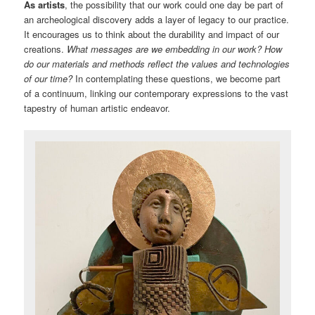
As artists
, the possibility that our work could one day be part of
an archeological discovery adds a layer of legacy to our practice.
It encourages us to think about the durability and impact of our
creations.
What messages are we embedding in our work?
How
do our materials and methods reflect the values and technologies
of our time?
In contemplating these questions, we become part
of a continuum, linking our contemporary expressions to the vast
tapestry of human artistic endeavor.