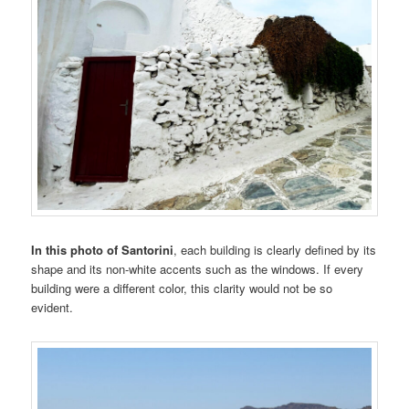
In this photo of Santorini
, each building is clearly defined by its
shape and its non-white accents such as the windows. If every
building were a different color, this clarity would not be so
evident.