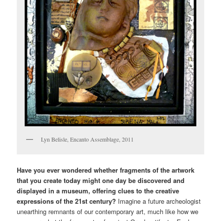
Lyn Belisle, Encanto Assemblage, 2011
Have you ever wondered whether fragments of the artwork
that you create today might one day be discovered and
displayed in a museum, offering clues to the creative
expressions of the 21st century?
Imagine a future archeologist
unearthing remnants of our contemporary art, much like how we