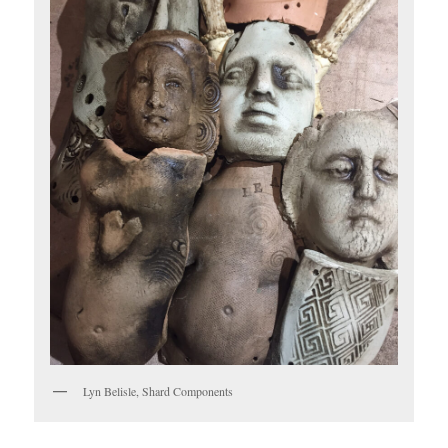
Lyn Belisle, Shard Components