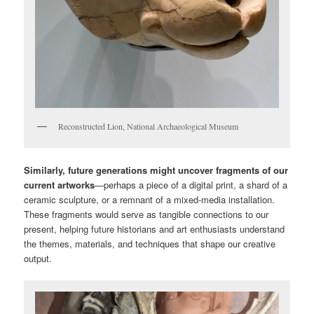
Reconstructed Lion, National Archaeological Museum
Similarly, future generations might uncover fragments of our
current artworks
—perhaps a piece of a digital print, a shard of a
ceramic sculpture, or a remnant of a mixed-media installation.
These fragments would serve as tangible connections to our
present, helping future historians and art enthusiasts understand
the themes, materials, and techniques that shape our creative
output.