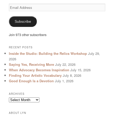
Email
Address
Subscribe
Join 973 other subscribers
RECENT POSTS
Inside the Studio: Building the Relics Workshop
July 29,
2026
Saying Yes, Receiving More
July 22, 2026
When Advocacy Becomes Inspiration
July 15, 2026
Finding Your Artistic Vocabulary
July 8, 2026
Good Enough Is a Devotion
July 1, 2026
ARCHIVES
Archives
ABOUT LYN