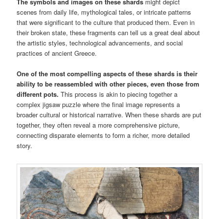
The symbols and images on these shards
might depict
scenes from daily life, mythological tales, or intricate patterns
that were significant to the culture that produced them. Even in
their broken state, these fragments can tell us a great deal about
the artistic styles, technological advancements, and social
practices of ancient Greece.
One of the most compelling aspects of these shards is their
ability to be reassembled with other pieces, even those from
different pots.
This process is akin to piecing together a
complex jigsaw puzzle where the final image represents a
broader cultural or historical narrative. When these shards are put
together, they often reveal a more comprehensive picture,
connecting disparate elements to form a richer, more detailed
story.