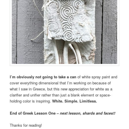
I’m obviously not going to take a can
of white spray paint and
cover everything dimensional that I’m working on because of
what I saw in Greece, but this new appreciation for white as a
clarifier and unifier rather than just a blank element or space-
holding color is inspiring.
White. Simple. Limitless.
End of Greek Lesson One –
next lesson, shards and faces!!
Thanks for reading!