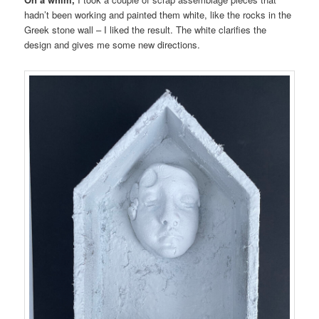
hadn’t been working and painted them white, like the rocks in the
Greek stone wall – I liked the result. The white clarifies the
design and gives me some new directions.