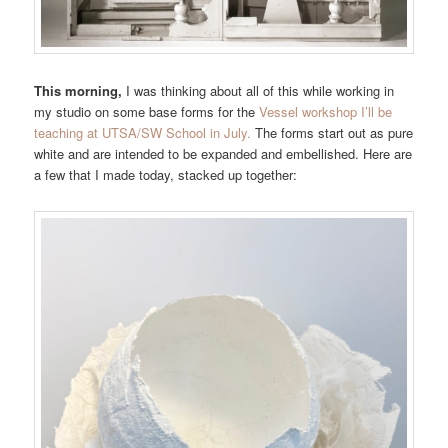
This morning,
I was thinking about all of this while working in
my studio on some base forms for the
Vessel workshop I’ll be
teaching at UTSA/SW School in July.
The forms start out as pure
white and are intended to be expanded and embellished. Here are
a few that I made today, stacked up together: