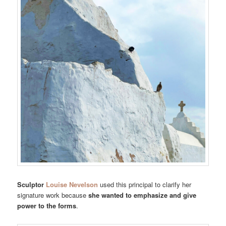
Sculptor
Louise Nevelson
used this principal to clarify her
signature work because
she wanted to emphasize and give
power to the forms
.