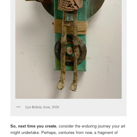
Lyn Belisle, Icon, 2020
So, next time you create
, consider the enduring journey your art
might undertake. Perhaps, centuries from now, a fragment of