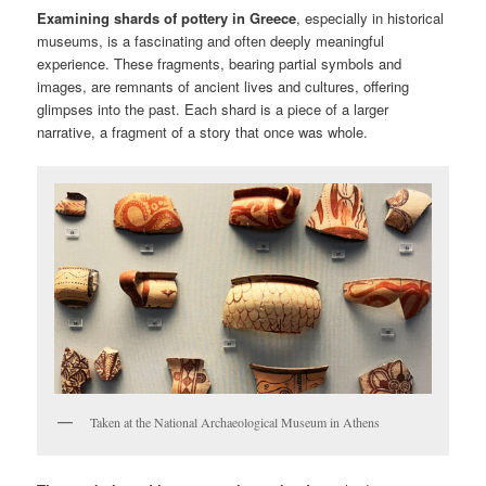
Examining shards of pottery in Greece
, especially in historical
museums, is a fascinating and often deeply meaningful
experience. These fragments, bearing partial symbols and
images, are remnants of ancient lives and cultures, offering
glimpses into the past. Each shard is a piece of a larger
narrative, a fragment of a story that once was whole.
Taken at the National Archaeological Museum in Athens