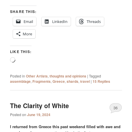
SHARE THIS:
Email
LinkedIn
Threads
More
LIKE THIS:
Loading…
Posted in
Other Artists
,
thoughts and opinions
|
Tagged
assemblage
,
Fragments
,
Greece
,
shards
,
travel
|
15
Replies
The Clarity of White
36
Posted on
June 19, 2024
I returned from Greece this past weekend filled with awe and