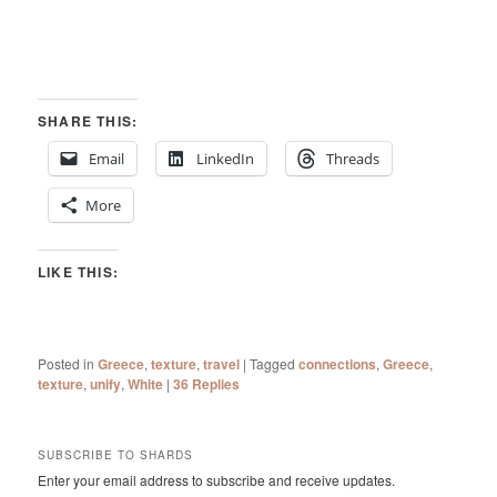
SHARE THIS:
Email
LinkedIn
Threads
More
LIKE THIS:
Posted in
Greece
,
texture
,
travel
|
Tagged
connections
,
Greece
,
texture
,
unify
,
White
|
36
Replies
SUBSCRIBE TO SHARDS
Enter your email address to subscribe and receive updates.