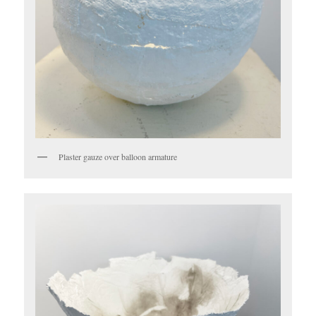
Plaster gauze over balloon armature