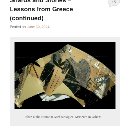
15
Lessons from Greece
(continued)
Posted on
June 30, 2024
Taken at the National Archaeological Museum in Athens