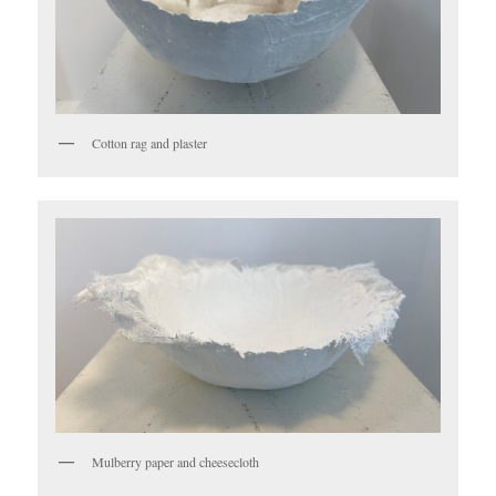
Cotton rag and plaster
Mulberry paper and cheesecloth