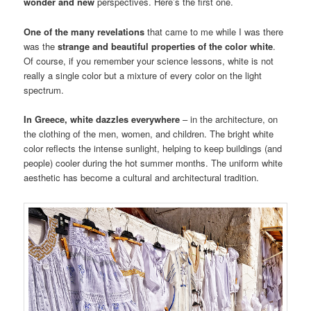
wonder and new
perspectives. Here’s the first one.
One of the many revelations
that came to me while I was there
was the
strange and beautiful properties of the color white
.
Of course, if you remember your science lessons, white is not
really a single color but a mixture of every color on the light
spectrum.
In Greece, white dazzles everywhere
– in the architecture, on
the clothing of the men, women, and children. The bright white
color reflects the intense sunlight, helping to keep buildings (and
people) cooler during the hot summer months. The uniform white
aesthetic has become a cultural and architectural tradition.