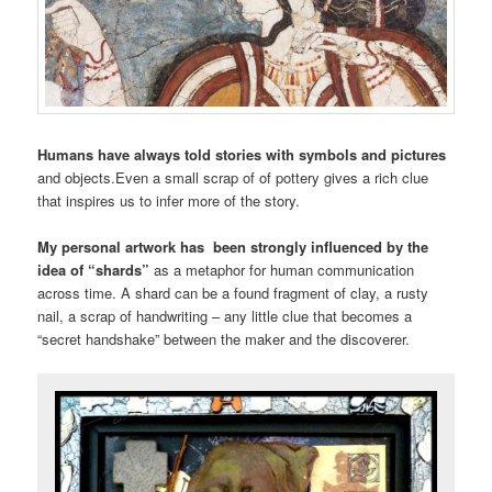
Humans have always told stories with symbols and pictures
and objects.Even a small scrap of of pottery gives a rich clue
that inspires us to infer more of the story.
My personal artwork has been strongly influenced by the
idea of “shards”
as a metaphor for human communication
across time. A shard can be a found fragment of clay, a rusty
nail, a scrap of handwriting – any little clue that becomes a
“secret handshake” between the maker and the discoverer.