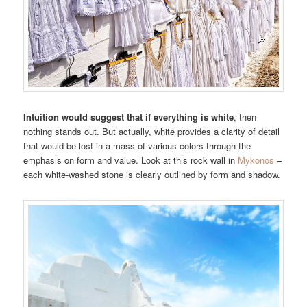
Intuition would suggest that if everything is white
, then
nothing stands out. But actually, white provides a clarity of detail
that would be lost in a mass of various colors through the
emphasis on form and value. Look at this rock wall in
Mykonos
–
each white-washed stone is clearly outlined by form and shadow.