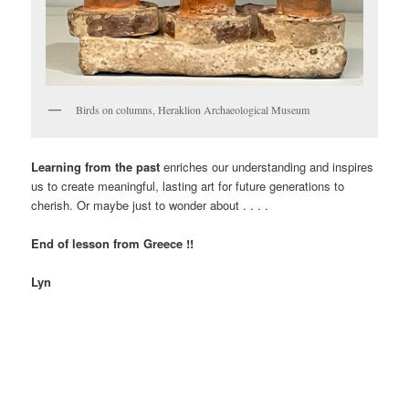
Birds on columns, Heraklion Archaeological Museum
Learning from the past
enriches our understanding and inspires
us to create meaningful, lasting art for future generations to
cherish. Or maybe just to wonder about . . . .
End of lesson from Greece !!
Lyn