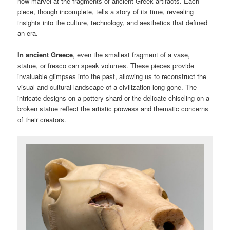
now marvel at the fragments of ancient Greek artifacts. Each
piece, though incomplete, tells a story of its time, revealing
insights into the culture, technology, and aesthetics that defined
an era.
In ancient Greece
, even the smallest fragment of a vase,
statue, or fresco can speak volumes. These pieces provide
invaluable glimpses into the past, allowing us to reconstruct the
visual and cultural landscape of a civilization long gone. The
intricate designs on a pottery shard or the delicate chiseling on a
broken statue reflect the artistic prowess and thematic concerns
of their creators.