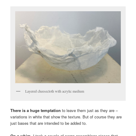
Layered cheesecloth with acrylic medium
There is a huge temptation
to leave them just as they are –
variations in white that show the texture. But of course they are
just bases that are intended to be added to.
On a whim,
I took a couple of scrap assemblage pieces that