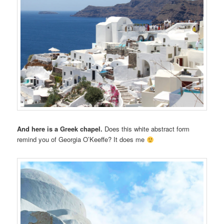
And here is a Greek chapel.
Does this white abstract form
remind you of Georgia O’Keeffe? It does me