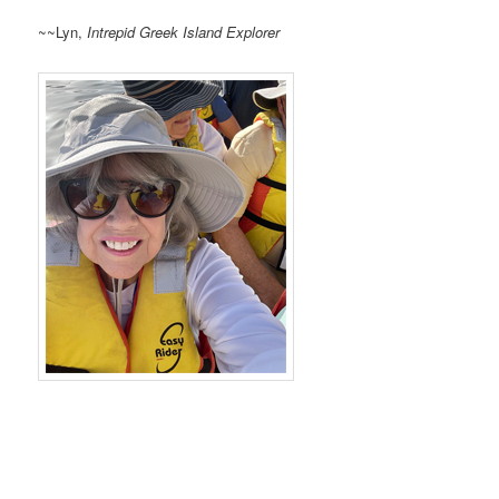
~~Lyn,
Intrepid Greek Island Explorer