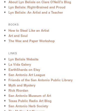
About Lyn Belisle on Clare O'Neill's Blog
Lyn Belisle: Right-Brained and Proud
Lyn Belisle: An Artist and a Teacher
BOOKS
How to Steal Like an Artist
Art and Soul
The Wax and Paper Workshop
LINKS
Lyn Belisle Website
La Vida Galery
EarthShards on Etsy
San Antonio Art League
Friends of the San Antonio Public Library
Myth and Mystery
Rick Riordan
San Antonio Museum of Art
Texas Public Radio Art Blog
San Antonio Herb Society