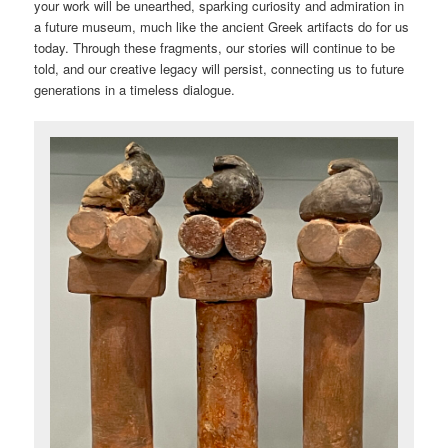
your work will be unearthed, sparking curiosity and admiration in
a future museum, much like the ancient Greek artifacts do for us
today. Through these fragments, our stories will continue to be
told, and our creative legacy will persist, connecting us to future
generations in a timeless dialogue.