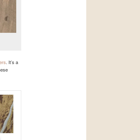
ers
. It’s a
hese