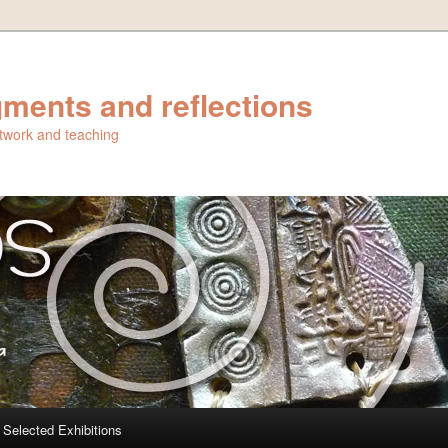
ments and reflections
artwork and teaching
Selected Exhibitions