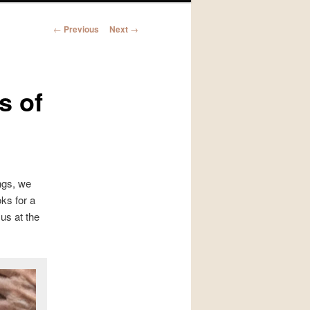
Post
←
Previous
Next
→
navigation
s of
ngs, we
ks for a
us at the