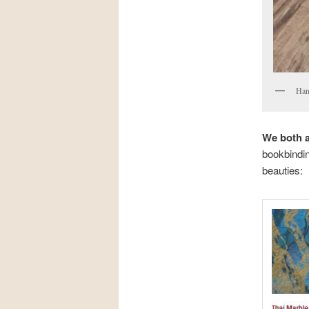
Han
We both 
bookbindin
beauties: