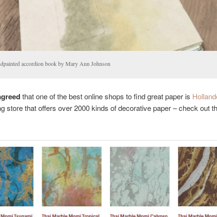
dpainted accordion book by Mary Ann Johnson
agreed
that one of the best online shops to find great paper is
Holland
g store that offers over 2000 kinds of decorative paper – check out t