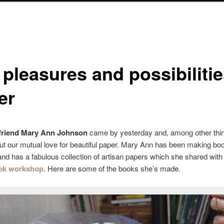
pleasures and possibilitie
er
 friend Mary Ann Johnson
came by yesterday and, among other thi
ut our mutual love for beautiful paper. Mary Ann has been making boo
and has a fabulous collection of artisan papers which she shared with 
ok workshop
. Here are some of the books she’s made.