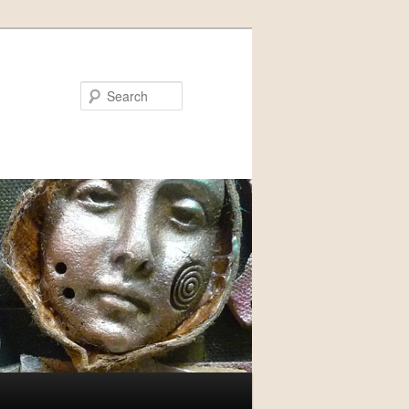
Search