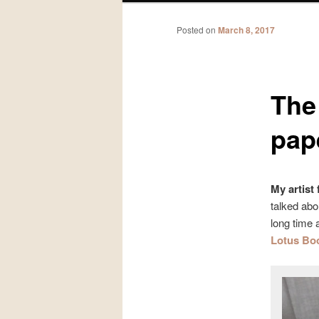
Posted on
March 8, 2017
The 
pap
My artist
talked abo
long time 
Lotus Bo