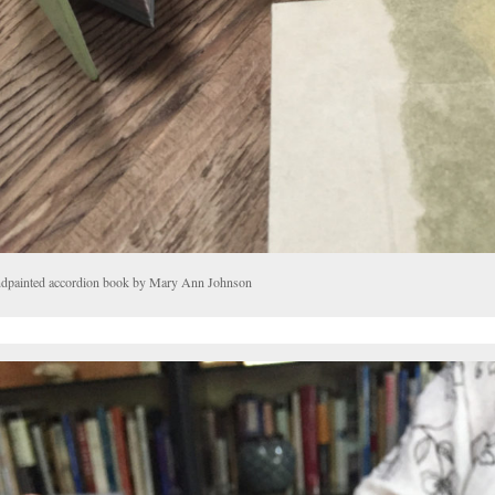
dpainted accordion book by Mary Ann Johnson