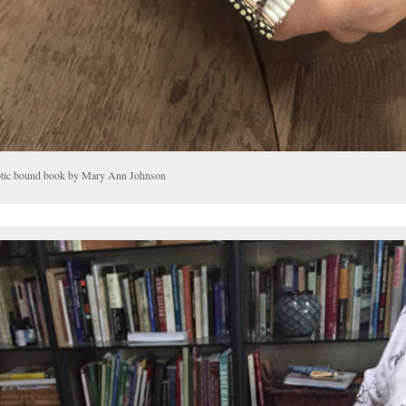
tic bound book by Mary Ann Johnson