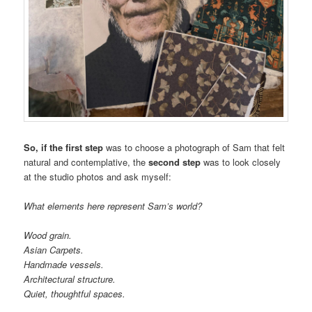
So, if the first step
was to choose a photograph of Sam that felt
natural and contemplative, the
second step
was to look closely
at the studio photos and ask myself:
What elements here represent Sam’s world?
Wood grain.
Asian Carpets.
Handmade vessels.
Architectural structure.
Quiet, thoughtful spaces.