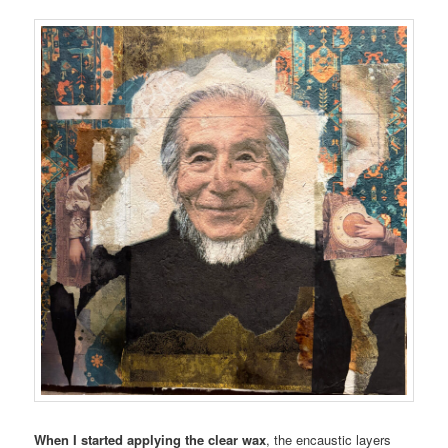
When I started applying the clear wax
, the encaustic layers