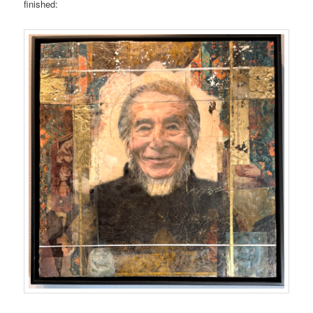
finished: