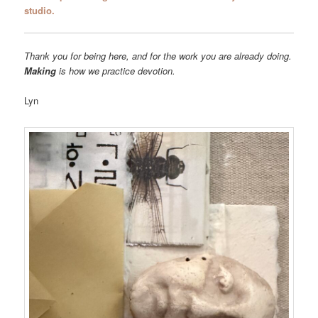
studio.
Thank you for being here, and for the work you are already doing.
Making
is how we practice devotion.
Lyn