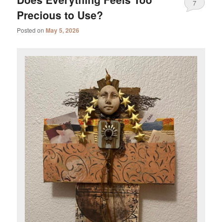
7
Precious to Use?
Posted on
May 5, 2026