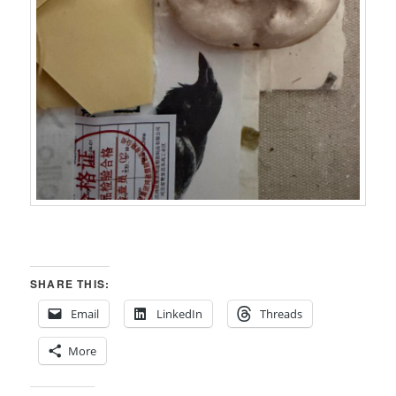
SHARE THIS:
Email
LinkedIn
Threads
More