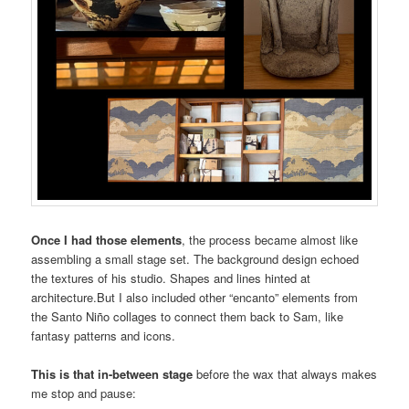
Once I had those elements
, the process became almost like
assembling a small stage set. The background design echoed
the textures of his studio. Shapes and lines hinted at
architecture.But I also included other “encanto” elements from
the Santo Niño collages to connect them back to Sam, like
fantasy patterns and icons.
This is that in-between stage
before the wax that always makes
me stop and pause: