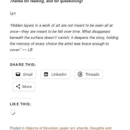
Thanks for reading, and for questioning!
Lyn
“Hidden layers in a work of art are not meant to be seen all at
once—they are meant to be felt over time. What disappears
beneath the surface doesn’t vanish; it deepens the story, holding
the memory of every choice the artist was brave enough to
cover.” ~~ LB
SHARE THIS:
Email
LinkedIn
Threads
More
LIKE THIS:
Loading…
Posted in
Objects of Devotion
,
paper art
,
shards
,
thoughts and