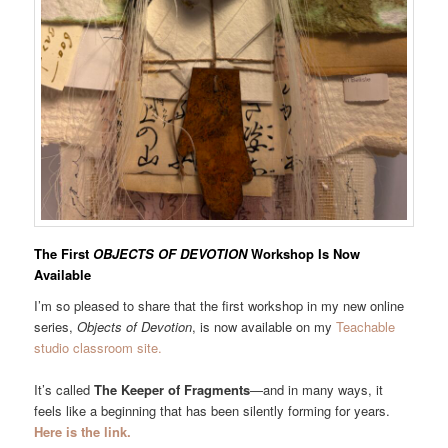
The First
OBJECTS OF DEVOTION
Workshop Is Now
Available
I’m so pleased to share that the first workshop in my new online
series,
Objects of Devotion
, is now available on my
Teachable
studio classroom site.
It’s called
The Keeper of Fragments
—and in many ways, it
feels like a beginning that has been silently forming for years.
Here is the link.