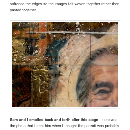
softened the edges so the images felt woven together rather than
pasted together.
Sam and I emailed back and forth after this stage
– here was
the photo that I sent him when I thought the portrait was probably