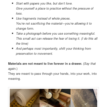
Start with papers you like, but don’t love.
Give yourself a place to practice without the pressure of
loss.
Use fragments instead of whole pieces.
You’re not sacrificing the material—you’re allowing it to
change form.
Take a photograph before you use something meaningful.
This small act can release the fear of losing it. (I do this all
the time)
And perhaps most importantly, shift your thinking from
preservation to movement.
Materials are not meant to live forever in a drawer.
(
Say that
again
.)
They are meant to pass through your hands, into your work, into
meaning.