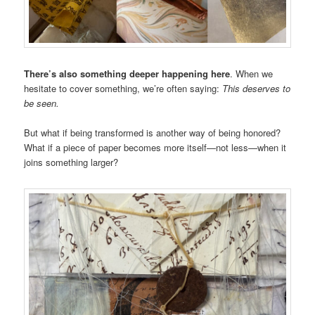
There’s also something deeper happening here
. When we
hesitate to cover something, we’re often saying:
This deserves to
be seen.
But what if being transformed is another way of being honored?
What if a piece of paper becomes more itself—not less—when it
joins something larger?