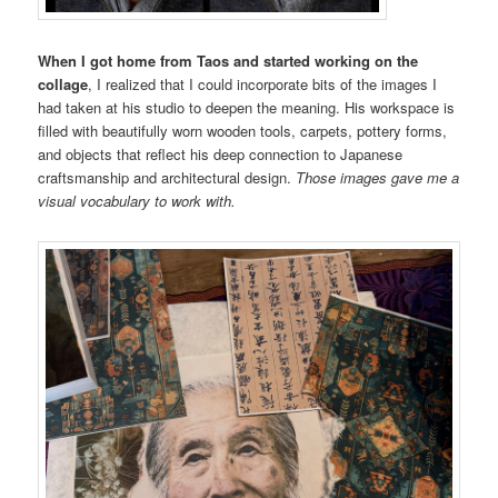
When I got home from Taos and started working on the
collage
, I realized that I could incorporate bits of the images I
had taken at his studio to deepen the meaning. His workspace is
filled with beautifully worn wooden tools, carpets, pottery forms,
and objects that reflect his deep connection to Japanese
craftsmanship and architectural design.
Those images gave me a
visual vocabulary to work with.