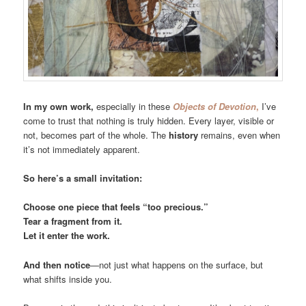
In my own work,
especially in these
Objects of Devotion
,
I’ve
come to trust that nothing is truly hidden. Every layer, visible or
not, becomes part of the whole. The
history
remains, even when
it’s not immediately apparent.
So here’s a small invitation:
Choose one piece that feels “too precious.”
Tear a fragment from it.
Let it enter the work.
And then notice
—not just what happens on the surface, but
what shifts inside you.