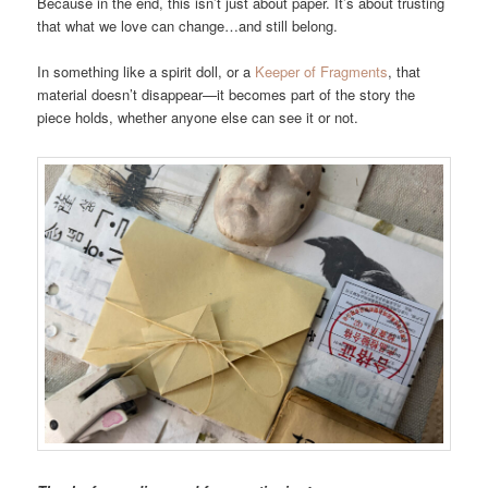
Because in the end, this isn’t just about paper. It’s about trusting
that what we love can change…and still belong.
In something like a spirit doll, or a
Keeper of Fragments
, that
material doesn’t disappear—it becomes part of the story the
piece holds, whether anyone else can see it or not.