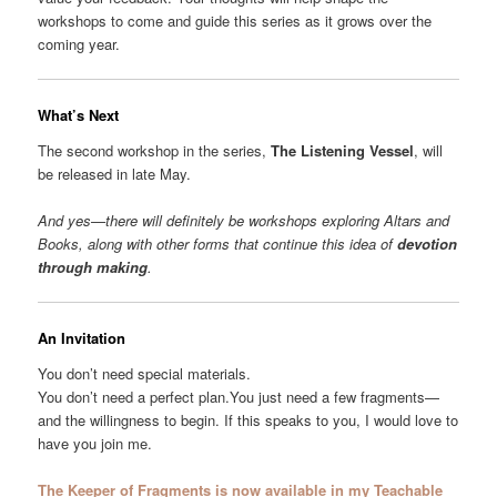
workshops to come and guide this series as it grows over the
coming year.
What’s Next
The second workshop in the series,
The Listening Vessel
, will
be released in late May.
And yes—there will definitely be workshops exploring Altars and
Books, along with other forms that continue this idea of
devotion
through making
.
An Invitation
You don’t need special materials.
You don’t need a perfect plan.You just need a few fragments—
and the willingness to begin. If this speaks to you, I would love to
have you join me.
The Keeper of Fragments is now available in my Teachable