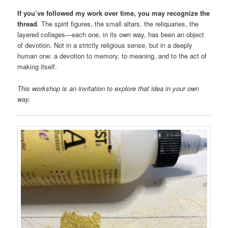
If you’ve followed my work over time, you may recognize the
thread
. The spirit figures, the small altars, the reliquaries, the
layered collages—each one, in its own way, has been an object
of devotion. Not in a strictly religious sense, but in a deeply
human one: a devotion to memory, to meaning, and to the act of
making itself.
This workshop is an invitation to explore that idea in your own
way.