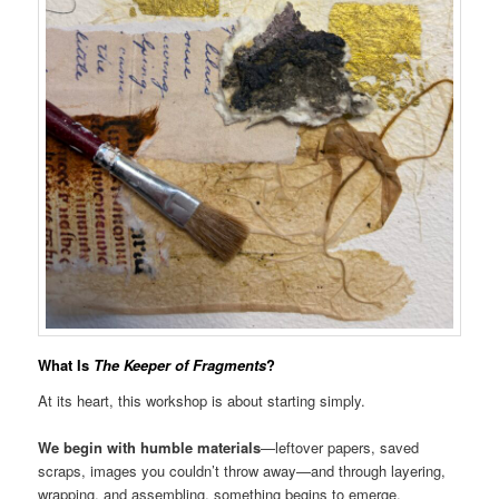
What Is
The Keeper of Fragments
?
At its heart, this workshop is about starting simply.
We begin with humble materials
—leftover papers, saved
scraps, images you couldn’t throw away—and through layering,
wrapping, and assembling, something begins to emerge.