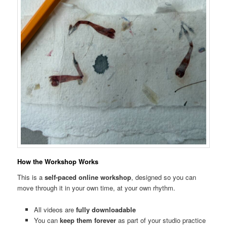
How the Workshop Works
This is a
self-paced online workshop
, designed so you can
move through it in your own time, at your own rhythm.
All videos are
fully downloadable
You can
keep them forever
as part of your studio practice