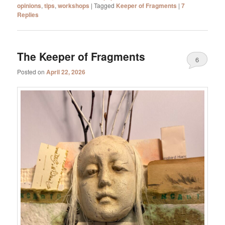
opinions
,
tips
,
workshops
|
Tagged
Keeper of Fragments
|
7
Replies
The Keeper of Fragments
6
Posted on
April 22, 2026