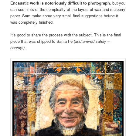
Encaustic work is notoriously difficult to photograph
, but you
can see hints of the complexity of the layers of wax and mulberry
paper. Sam make some very small final suggestions befroe it
was completely finished.
It’s good to share the process with the subject. This is the final
piece that was shipped to Santa Fe (
and arrived safely –
hooray!).