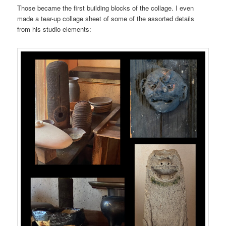
Those became the first building blocks of the collage. I even
made a tear-up collage sheet of some of the assorted details
from his studio elements: