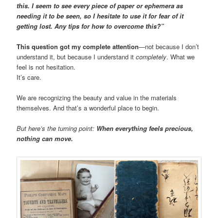
this. I seem to see every piece of paper or ephemera as
needing it to be seen, so I hesitate to use it for fear of it
getting lost. Any tips for how to overcome this?”
This question got my complete attention
—not because I don’t
understand it, but because I understand it
completely
. What we
feel is not hesitation.
It’s care.
We are recognizing the beauty and value in the materials
themselves. And that’s a wonderful place to begin.
But here’s the turning point:
When everything feels precious,
nothing can move.