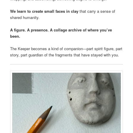
We learn to create small faces in clay
that carry a sense of
shared humanity.
A figure. A presence. A collage archive of where you’ve
been.
The Keeper becomes a kind of companion—part spirit figure, part
story, part guardian of the fragments that have stayed with you.