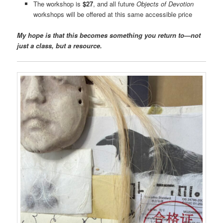
The workshop is
$27
, and all future
Objects of Devotion
workshops will be offered at this same accessible price
My hope is that this becomes something you return to—not
just a class, but a resource.