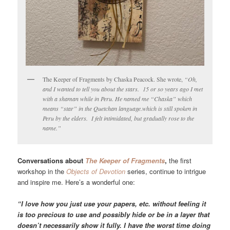
The Keeper of Fragments by Chaska Peacock. She wrote,
“Oh,
and I wanted to tell you about the stars. 15 or so years ago I met
with a shaman while in Peru. He named me “Chaska” which
means “star” in the
Quetchan
language.which is still spoken in
Peru by the elders. I felt intimidated, but gradually rose to the
name.”
Conversations about
The Keeper of Fragments
,
the first
workshop in the
Objects of Devotion
series, continue to intrigue
and inspire me. Here’s a wonderful one:
“I love how you just use your papers, etc. without feeling it
is too precious to use and possibly hide or be in a layer that
doesn’t necessarily show it fully. I have the worst time doing