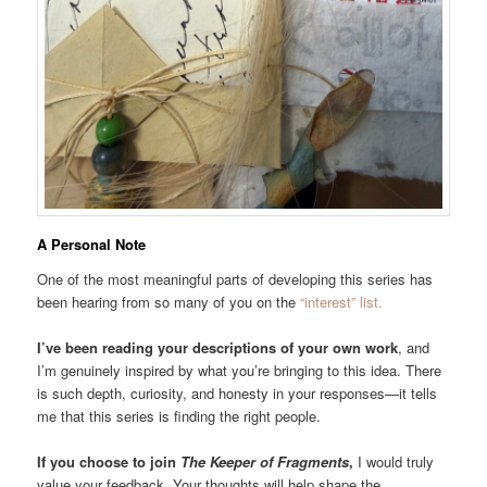
A Personal Note
One of the most meaningful parts of developing this series has
been hearing from so many of you on the
“interest” list.
I’ve been reading your descriptions of your own work
, and
I’m genuinely inspired by what you’re bringing to this idea. There
is such depth, curiosity, and honesty in your responses—it tells
me that this series is finding the right people.
If you choose to join
The Keeper of Fragments
,
I would truly
value your feedback. Your thoughts will help shape the