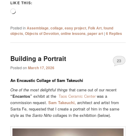
LIKE THIS:
Loading…
Posted in
Assemblage
,
collage
,
easy project
,
Folk Art
,
found
objects
,
Objects of Devotion
,
online lessons
,
paper art
|
6
Replies
Building a Portrait
23
Posted on
March 17, 2026
An Encaustic Collage of Sam Takeuchi
One of the most delightful things
that came out of our recent
“Encantos”
exhibit at the
Taos Ceramic Center
was a
commission request.
Sam Takeuchi,
architect and artist from
Santa Fe, requested that I create a portrait of him in the same
style as the
Santo Niño
collages in the exhibition (below).