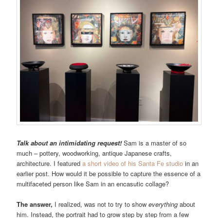
Talk about an intimidating request!
Sam is a master of so
much – pottery, woodworking, antique Japanese crafts,
architecture. I featured
a short video of his Santa Fe studio
in an
earlier post. How would it be possible to capture the essence of a
multifaceted person like Sam in an encasutic collage?
The answer,
I realized, was not to try to show
everything
about
him. Instead, the portrait had to grow step by step from a few