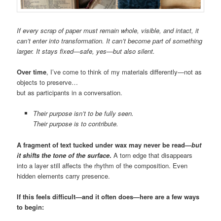
If every scrap of paper must remain whole, visible, and intact, it
can’t enter into transformation. It can’t become part of something
larger. It stays fixed—safe, yes—but also silent.
Over time
, I’ve come to think of my materials differently—not as
objects to preserve…
but as participants in a conversation.
Their purpose isn’t to be fully seen.
Their purpose is to contribute.
A fragment of text tucked under wax may never be read—
but
it shifts the tone of the surface
.
A torn edge that disappears
into a layer still affects the rhythm of the composition. Even
hidden elements carry presence.
If this feels difficult—and it often does—here are a few ways
to begin: