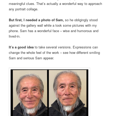
meaningful clues. That’s actually a wonderful way to approach
any portrait collage.
But first, I needed a photo of Sam,
so he obligingly stood
against the gallery wall while a took some pictures with my
phone. Sam has a wonderful face – wise and humorous and
lived-in.
It’s a good idea
to take several versions. Expressions can
change the whole feel of the work – see how different smiling
Sam and serious Sam appear.