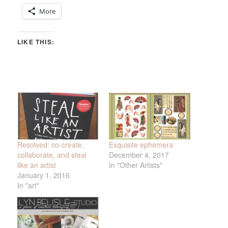
More
LIKE THIS:
Resolved: co-create,
Exquisite ephemera
collaborate, and steal
December 4, 2017
like an artist
In "Other Artists"
January 1, 2016
In "art"