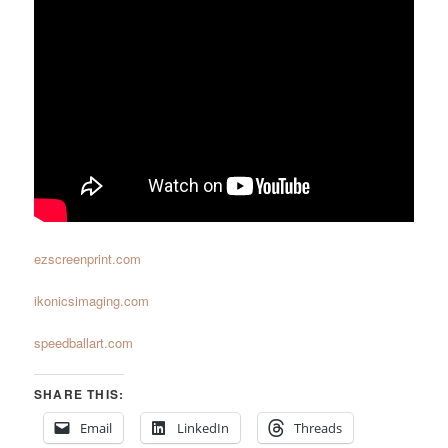
ezscreenprint.com
ikonicsimaging.com
speedballart.com
SHARE THIS:
Email
LinkedIn
Threads