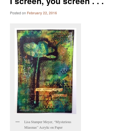
I screen, you screen . . .
Posted on
February 22, 2016
Lisa Stamper Meyer, “Mysterious
Miasmas” Acrylic on Paper