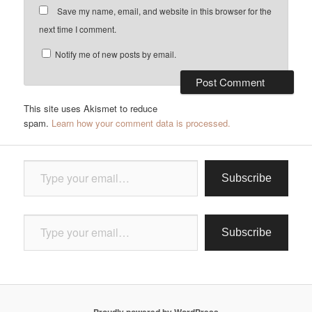
Save my name, email, and website in this browser for the
next time I comment.
Notify me of new posts by email.
This site uses Akismet to reduce
spam.
Learn how your comment data is processed.
Type your email…
Subscribe
Type your email…
Subscribe