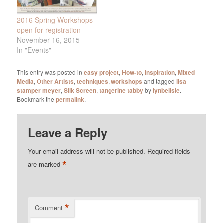
2016 Spring Workshops
open for registration
November 16, 2015
In "Events"
This entry was posted in
easy project
,
How-to
,
Inspiration
,
Mixed
Media
,
Other Artists
,
techniques
,
workshops
and tagged
lisa
stamper meyer
,
Silk Screen
,
tangerine tabby
by
lynbelisle
.
Bookmark the
permalink
.
Leave a Reply
Your email address will not be published.
Required fields
*
are marked
*
Comment