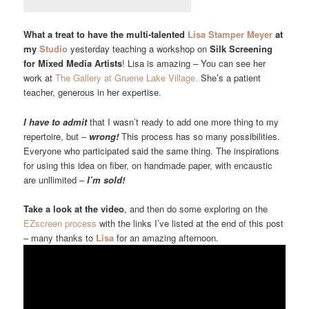
What a treat to have the multi-talented
Lisa Stamper Meyer
at
my
Studio
yesterday teaching a workshop on
Silk Screening
for Mixed Media Artists
! Lisa is amazing – You can see her
work at
The Gallery at Gruene Lake Village.
She’s a patient
teacher, generous in her expertise.
I have to admit
that I wasn’t ready to add one more thing to my
repertoire, but –
wrong!
This process has so many possibilities.
Everyone who participated said the same thing. The inspirations
for using this idea on fiber, on handmade paper, with encaustic
are unllimited –
I’m sold!
Take a look at the video
, and then do some exploring on the
EZscreen process
with the links I’ve listed at the end of this post
– many thanks to
Lisa
for an amazing afternoon.