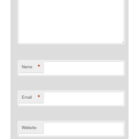
*
Name
*
Email
Website