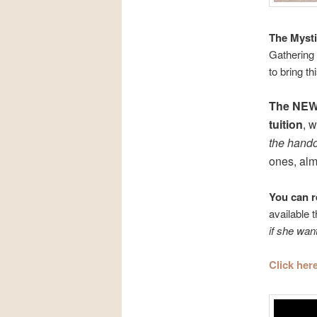
The Mysti
Gathering 
to bring t
The NEW
tuition
, w
the hand
ones, almo
You can r
available 
if she wan
Click he