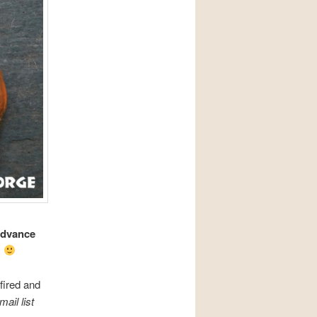
advance
.
fired and
ail list