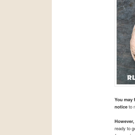
You may f
notice
to
However, 
ready to g