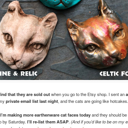
ind that they are sold out
when you go to the Etsy shop. I sent an
 my
private email list last night
, and the cats are going like hotcakes
I’m making more earthenware cat faces today
and they should be 
o by Saturday.
I’ll re-list them ASAP
.
(And if you’d like to be on my em