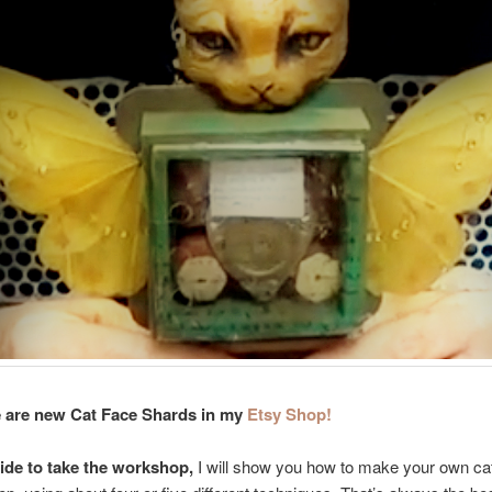
 are new Cat Face Shards in my
Etsy Shop!
cide to take the workshop,
I will show you how to make your own cat