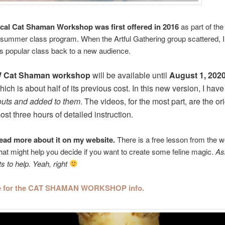
cal Cat Shaman Workshop was first offered in 2016
as part of the 
summer class program. When the Artful Gathering group scattered, I
his popular class back to a new audience.
 Cat Shaman workshop
will be available until
August 1, 202
hich is about half of its previous cost. In this new version, I hav
outs and added to them
. The videos, for the most part, are the or
st three hours of detailed instruction.
ead more about it on my website.
There is a free lesson from the 
that might help you decide if you want to create some feline magic.
As
ts to help. Yeah, right
re for the CAT SHAMAN WORKSHOP info.