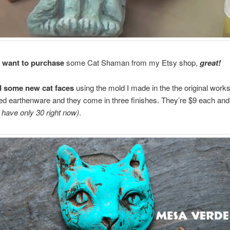
u want to purchase
some Cat Shaman from my Etsy shop,
great!
d some new cat faces
using the mold I made in the the original work
ired earthenware and they come in three finishes. They’re $9 each and 
I have only 30 right now)
.