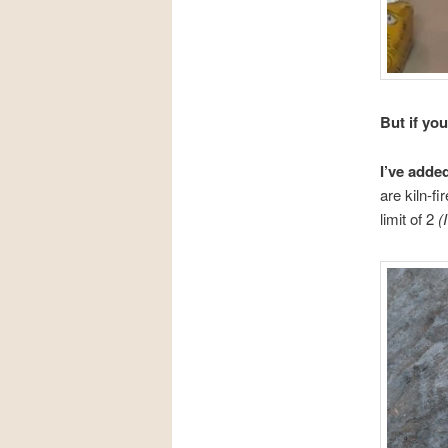
But if yo
I’ve adde
are kiln-f
limit of 2
(