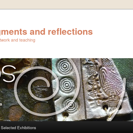
ments and reflections
artwork and teaching
Selected Exhibitions