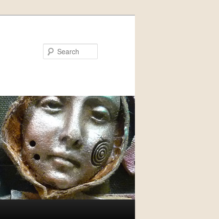
Search