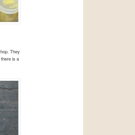
shop. They
there is a