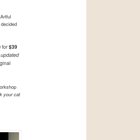
Artful
 decided
0
for
$39
e
updated
iginal
workshop
k your cat