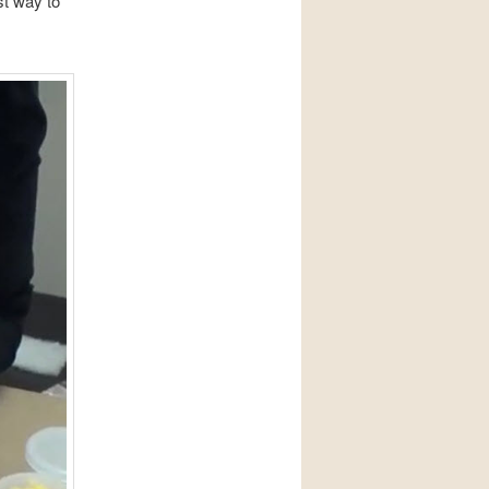
st way to