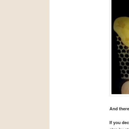
And there
If you de