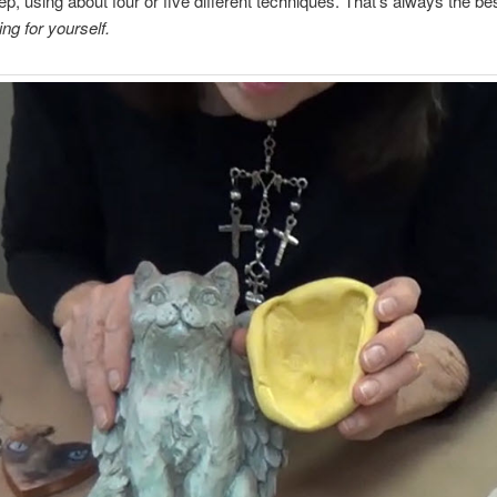
ep, using about four or five different techniques. That’s always the be
ng for yourself.