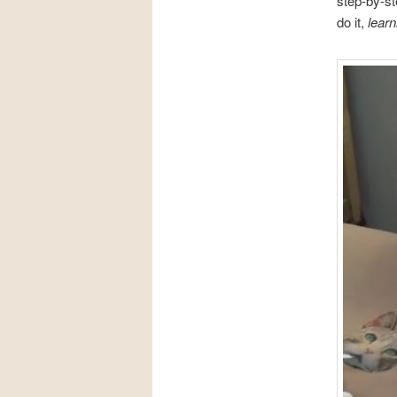
step-by-st
do it,
learni