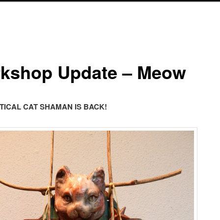
kshop Update – Meow
TICAL CAT SHAMAN IS BACK!