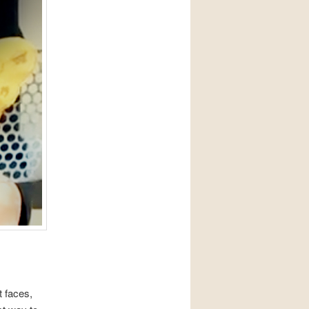
 faces,