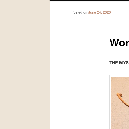
Posted on
June 24, 2020
Wor
THE MYS