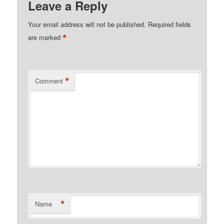
Leave a Reply
Your email address will not be published.
Required fields
*
are marked
*
Comment
*
Name