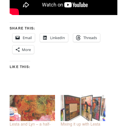
SHARE THIS:
Email
LinkedIn
Threads
More
LIKE THIS:
Lesta and Lyn – a half-
Mixing it up with Lesta