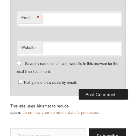
*
Email
Website
Save my name, email, and website in this browser for the
next time I comment.
Notify me of new posts by email.
This site uses Akismet to reduce
spam.
Learn how your comment data is processed.
Type your email…