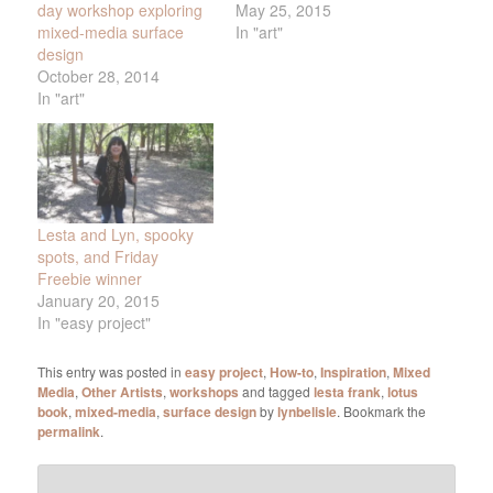
day workshop exploring
May 25, 2015
mixed-media surface
In "art"
design
October 28, 2014
In "art"
Lesta and Lyn, spooky
spots, and Friday
Freebie winner
January 20, 2015
In "easy project"
This entry was posted in
easy project
,
How-to
,
Inspiration
,
Mixed
Media
,
Other Artists
,
workshops
and tagged
lesta frank
,
lotus
book
,
mixed-media
,
surface design
by
lynbelisle
. Bookmark the
permalink
.