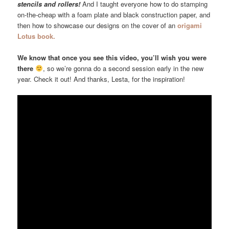
stencils and rollers!
And I taught everyone how to do stamping
on-the-cheap with a foam plate and black construction paper, and
then how to showcase our designs on the cover of an
origami
Lotus book.
We know that once you see this video, you’ll wish you were
there
, so we’re gonna do a second session early in the new
year. Check it out! And thanks, Lesta, for the inspiration!