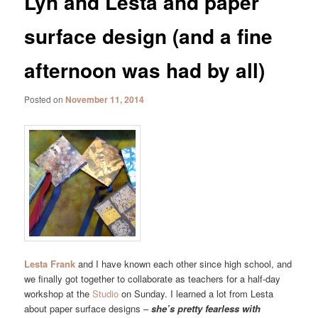
Lyn and Lesta and paper
surface design (and a fine
afternoon was had by all)
Posted on
November 11, 2014
Lesta Frank
and I have known each other since high school, and
we finally got together to collaborate as teachers for a half-day
workshop at the
Studio
on Sunday. I learned a lot from Lesta
about paper surface designs –
she’s pretty fearless with