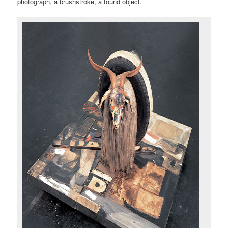
photograph, a brushstroke, a found object.