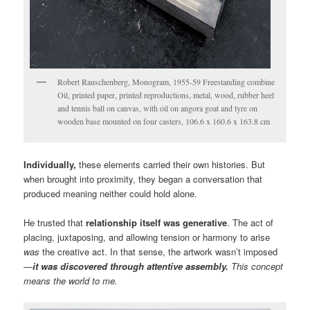
Robert Rauschenberg, Monogram, 1955-59 Freestanding combine
Oil, printed paper, printed reproductions, metal, wood, rubber heel
and tennis ball on canvas, with oil on angora goat and tyre on
wooden base mounted on four casters, 106.6 x 160.6 x 163.8 cm
Individually,
these elements carried their own histories. But
when brought into proximity, they began a conversation that
produced meaning neither could hold alone.
He trusted that
relationship itself was generative
. The act of
placing, juxtaposing, and allowing tension or harmony to arise
was
the creative act. In that sense, the artwork wasn’t imposed
—
it was discovered through attentive assembly.
This concept
means the world to me.