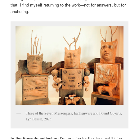
that, I find myself returning to the work—not for answers, but for
anchoring.
Three of the Seven Messengers, Earthenware and Found Objects,
Lyn Belisle, 2025
In the Encanto collection
I’m creating for the Taos exhibition,