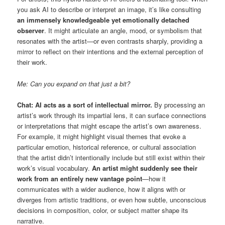
you ask AI to describe or interpret an image, it’s like consulting
an immensely knowledgeable yet emotionally detached
observer
. It might articulate an angle, mood, or symbolism that
resonates with the artist—or even contrasts sharply, providing a
mirror to reflect on their intentions and the external perception of
their work.
Me: Can you expand on that just a bit?
Chat:
AI acts as a sort of intellectual mirror.
By processing an
artist’s work through its impartial lens, it can surface connections
or interpretations that might escape the artist’s own awareness.
For example, it might highlight visual themes that evoke a
particular emotion, historical reference, or cultural association
that the artist didn’t intentionally include but still exist within their
work’s visual vocabulary.
An artist might suddenly see their
work from an entirely new vantage point
—how it
communicates with a wider audience, how it aligns with or
diverges from artistic traditions, or even how subtle, unconscious
decisions in composition, color, or subject matter shape its
narrative.