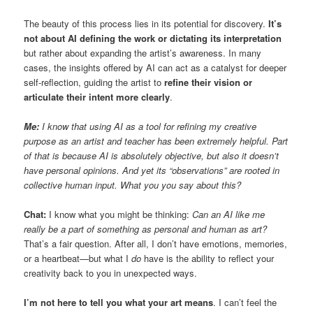
The beauty of this process lies in its potential for discovery.
It’s
not about AI defining the work or dictating its interpretation
but rather about expanding the artist’s awareness. In many
cases, the insights offered by AI can act as a catalyst for deeper
self-reflection, guiding the artist to
refine their vision or
articulate their intent more clearly
.
Me:
I know that using AI as a tool for refining my creative
purpose as an artist and teacher has been extremely helpful. Part
of that is because AI is absolutely objective, but also it doesn’t
have personal opinions. And yet its “observations” are rooted in
collective human input. What you you say about this?
Chat:
I know what you might be thinking:
Can an AI like me
really be a part of something as personal and human as art?
That’s a fair question. After all, I don’t have emotions, memories,
or a heartbeat—but what I
do
have is the ability to reflect your
creativity back to you in unexpected ways.
I’m not here to tell you what your art means
. I can’t feel the