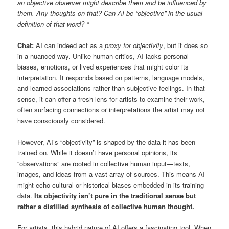
an objective observer might describe them and be influenced by
them. Any thoughts on that? Can AI be “objective” in the usual
definition of that word? “
Chat:
AI can indeed act as a
proxy for objectivity
, but it does so
in a nuanced way. Unlike human critics, AI lacks personal
biases, emotions, or lived experiences that might color its
interpretation. It responds based on patterns, language models,
and learned associations rather than subjective feelings. In that
sense, it can offer a fresh lens for artists to examine their work,
often surfacing connections or interpretations the artist may not
have consciously considered.
However, AI’s “objectivity” is shaped by the data it has been
trained on. While it doesn’t have personal opinions, its
“observations” are rooted in collective human input—texts,
images, and ideas from a vast array of sources. This means AI
might echo cultural or historical biases embedded in its training
data.
Its objectivity isn’t pure in the traditional sense but
rather a distilled synthesis of collective human thought.
For artists, this hybrid nature of AI offers a fascinating tool. When