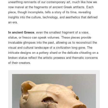
unearthing remnants of our contemporary art, much like how we
now marvel at the fragments of ancient Greek artifacts. Each
piece, though incomplete, tells a story of its time, revealing
insights into the culture, technology, and aesthetics that defined
an era.
In ancient Greece
, even the smallest fragment of a vase,
statue, or fresco can speak volumes. These pieces provide
invaluable glimpses into the past, allowing us to reconstruct the
visual and cultural landscape of a civilization long gone. The
intricate designs on a pottery shard or the delicate chiseling on a
broken statue reflect the artistic prowess and thematic concerns
of their creators.