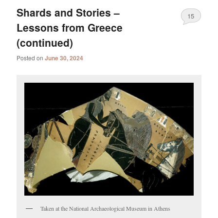
Shards and Stories –
15
Lessons from Greece
(continued)
Posted on
June 30, 2024
Taken at the National Archaeological Museum in Athens