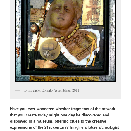
Lyn Belisle, Encanto Assemblage, 2011
Have you ever wondered whether fragments of the artwork
that you create today might one day be discovered and
displayed in a museum, offering clues to the creative
expressions of the 21st century?
Imagine a future archeologist