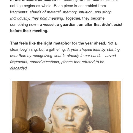
nothing begins as whole. Each piece is assembled from
fragments:
shards of material, memory, intuition, and story.
Individually, they hold meaning.
Together, they become
something new—
a vessel, a guardian, an altar that didn’t exist
before their meeting.
That feels like the right metaphor for the year ahead.
Not a
clean beginning, but a gathering.
A year shaped less by starting
over than by recognizing what is already in our hands—saved
fragments, carried questions, pieces that refused to be
discarded.