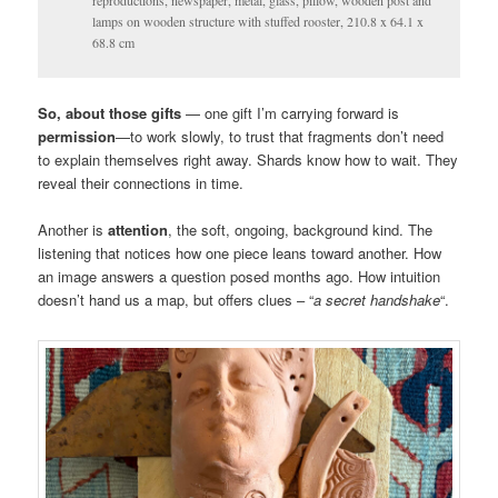
reproductions, newspaper, metal, glass, pillow, wooden post and
lamps on wooden structure with stuffed rooster, 210.8 x 64.1 x
68.8 cm
So, about those gifts
— one gift I’m carrying forward is
permission
—to work slowly, to trust that fragments don’t need
to explain themselves right away. Shards know how to wait. They
reveal their connections in time.
Another is
attention
, the soft, ongoing, background kind. The
listening that notices how one piece leans toward another. How
an image answers a question posed months ago. How intuition
doesn’t hand us a map, but offers clues – “
a secret handshake
“.