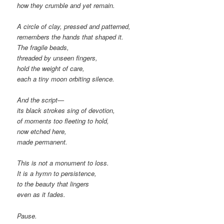
how they crumble and yet remain.
A circle of clay, pressed and patterned,
remembers the hands that shaped it.
The fragile beads,
threaded by unseen fingers,
hold the weight of care,
each a tiny moon orbiting silence.
And the script—
its black strokes sing of devotion,
of moments too fleeting to hold,
now etched here,
made permanent.
This is not a monument to loss.
It is a hymn to persistence,
to the beauty that lingers
even as it fades.
Pause.