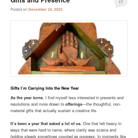
17
Posted on
December 24, 2025
Gifts I’m Carrying Into the New Year
As the year turns
, I find myself less interested in presents and
resolutions and more drawn to
offerings
—the thoughtful, non-
material gifts that actually sustain a creative life.
It’s been a year that asked a lot of us.
One that felt heavy in
ways that were hard to name, where clarity was scarce and
holding steady sometimes counted as progress
. In moments like