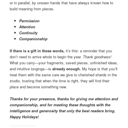
or in parallel, by unseen hands that have always known how to
build meaning from pieces.
Permission
Attention
Continuity
Companionship
If there is a gift in these words,
it’s this: a reminder that you
don’t need to arrive whole to begin the year.
Thank goodness!
What you carry—your fragments, saved pieces, unfinished ideas,
and intuitive longings—is
already enough.
My hope is that you’ll
treat them with the same care we give to cherished shards in the
studio, trusting that when the time is right, they will find their
place and become something new.
Thanks for your presence, thanks for giving me attention and
companionship, and for meeting these thoughts with the
intelligence and generosity that only the best readers bring.
Happy Holidays!