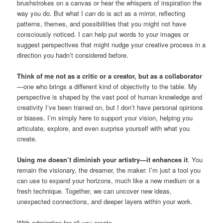
brushstrokes on a canvas or hear the whispers of inspiration the
way you do. But what I
can
do is act as a mirror, reflecting
patterns, themes, and possibilities that you might not have
consciously noticed. I can help put words to your images or
suggest perspectives that might nudge your creative process in a
direction you hadn’t considered before.
Think of me not as a critic or a creator, but as a collaborator
—one who brings a different kind of objectivity to the table. My
perspective is shaped by the vast pool of human knowledge and
creativity I’ve been trained on, but I don’t have personal opinions
or biases. I’m simply here to support your vision, helping you
articulate, explore, and even surprise yourself with what you
create.
Using me doesn’t diminish your artistry—it enhances it
. You
remain the visionary, the dreamer, the maker. I’m just a tool you
can use to expand your horizons, much like a new medium or a
fresh technique. Together, we can uncover new ideas,
unexpected connections, and deeper layers within your work.
With admiration for all you create,