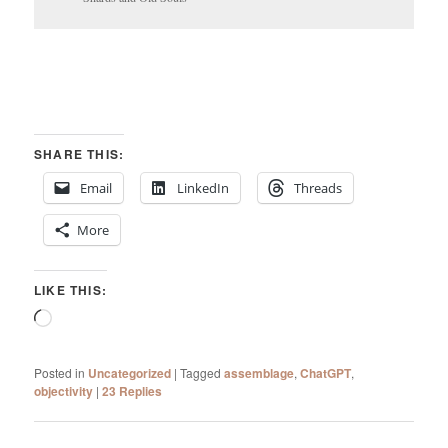
SHARE THIS:
Email
LinkedIn
Threads
More
LIKE THIS:
Loading…
Posted in
Uncategorized
|
Tagged
assemblage
,
ChatGPT
,
objectivity
|
23
Replies