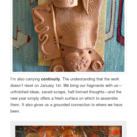
I’m also carrying
continuity
. The understanding that the work
doesn’t reset on January 1st.
We bring our fragments with us
—
unfinished ideas, saved scraps, half-formed thoughts—and the
new year simply offers a fresh surface on which to assemble
them. It also gives us a grounded connection to where we have
been.