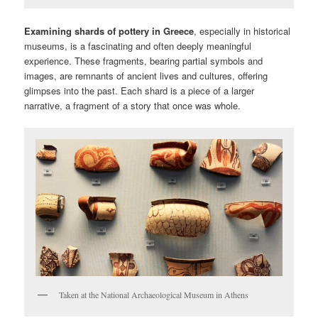
Examining shards of pottery in Greece
, especially in historical
museums, is a fascinating and often deeply meaningful
experience. These fragments, bearing partial symbols and
images, are remnants of ancient lives and cultures, offering
glimpses into the past. Each shard is a piece of a larger
narrative, a fragment of a story that once was whole.
Taken at the National Archaeological Museum in Athens