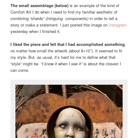
The small assemblage (below)
is an example of the kind of
Comfort Art I do when I need to find my familiar aesthetic of
combining “shards”
(intriguing components)
in order to tell a
story or make a statement. I just posted this image on
Instagram
yesterday when I finished it.
I liked the piece and felt that I had accomplished something
,
no matter how small the artwork (about 8×10″). It seemed to fit
my style. But, as usual, it’s hard for me to define what that
“style” might be.
“I know it when I see it”
is about the closest I
can come.