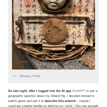
Reliquary of Time
So last night, after I logged into the AI app
ChatGPT
to ask a
geographic question about my Ireland trip, I decided instead to
switch gears and ask it to
describe this artwork
– maybe I
could get a better handle on defining my “style.” (
You can actually