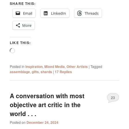
SHARE THIS:
Email
LinkedIn
Threads
More
LIKE THIS:
Loading…
Posted in
Inspiration
,
Mixed Media
,
Other Artists
|
Tagged
assemblage
,
gifts
,
shards
|
17
Replies
A conversation with most
23
objective art critic in the
world . . .
Posted on
December 24, 2024