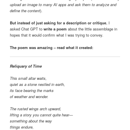
upload an image to many AI apps and ask them to analyze and
define the content
).
But instead of just asking for a description or critique
, I
asked Chat GPT to
write a poem
about the little assemblage in
hopes that it would confirm what I was trying to convey.
The poem was amazing – read what it created:
Reliquary of Time
This small altar waits,
quiet as a stone nestled in earth,
its face bearing the marks
of weather and wonder.
The rusted wings arch upward,
lifting a story you cannot quite hear—
something about the way
things endure,