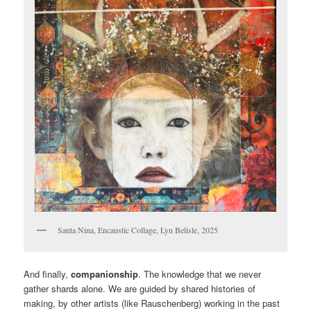
Santa Nina, Encaustic Collage, Lyn Belisle, 2025
And finally,
companionship
. The knowledge that we never
gather shards alone. We are guided by shared histories of
making, by other artists (like Rauschenberg) working in the past