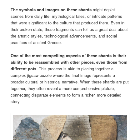
The symbols and images on these shards
might depict
scenes from daily life, mythological tales, or intricate patterns
that were significant to the culture that produced them. Even in
their broken state, these fragments can tell us a great deal about
the artistic styles, technological advancements, and social
practices of ancient Greece.
One of the most compelling aspects of these shards is their
ability to be reassembled with other pieces, even those from
different pots.
This process is akin to piecing together a
complex jigsaw puzzle where the final image represents a
broader cultural or historical narrative. When these shards are put
together, they often reveal a more comprehensive picture,
connecting disparate elements to form a richer, more detailed
story.