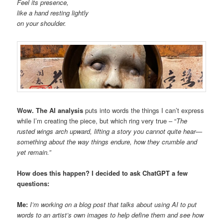
Feel its presence,
like a hand resting lightly
on your shoulder.
Wow. The AI analysis
puts into words the things I can’t express
while I’m creating the piece, but which ring very true – “
The
rusted wings arch upward,
lifting a story you cannot quite hear—
s
omething about the way
things endure,
how they crumble and
yet remain.”
How does this happen? I decided to ask ChatGPT a few
questions:
Me:
I’m working on a blog post that talks about using AI to put
words to an artist’s own images to help define them and see how