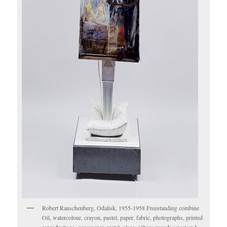
Robert Rauschenberg, Odalisk, 1955-1958 Freestanding combine
Oil, watercolour, crayon, pastel, paper, fabric, photographs, printed