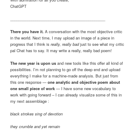
ChatGPT
_____________________________________________
There you have it.
A conversation with the most objective critic
in the world. Next time, I may upload an image of a piece in
progress that I think is
really, really bad
just to see what my critic
pal Chat has to say. It may write a really, really bad poem!
The new year is upon us
and new tools like this offer all kind of
possibilities. I’m not planning to go off the deep end and upload
everything I make for a machine-made analysis. But just from
this one response —
one analytic and objective poem about
one small piece of work
— I have some new vocabulary to
work with going forward – I can already visualize some of this in
my next assemblage :
black strokes sing of devotion
they crumble and yet remain