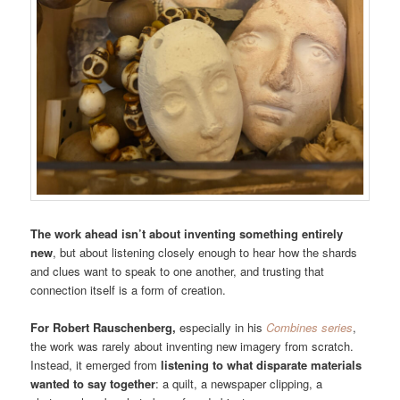
The work ahead isn’t about inventing something entirely
new
, but about listening closely enough to hear how the shards
and clues want to speak to one another, and trusting that
connection itself is a form of creation.
For Robert Rauschenberg,
especially in his
Combines series
,
the work was rarely about inventing new imagery from scratch.
Instead, it emerged from
listening to what disparate materials
wanted to say together
: a quilt, a newspaper clipping, a