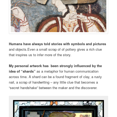
Humans have always told stories with symbols and pictures
and objects.Even a small scrap of of pottery gives a rich clue
that inspires us to infer more of the story.
My personal artwork has been strongly influenced by the
idea of “shards”
as a metaphor for human communication
across time. A shard can be a found fragment of clay, a rusty
nail, a scrap of handwriting – any little clue that becomes a
“secret handshake” between the maker and the discoverer.