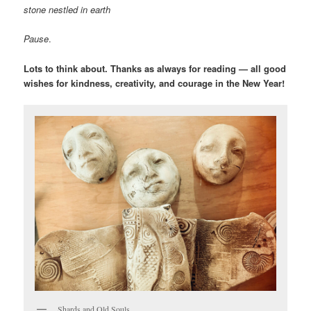
stone nestled in earth
Pause
.
Lots to think about.
Thanks as always for reading — all good
wishes for kindness, creativity, and courage in the New Year!
Shards and Old Souls