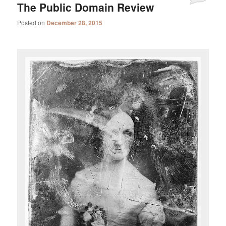
The Public Domain Review
Posted on
December 28, 2015