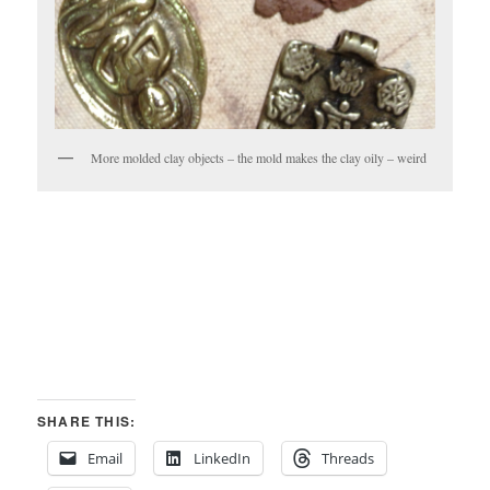
More molded clay objects – the mold makes the clay oily – weird
SHARE THIS:
Email
LinkedIn
Threads