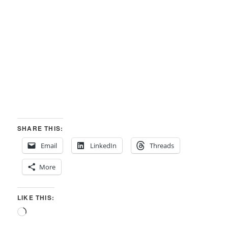
SHARE THIS:
Email
LinkedIn
Threads
More
LIKE THIS:
Loading…